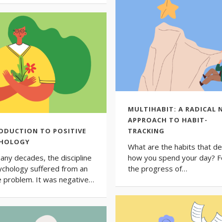
MULTIHABIT: A RADICAL 
APPROACH TO HABIT-
ODUCTION TO POSITIVE
TRACKING
CHOLOGY
What are the habits that de
any decades, the discipline
how you spend your day? F
ychology suffered from an
the progress of…
 problem. It was negative…