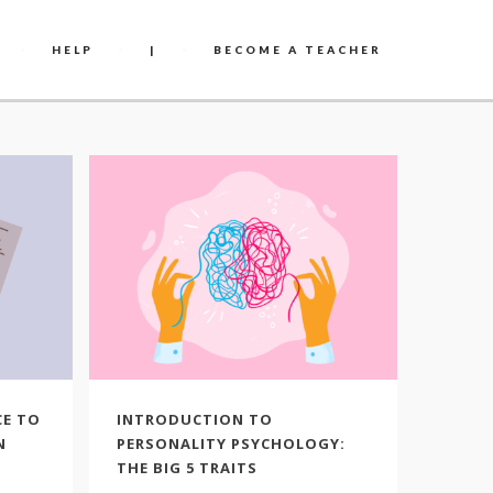
HELP
|
BECOME A TEACHER
CE TO
INTRODUCTION TO
THE P
N
PERSONALITY PSYCHOLOGY:
HAPPI
THE BIG 5 TRAITS
What i