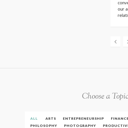
conve
our 
relat
Choose a Topi
ALL
ARTS
ENTREPRENEURSHIP
FINANC
PHILOSOPHY
PHOTOGRAPHY
PRODUCTIV