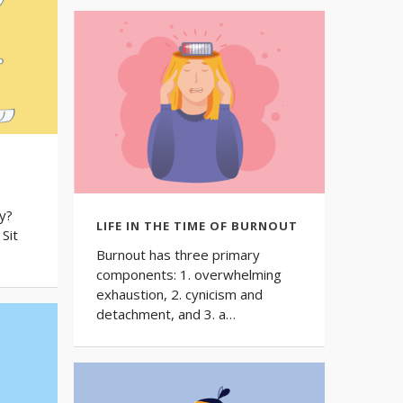
G
y?
LIFE IN THE TIME OF BURNOUT
Sit
Burnout has three primary
components: 1. overwhelming
exhaustion, 2. cynicism and
detachment, and 3. a…