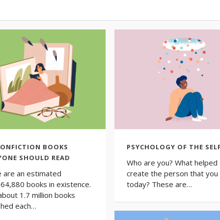
NONFICTION BOOKS
PSYCHOLOGY OF THE SEL
YONE SHOULD READ
Who are you? What helped 
 are an estimated
create the person that you
64,880 books in existence.
today? These are…
about 1.7 million books
shed each…