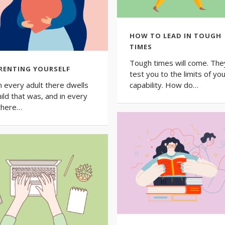
HOW TO LEAD IN TOUGH
TIMES
Tough times will come. They
RENTING YOURSELF
test you to the limits of yo
in every adult there dwells
capability. How do…
hild that was, and in every
 there…