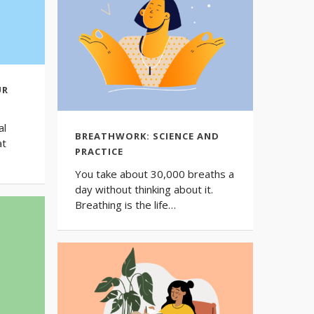
UR
al
BREATHWORK: SCIENCE AND
at
PRACTICE
You take about 30,000 breaths a
day without thinking about it.
Breathing is the life…