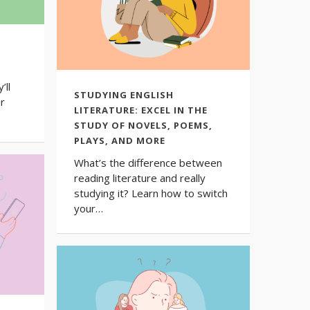
’ll
STUDYING ENGLISH
ur
LITERATURE: EXCEL IN THE
STUDY OF NOVELS, POEMS,
PLAYS, AND MORE
What’s the difference between
reading literature and really
studying it? Learn how to switch
your…