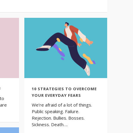
F
10 STRATEGIES TO OVERCOME
YOUR EVERYDAY FEARS
to
 are
We’re afraid of a lot of things.
Public speaking. Failure.
Rejection. Bullies. Bosses.
Sickness. Death….