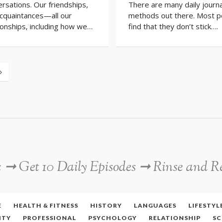
rsations. Our friendships,
There are many daily journa
acquaintances—all our
methods out there. Most p
ionships, including how we…
find that they don’t stick….
c ➞ Get 10 Daily Episodes ➞ Rinse and R
E
HEALTH & FITNESS
HISTORY
LANGUAGES
LIFESTYL
ITY
PROFESSIONAL
PSYCHOLOGY
RELATIONSHIP
SC