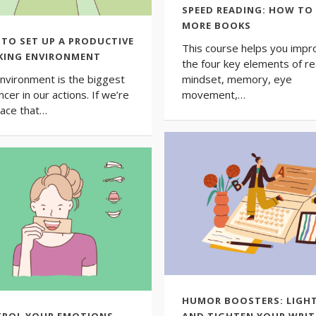
SPEED READING: HOW TO
MORE BOOKS
TO SET UP A PRODUCTIVE
This course helps you impr
ING ENVIRONMENT
the four key elements of re
nvironment is the biggest
mindset, memory, eye
ncer in our actions. If we’re
movement,…
place that…
HUMOR BOOSTERS: LIGH
ROL YOUR EMOTIONS,
AND TIGHTEN YOUR WRIT