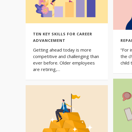
TEN KEY SKILLS FOR CAREER
ADVANCEMENT
REPA
Getting ahead today is more
“For 
competitive and challenging than
the c
ever before. Older employees
child
are retiring,…