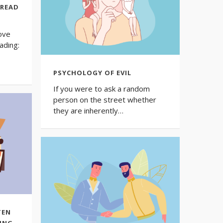
 READ
ove
ading:
PSYCHOLOGY OF EVIL
If you were to ask a random
person on the street whether
they are inherently…
TEN
ING