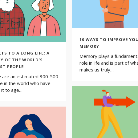
10 WAYS TO IMPROVE YO
MEMORY
ETS TO A LONG LIFE: A
Memory plays a fundament
Y OF THE WORLD’S
role in life and is part of wh
ST PEOPLE
makes us truly…
 are an estimated 300-500
e in the world who have
it to age…