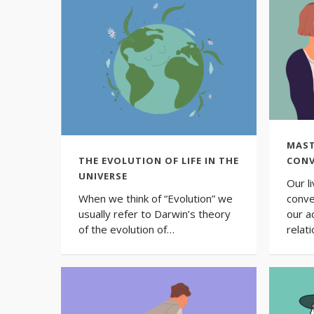
MAST
THE EVOLUTION OF LIFE IN THE
CONV
UNIVERSE
Our l
When we think of “Evolution” we
conve
usually refer to Darwin’s theory
our a
of the evolution of…
relat