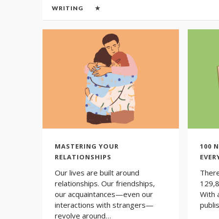
WRITING
★
MASTERING YOUR
100 
RELATIONSHIPS
EVER
Our lives are built around
There
relationships. Our friendships,
129,8
our acquaintances—even our
With 
interactions with strangers—
publi
revolve around…