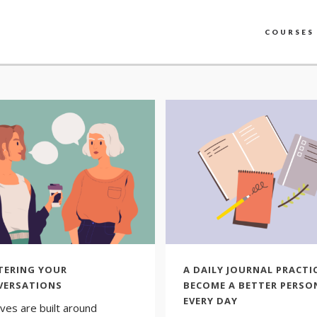
COURSES
TERING YOUR
A DAILY JOURNAL PRACTI
VERSATIONS
BECOME A BETTER PERSO
EVERY DAY
ives are built around