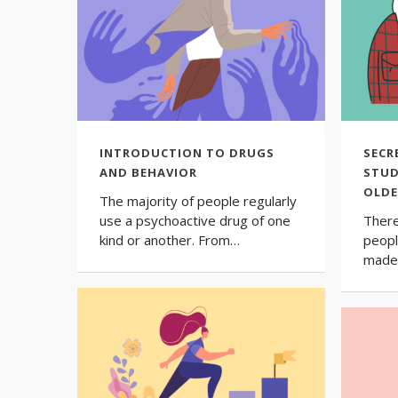
INTRODUCTION TO DRUGS
SECR
AND BEHAVIOR
STUD
OLDE
The majority of people regularly
use a psychoactive drug of one
There
kind or another. From…
peopl
made 