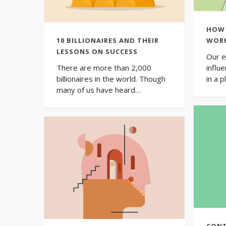
HOW 
10 BILLIONAIRES AND THEIR
WORK
LESSONS ON SUCCESS
Our e
There are more than 2,000
influe
billionaires in the world. Though
in a 
many of us have heard…
CONT