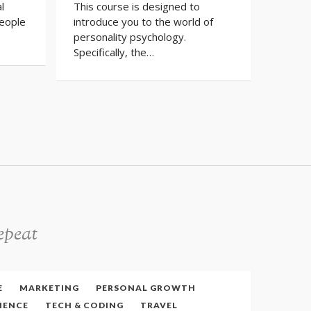
l
This course is designed to
find a 
eople
introduce you to the world of
there 
personality psychology.
Specifically, the…
epeat
E
MARKETING
PERSONAL GROWTH
IENCE
TECH & CODING
TRAVEL