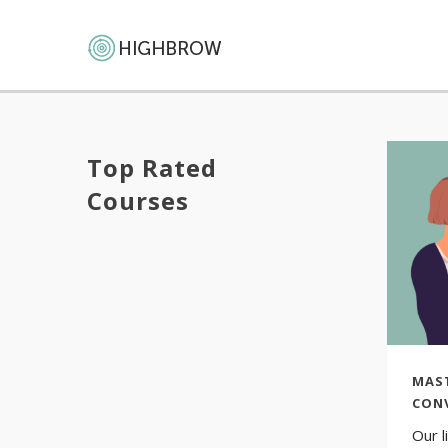
Top Rated
Courses
MAS
CON
Our l