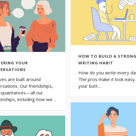
HOW TO BUILD A STRON
ERING YOUR
WRITING HABIT
ERSATIONS
How do you write every da
ives are built around
The pros make it look easy. 
rsations. Our friendships,
your butt…
cquaintances—all our
ionships, including how we…