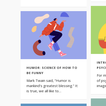
INTR
HUMOR: SCIENCE OF HOW TO
PSY
BE FUNNY
For m
Mark Twain said, “Humor is
of ps
mankind’s greatest blessing.” It
image
is true, we all like to…