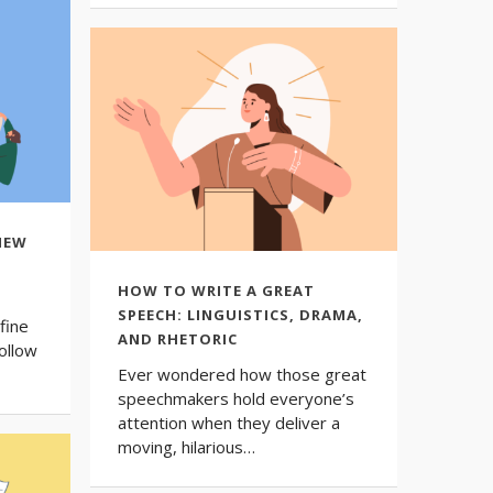
NEW
HOW TO WRITE A GREAT
SPEECH: LINGUISTICS, DRAMA,
fine
AND RHETORIC
ollow
Ever wondered how those great
speechmakers hold everyone’s
attention when they deliver a
moving, hilarious…