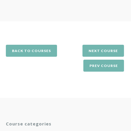
BACK TO COURSES
NEXT COURSE
PREV COURSE
Course categories