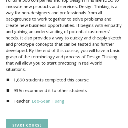
Fortune 500 companies and top design firms like IDEO to
innovate new products and services. Design Thinking is a
way for non-designers and professionals from all
backgrounds to work together to solve problems and
create new business opportunities. It begins with empathy
and gaining an understanding of potential customers’
needs. It also provides a way to quickly and cheaply sketch
and prototype concepts that can be tested and further
developed. By the end of this course, you will have a basic
grasp of the terminology and process of Design Thinking
that will allow you to start practicing in real-world
situations.
1,890 students completed this course
93% recommend it to other students
Teacher:
Lee-Sean Huang
START COURSE