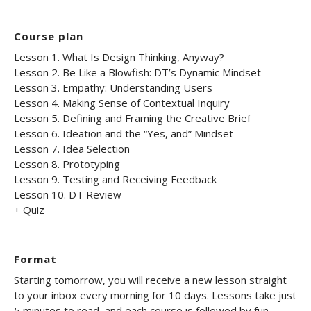
Course plan
Lesson 1. What Is Design Thinking, Anyway?
Lesson 2. Be Like a Blowfish: DT’s Dynamic Mindset
Lesson 3. Empathy: Understanding Users
Lesson 4. Making Sense of Contextual Inquiry
Lesson 5. Defining and Framing the Creative Brief
Lesson 6. Ideation and the “Yes, and” Mindset
Lesson 7. Idea Selection
Lesson 8. Prototyping
Lesson 9. Testing and Receiving Feedback
Lesson 10. DT Review
+ Quiz
Format
Starting tomorrow, you will receive a new lesson straight
to your inbox every morning for 10 days. Lessons take just
5 minutes to read, and each course is followed by fun,