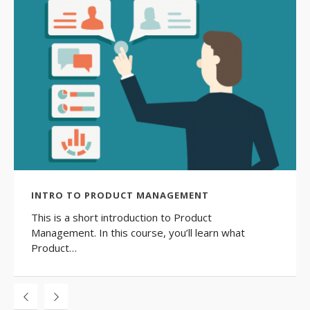
INTRO TO PRODUCT MANAGEMENT
This is a short introduction to Product
Management. In this course, you’ll learn what
Product…