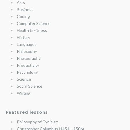
Arts
Business
Coding
Computer Science
Health & Fitness
History
Languages
Philosophy
Photography
Productivity
Psychology
Science
Social Science
Writing
Featured lessons
Philosophy of Cynicism
Christopher Columbus (1451 – 1506)