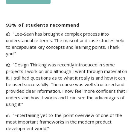
93% of students recommend
“Lee-Sean has brought a complex process into
understandable terms. The mascot and case studies help
to encapsulate key concepts and learning points. Thank
you!”
“Design Thinking was recently introduced in some
projects I work on and although I went through material on
it, I still had questions as to what it really is and how it can
be used successfully. The course was well structured and
provided clear information. I now feel more confident that I
understand how it works and I can see the advantages of
using it.”
“Entertaining yet to-the-point overview of one of the
most important frameworks in the modern product
development world.”