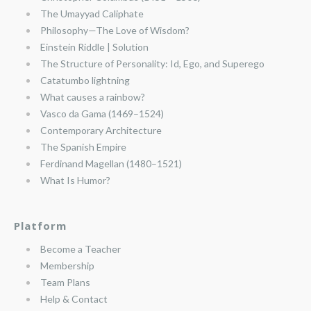
The Umayyad Caliphate
Philosophy—The Love of Wisdom?
Einstein Riddle | Solution
The Structure of Personality: Id, Ego, and Superego
Catatumbo lightning
What causes a rainbow?
Vasco da Gama (1469–1524)
Contemporary Architecture
The Spanish Empire
Ferdinand Magellan (1480–1521)
What Is Humor?
Platform
Become a Teacher
Membership
Team Plans
Help & Contact