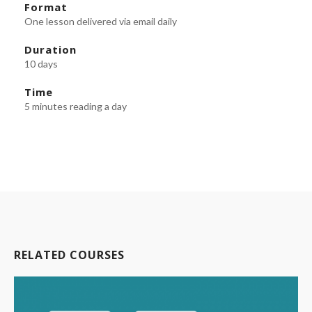
Format
One lesson delivered via email daily
Duration
10 days
Time
5 minutes reading a day
RELATED COURSES