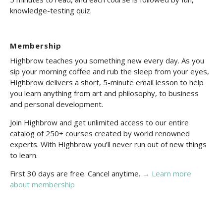
knowledge-testing quiz.
Membership
Highbrow teaches you something new every day. As you
sip your morning coffee and rub the sleep from your eyes,
Highbrow delivers a short, 5-minute email lesson to help
you learn anything from art and philosophy, to business
and personal development.
Join Highbrow and get unlimited access to our entire
catalog of 250+ courses created by world renowned
experts. With Highbrow you’ll never run out of new things
to learn.
First 30 days are free. Cancel anytime.
→ Learn more
about membership