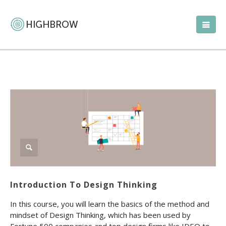
Introduction To Design Thinking
In this course, you will learn the basics of the method and
mindset of Design Thinking, which has been used by