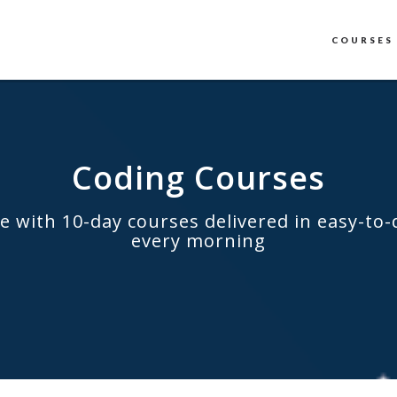
COURSES
Coding Courses
e with 10-day courses delivered in easy-to-
every morning