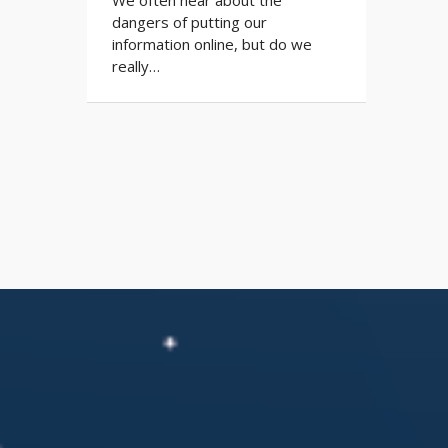
dangers of putting our
information online, but do we
really…