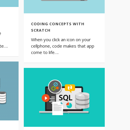
CODING СONCEPTS WITH
SCRATCH
e
When you click an icon on your
te….
cellphone, code makes that app
come to life….