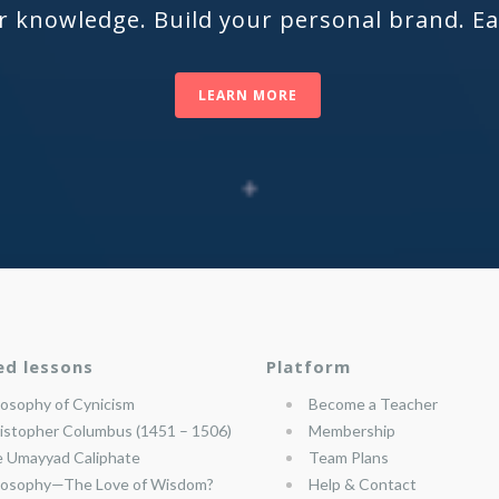
r knowledge. Build your personal brand. E
LEARN MORE
ed lessons
Platform
losophy of Cynicism
Become a Teacher
istopher Columbus (1451 – 1506)
Membership
 Umayyad Caliphate
Team Plans
losophy—The Love of Wisdom?
Help & Contact