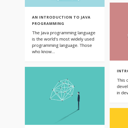
AN INTRODUCTION TO JAVA
PROGRAMMING
The Java programming language
is the world’s most widely used
programming language. Those
who know…
INTR
This 
devel
in de