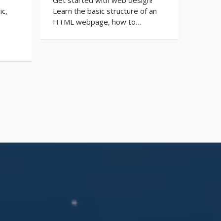
ic,
Learn the basic structure of an
HTML webpage, how to…