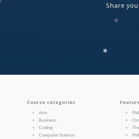
Share you
Course categories
Featur
Arts
Phi
Business
Chr
Coding
The
Computer Science
Phi