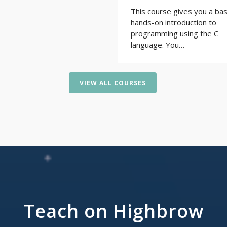
This course gives you a bas
hands-on introduction to
programming using the C
language. You…
VIEW ALL COURSES
Teach on Highbrow