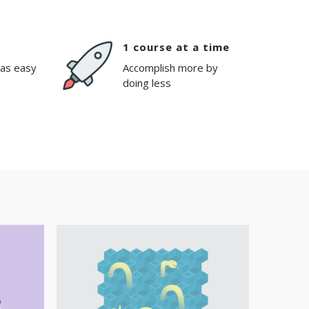
1 course at a time
 as easy
Accomplish more by
doing less