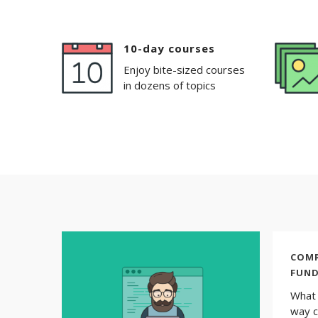
10-day courses
Enjoy bite-sized courses
in dozens of topics
COMP
FUN
What 
way c