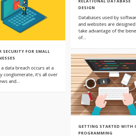
RELATIONAL DATABASE
DESIGN
Databases used by softwa
and websites are designed
take advantage of the bene
of…
R SECURITY FOR SMALL
NESSES
a data breach occurs at a
y conglomerate, it’s all over
news and…
GETTING STARTED WITH 
PROGRAMMING