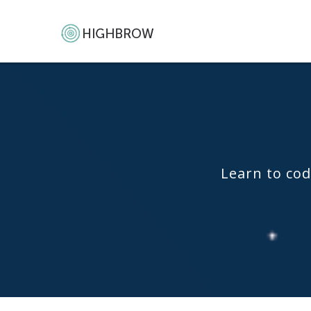
Learn to cod