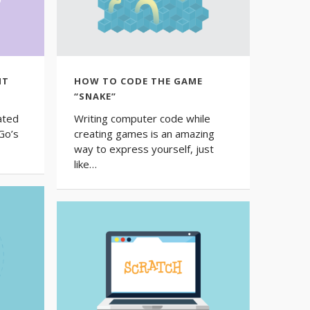
NT
HOW TO CODE THE GAME
“SNAKE”
ated
Writing computer code while
Go’s
creating games is an amazing
way to express yourself, just
like…