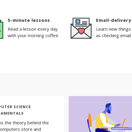
5-minute lessons
Email-delivery
Read a lesson every day
Learn new things
with your morning coffee
as checking email
UTER SCIENCE
DAMENTALS
is the theory behind the
omputers store and