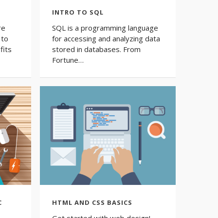
INTRO TO SQL
re
SQL is a programming language
 to
for accessing and analyzing data
fits
stored in databases. From
Fortune…
C
HTML AND CSS BASICS
Get started with web design!