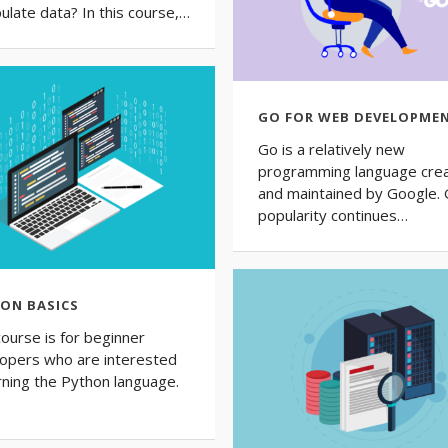
ulate data? In this course,…
GO FOR WEB DEVELOPME
Go is a relatively new
programming language cre
and maintained by Google. 
popularity continues…
ON BASICS
course is for beginner
opers who are interested
arning the Python language.