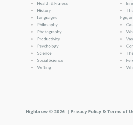
Health & Fitness
Ein
History
The
Languages
Ego, a
Philosophy
Cat
Photography
Wha
Productivity
Vas
Psychology
Con
Science
The
Social Science
Fer
Writing
Wha
Highbrow © 2026 |
Privacy Policy & Terms of U