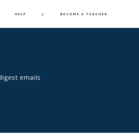
HELP
|
BECOME A TEACHER
digest emails