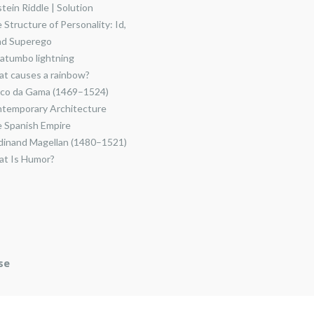
stein Riddle | Solution
 Structure of Personality: Id,
nd Superego
atumbo lightning
t causes a rainbow?
co da Gama (1469–1524)
temporary Architecture
 Spanish Empire
dinand Magellan (1480–1521)
t Is Humor?
se