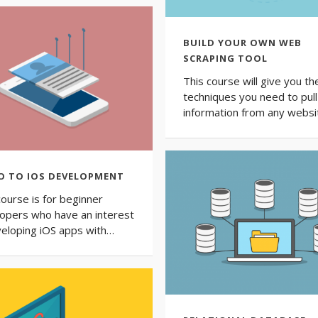
BUILD YOUR OWN WEB
SCRAPING TOOL
This course will give you th
techniques you need to pull
information from any websi
O TO IOS DEVELOPMENT
course is for beginner
opers who have an interest
veloping iOS apps with…