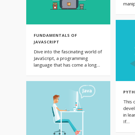
manip
FUNDAMENTALS OF
JAVASCRIPT
Dive into the fascinating world of
JavaScript, a programming
language that has come a long…
PYTH
This 
devel
in le
If…