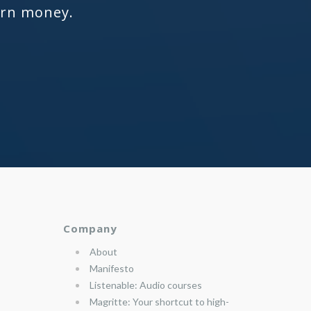
arn money.
Company
About
Manifesto
Listenable: Audio courses
Magritte: Your shortcut to high-