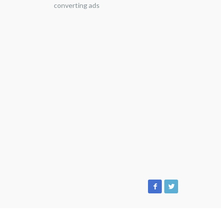
converting ads