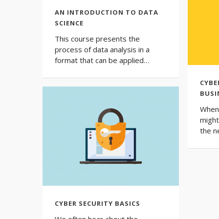
AN INTRODUCTION TO DATA
SCIENCE
This course presents the
process of data analysis in a
format that can be applied…
CYBE
BUSI
When 
might
the 
CYBER SECURITY BASICS
We often hear about the