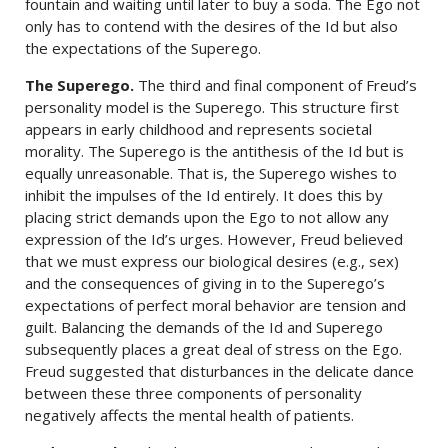
fountain and waiting until later to buy a soda. The Ego not
only has to contend with the desires of the Id but also
the expectations of the Superego.
The Superego.
The third and final component of Freud’s
personality model is the Superego. This structure first
appears in early childhood and represents societal
morality. The Superego is the antithesis of the Id but is
equally unreasonable. That is, the Superego wishes to
inhibit the impulses of the Id entirely. It does this by
placing strict demands upon the Ego to not allow any
expression of the Id’s urges. However, Freud believed
that we must express our biological desires (e.g., sex)
and the consequences of giving in to the Superego’s
expectations of perfect moral behavior are tension and
guilt. Balancing the demands of the Id and Superego
subsequently places a great deal of stress on the Ego.
Freud suggested that disturbances in the delicate dance
between these three components of personality
negatively affects the mental health of patients.