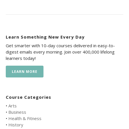
Learn Something New Every Day
Get smarter with 10-day courses delivered in easy-to-
digest emails every morning. Join over 400,000 lifelong
learners today!
LEARN MORE
Course Categories
•
Arts
•
Business
•
Health & Fitness
•
History