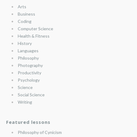
Arts
Business
Coding
Computer Science
Health & Fitness
History
Languages
Philosophy
Photography
Productivity
Psychology
Science
Social Science
Writing
Featured lessons
Philosophy of Cynicism