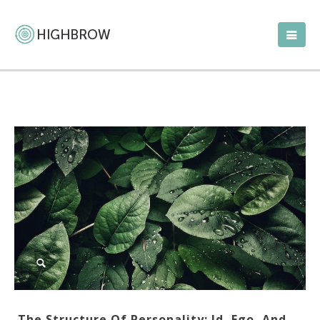
The Structure Of Personality: Id, Ego, And