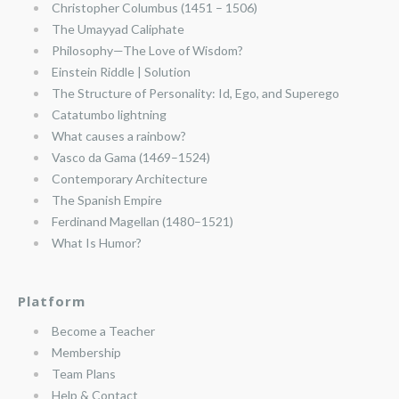
Christopher Columbus (1451 – 1506)
The Umayyad Caliphate
Philosophy—The Love of Wisdom?
Einstein Riddle | Solution
The Structure of Personality: Id, Ego, and Superego
Catatumbo lightning
What causes a rainbow?
Vasco da Gama (1469–1524)
Contemporary Architecture
The Spanish Empire
Ferdinand Magellan (1480–1521)
What Is Humor?
Platform
Become a Teacher
Membership
Team Plans
Help & Contact