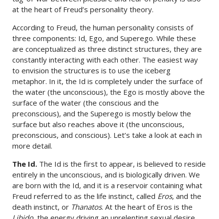
at the heart of Freud’s personality theory.
According to Freud, the human personality consists of
three components: Id, Ego, and Superego. While these
are conceptualized as three distinct structures, they are
constantly interacting with each other. The easiest way
to envision the structures is to use the iceberg
metaphor. In it, the Id is completely under the surface of
the water (the unconscious), the Ego is mostly above the
surface of the water (the conscious and the
preconscious), and the Superego is mostly below the
surface but also reaches above it (the unconscious,
preconscious, and conscious). Let’s take a look at each in
more detail.
The Id.
The Id is the first to appear, is believed to reside
entirely in the unconscious, and is biologically driven. We
are born with the Id, and it is a reservoir containing what
Freud referred to as the life instinct, called
Eros
, and the
death instinct, or
Thanatos
. At the heart of Eros is the
Libido
, the energy driving an unrelenting sexual desire.