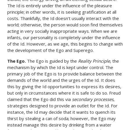
The Id is entirely under the influence of the pleasure
principle; in other words, it is seeking gratification at all
costs. Thankfully, the Id doesn’t usually interact with the
world; otherwise, the person would soon find themselves
acting in very socially inappropriate ways. When we are
infants, our personality is completely under the influence
of the Id. However, as we age, this begins to change with
the development of the Ego and Superego.
The Ego.
The Ego is guided by the
Reality Principle
, the
mechanism by which the Id is kept under control. The
primary job of the Ego is to provide balance between the
demands of the world and the urges of the Id. It does
this by giving the Id opportunities to express its desires,
but only in circumstances where it is safe to do so. Freud
claimed that the Ego did this via
secondary processes
,
strategies designed to provide an outlet for the Id. For
instance, the Id may decide that it wants to quench its
thirst by stealing a can of soda; however, the Ego may
instead manage this desire by drinking from a water