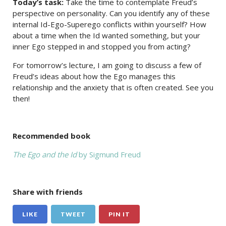
Today’s task:
Take the time to contemplate Freud’s
perspective on personality. Can you identify any of these
internal Id-Ego-Superego conflicts within yourself? How
about a time when the Id wanted something, but your
inner Ego stepped in and stopped you from acting?
For tomorrow’s lecture, I am going to discuss a few of
Freud’s ideas about how the Ego manages this
relationship and the anxiety that is often created. See you
then!
Recommended book
The Ego and the Id
by Sigmund Freud
Share with friends
LIKE
TWEET
PIN IT