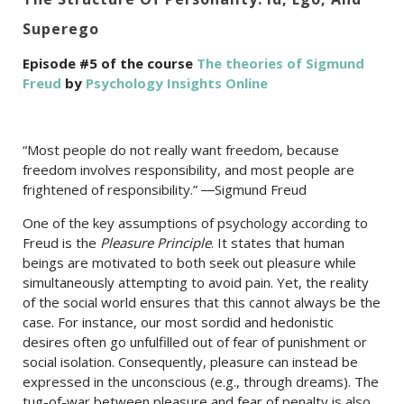
Superego
Episode #5 of the course
The theories of Sigmund
Freud
by
Psychology Insights Online
“Most people do not really want freedom, because
freedom involves responsibility, and most people are
frightened of responsibility.” ―Sigmund Freud
One of the key assumptions of psychology according to
Freud is the
Pleasure Principle
. It states that human
beings are motivated to both seek out pleasure while
simultaneously attempting to avoid pain. Yet, the reality
of the social world ensures that this cannot always be the
case. For instance, our most sordid and hedonistic
desires often go unfulfilled out of fear of punishment or
social isolation. Consequently, pleasure can instead be
expressed in the unconscious (e.g., through dreams). The
tug-of-war between pleasure and fear of penalty is also