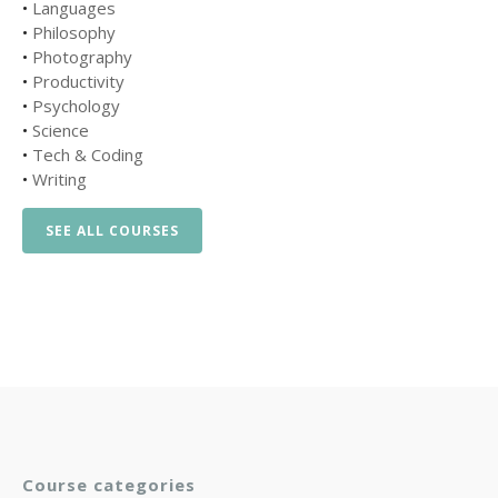
•
Languages
•
Philosophy
•
Photography
•
Productivity
•
Psychology
•
Science
•
Tech & Coding
•
Writing
SEE ALL COURSES
Course categories