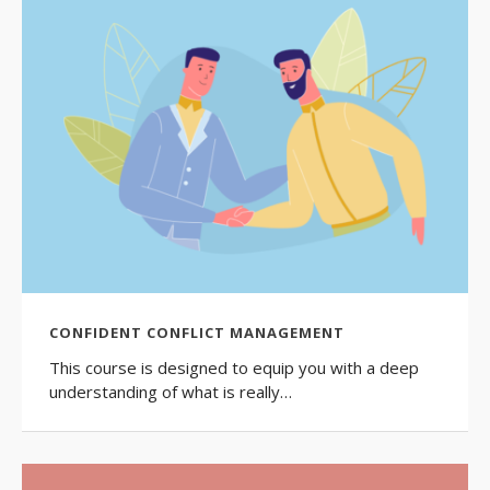
CONFIDENT CONFLICT MANAGEMENT
This course is designed to equip you with a deep
understanding of what is really…