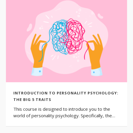
INTRODUCTION TO PERSONALITY PSYCHOLOGY:
THE BIG 5 TRAITS
This course is designed to introduce you to the
world of personality psychology. Specifically, the…