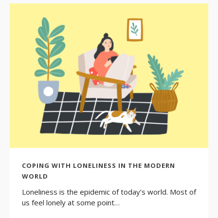
COPING WITH LONELINESS IN THE MODERN
WORLD
Loneliness is the epidemic of today’s world. Most of
us feel lonely at some point…