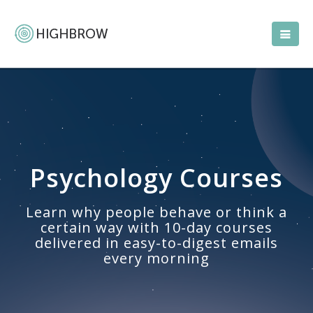
Psychology Courses
Learn why people behave or think a
certain way with 10-day courses
delivered in easy-to-digest emails
every morning