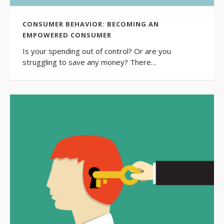
CONSUMER BEHAVIOR: BECOMING AN
EMPOWERED CONSUMER
Is your spending out of control? Or are you
struggling to save any money? There…