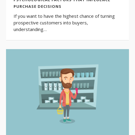
PURCHASE DECISIONS
If you want to have the highest chance of turning
prospective customers into buyers,
understanding…