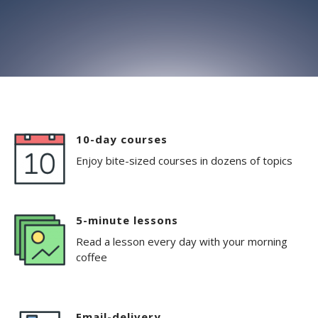
10-day courses
Enjoy bite-sized courses in dozens of topics
5-minute lessons
Read a lesson every day with your morning
coffee
Email-delivery