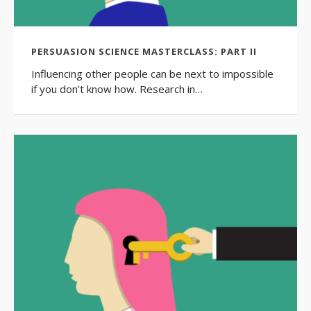
PERSUASION SCIENCE MASTERCLASS: PART II
Influencing other people can be next to impossible
if you don’t know how. Research in…