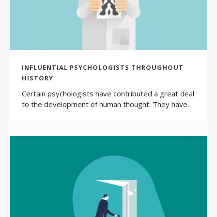
INFLUENTIAL PSYCHOLOGISTS THROUGHOUT
HISTORY
Certain psychologists have contributed a great deal
to the development of human thought. They have…