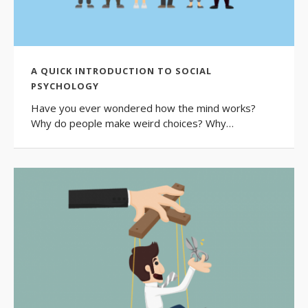
A QUICK INTRODUCTION TO SOCIAL
PSYCHOLOGY
Have you ever wondered how the mind works?
Why do people make weird choices? Why…