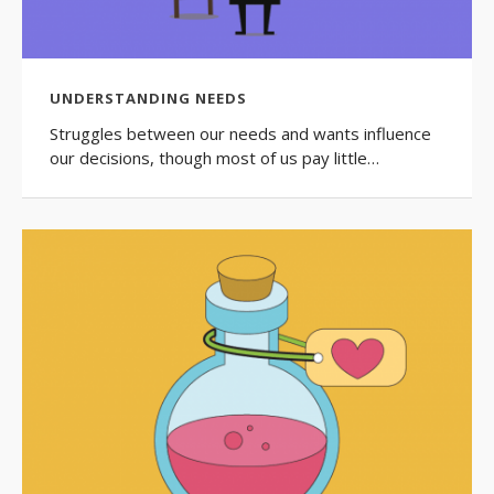
UNDERSTANDING NEEDS
Struggles between our needs and wants influence
our decisions, though most of us pay little…