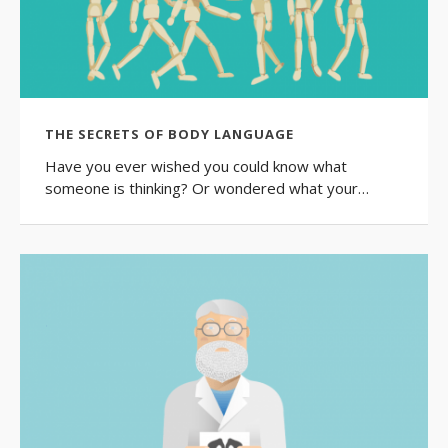
THE SECRETS OF BODY LANGUAGE
Have you ever wished you could know what
someone is thinking? Or wondered what your…