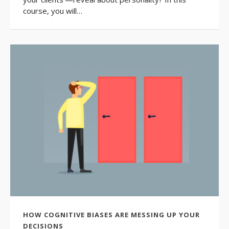
course, you will…
HOW COGNITIVE BIASES ARE MESSING UP YOUR
DECISIONS