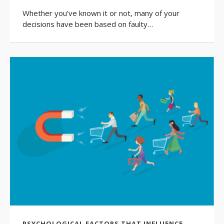
Whether you’ve known it or not, many of your
decisions have been based on faulty…
PSYCHOLOGICAL FACTORS THAT INFLUENCE