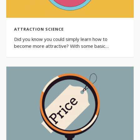
ATTRACTION SCIENCE
Did you know you could simply learn how to
become more attractive? With some basic…