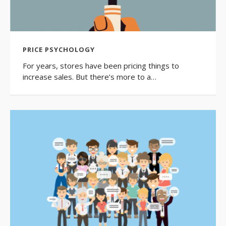
PRICE PSYCHOLOGY
For years, stores have been pricing things to
increase sales. But there’s more to a…