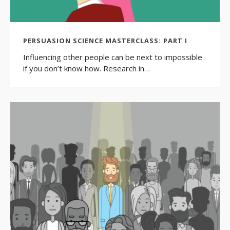
PERSUASION SCIENCE MASTERCLASS: PART I
Influencing other people can be next to impossible
if you don’t know how. Research in…