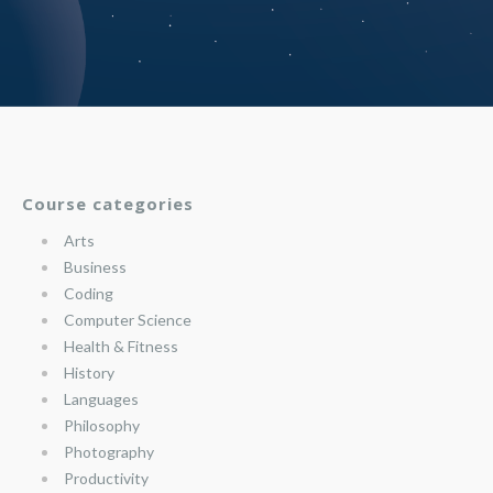
Course categories
Arts
Business
Coding
Computer Science
Health & Fitness
History
Languages
Philosophy
Photography
Productivity