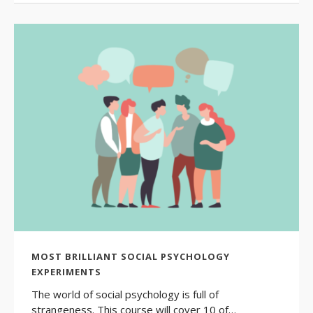
MOST BRILLIANT SOCIAL PSYCHOLOGY
EXPERIMENTS
The world of social psychology is full of
strangeness. This course will cover 10 of…