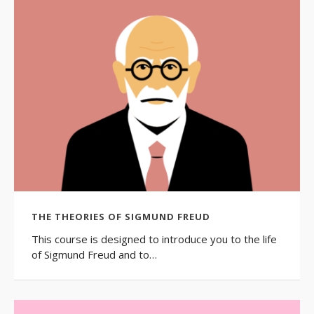
THE THEORIES OF SIGMUND FREUD
This course is designed to introduce you to the life
of Sigmund Freud and to…