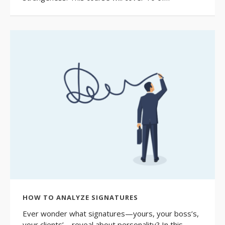
HOW TO ANALYZE SIGNATURES
Ever wonder what signatures—yours, your boss’s,
your clients’—reveal about personality? In this