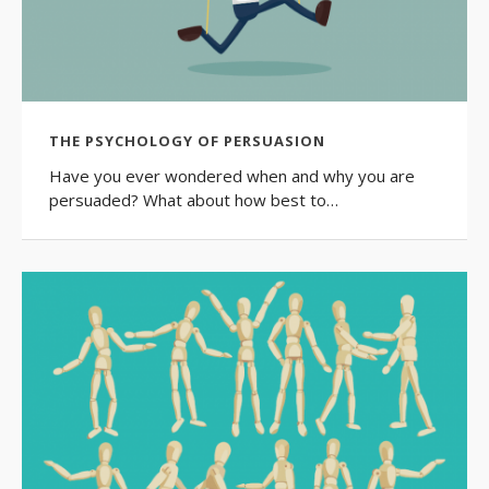
THE PSYCHOLOGY OF PERSUASION
Have you ever wondered when and why you are
persuaded? What about how best to…