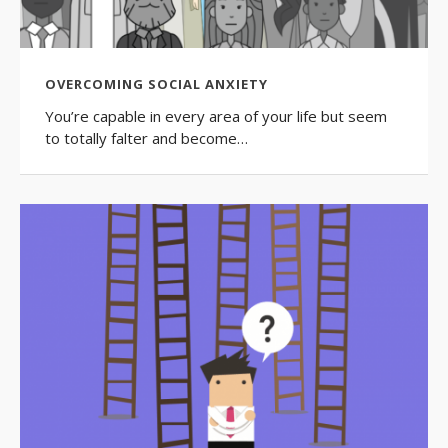
OVERCOMING SOCIAL ANXIETY
You’re capable in every area of your life but seem
to totally falter and become…