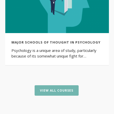
MAJOR SCHOOLS OF THOUGHT IN PSYCHOLOGY
Psychology is a unique area of study, particularly
because of its somewhat unique fight for…
VIEW ALL COURSES