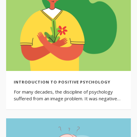
INTRODUCTION TO POSITIVE PSYCHOLOGY
For many decades, the discipline of psychology
suffered from an image problem. It was negative…