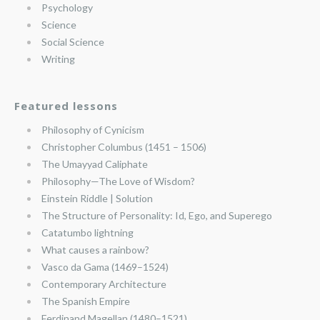
Psychology
Science
Social Science
Writing
Featured lessons
Philosophy of Cynicism
Christopher Columbus (1451 – 1506)
The Umayyad Caliphate
Philosophy—The Love of Wisdom?
Einstein Riddle | Solution
The Structure of Personality: Id, Ego, and Superego
Catatumbo lightning
What causes a rainbow?
Vasco da Gama (1469–1524)
Contemporary Architecture
The Spanish Empire
Ferdinand Magellan (1480–1521)