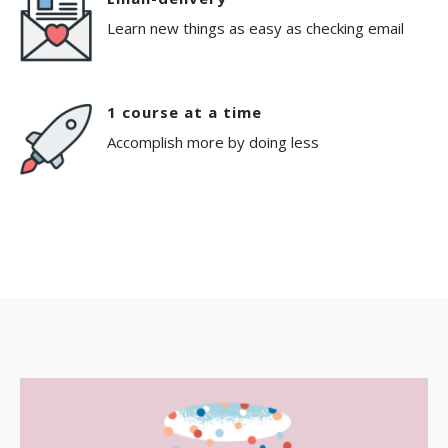
Learn new things as easy as checking email
1 course at a time
Accomplish more by doing less