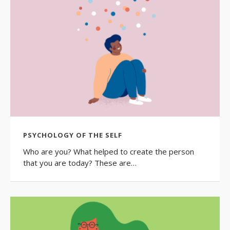
PSYCHOLOGY OF THE SELF
Who are you? What helped to create the person
that you are today? These are…