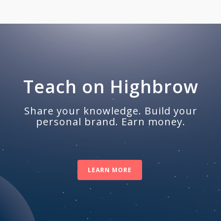
Teach on Highbrow
Share your knowledge. Build your
personal brand. Earn money.
LEARN MORE