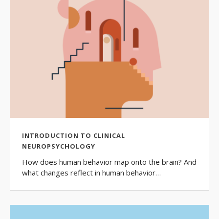
INTRODUCTION TO CLINICAL
NEUROPSYCHOLOGY
How does human behavior map onto the brain? And
what changes reflect in human behavior…