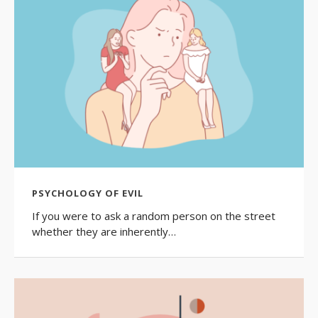
PSYCHOLOGY OF EVIL
If you were to ask a random person on the street
whether they are inherently…