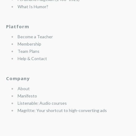
What Is Humor?
Platform
Become a Teacher
Membership
Team Plans
Help & Contact
Company
About
Manifesto
Listenable: Audio courses
Magritte: Your shortcut to high-converting ads