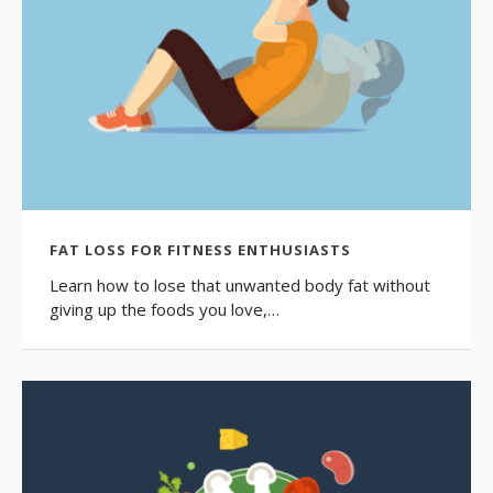
FAT LOSS FOR FITNESS ENTHUSIASTS
Learn how to lose that unwanted body fat without
giving up the foods you love,…