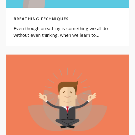
BREATHING TECHNIQUES
Even though breathing is something we all do
without even thinking, when we learn to…