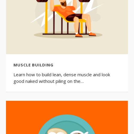
MUSCLE BUILDING
Learn how to build lean, dense muscle and look
good naked without piling on the…