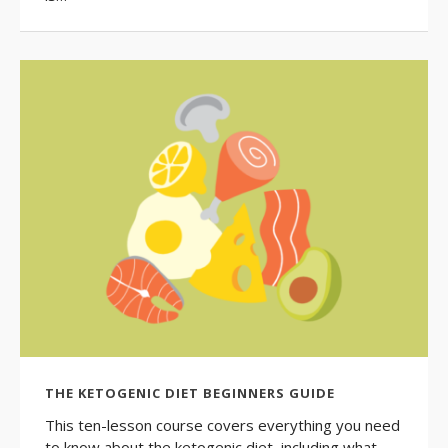
THE KETOGENIC DIET BEGINNERS GUIDE
This ten-lesson course covers everything you need
to know about the ketogenic diet, including what…