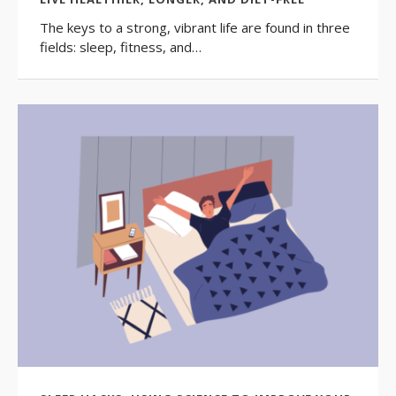
The keys to a strong, vibrant life are found in three
fields: sleep, fitness, and…