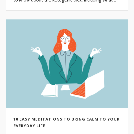
10 EASY MEDITATIONS TO BRING CALM TO YOUR
EVERYDAY LIFE