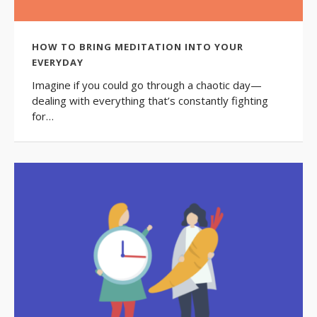
HOW TO BRING MEDITATION INTO YOUR
EVERYDAY
Imagine if you could go through a chaotic day—
dealing with everything that’s constantly fighting
for…