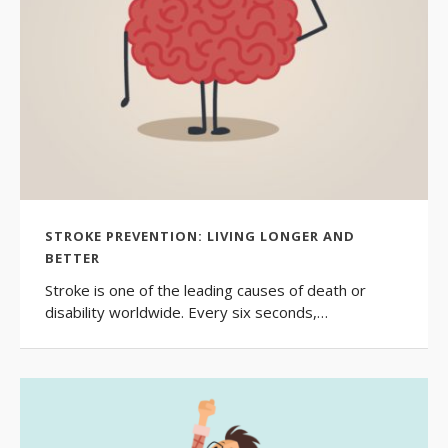
STROKE PREVENTION: LIVING LONGER AND
BETTER
​Stroke is one of the leading causes of death or
disability worldwide. Every six seconds,…