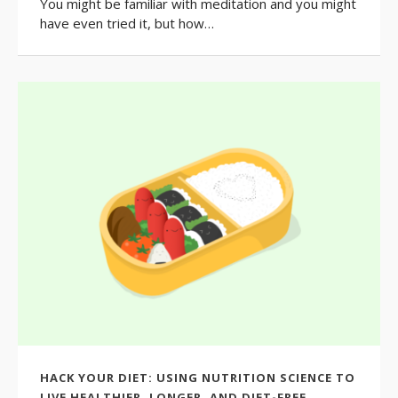
You might be familiar with meditation and you might
have even tried it, but how…
HACK YOUR DIET: USING NUTRITION SCIENCE TO
LIVE HEALTHIER, LONGER, AND DIET-FREE