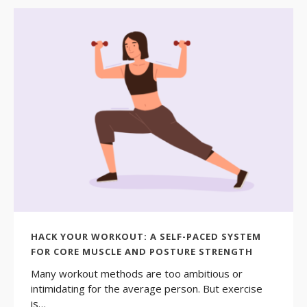
HACK YOUR WORKOUT: A SELF-PACED SYSTEM
FOR CORE MUSCLE AND POSTURE STRENGTH
Many workout methods are too ambitious or
intimidating for the average person. But exercise
is…