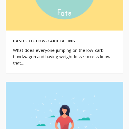
BASICS OF LOW-CARB EATING
What does everyone jumping on the low-carb
bandwagon and having weight loss success know
that…