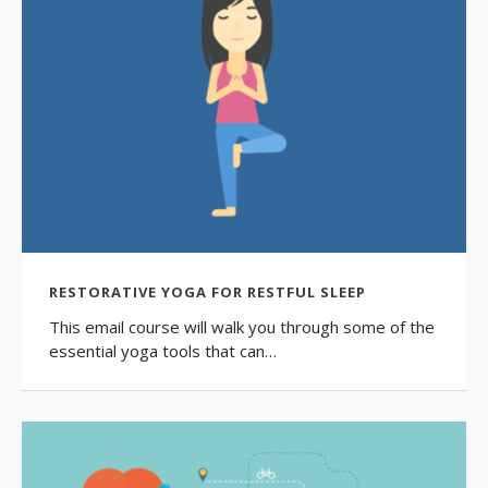
RESTORATIVE YOGA FOR RESTFUL SLEEP
This email course will walk you through some of the
essential yoga tools that can…