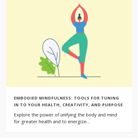
EMBODIED MINDFULNESS: TOOLS FOR TUNING
IN TO YOUR HEALTH, CREATIVITY, AND PURPOSE
Explore the power of unifying the body and mind
for greater health and to energize…