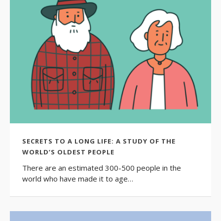
SECRETS TO A LONG LIFE: A STUDY OF THE
WORLD’S OLDEST PEOPLE
There are an estimated 300-500 people in the
world who have made it to age…