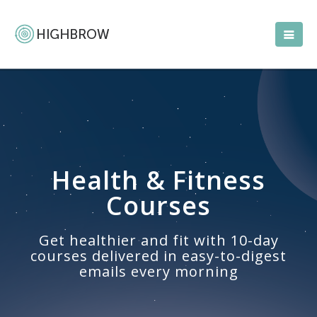
Health & Fitness
Courses
Get healthier and fit with 10-day
courses delivered in easy-to-digest
emails every morning