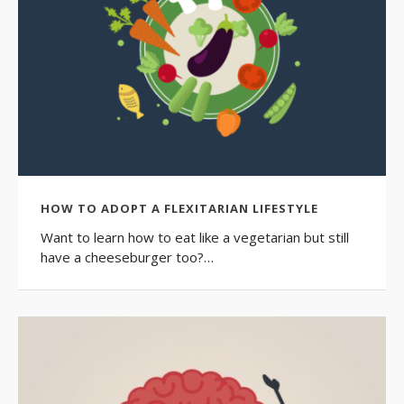
HOW TO ADOPT A FLEXITARIAN LIFESTYLE
Want to learn how to eat like a vegetarian but still
have a cheeseburger too?…