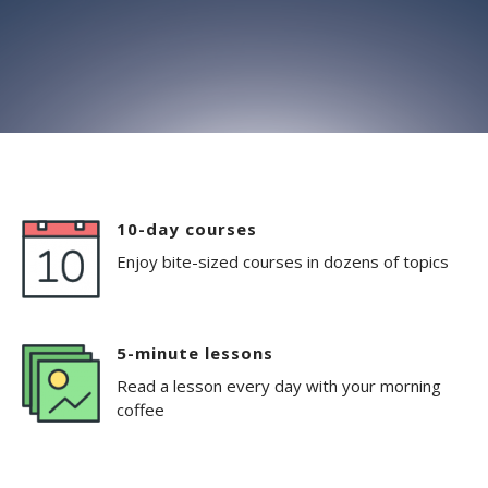
10-day courses
Enjoy bite-sized courses in dozens of topics
5-minute lessons
Read a lesson every day with your morning
coffee