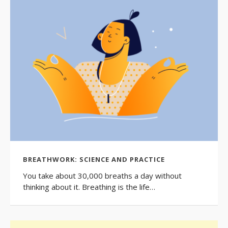
BREATHWORK: SCIENCE AND PRACTICE
You take about 30,000 breaths a day without
thinking about it. Breathing is the life…