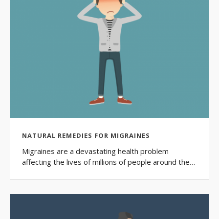
NATURAL REMEDIES FOR MIGRAINES
Migraines are a devastating health problem
affecting the lives of millions of people around the…