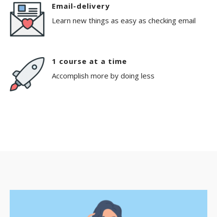
Email-delivery
Learn new things as easy as checking email
1 course at a time
Accomplish more by doing less