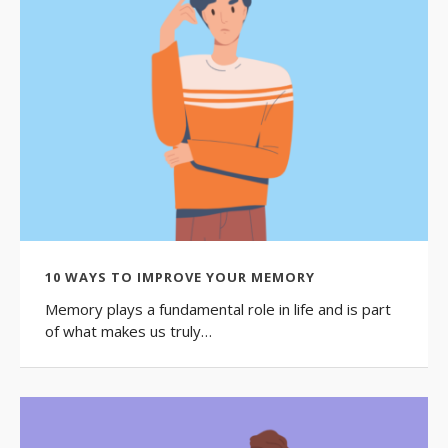
10 WAYS TO IMPROVE YOUR MEMORY
Memory plays a fundamental role in life and is part
of what makes us truly…