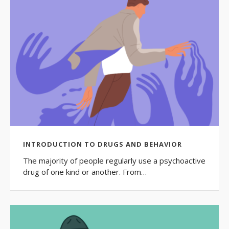
INTRODUCTION TO DRUGS AND BEHAVIOR
The majority of people regularly use a psychoactive
drug of one kind or another. From…