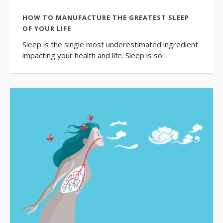
HOW TO MANUFACTURE THE GREATEST SLEEP
OF YOUR LIFE
Sleep is the single most underestimated ingredient
impacting your health and life. Sleep is so…