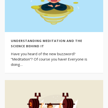
UNDERSTANDING MEDITATION AND THE
SCIENCE BEHIND IT
Have you heard of the new buzzword?
“Meditation”? Of course you have! Everyone is
doing…