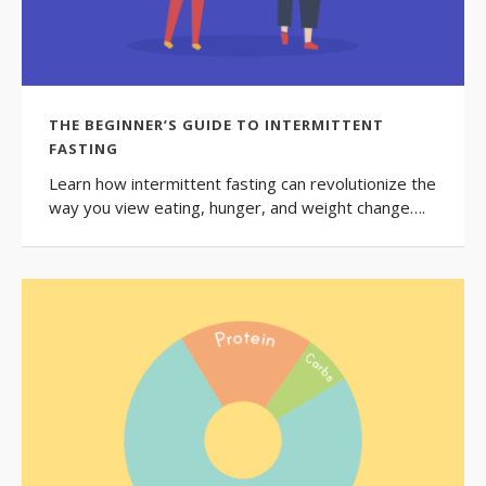
THE BEGINNER’S GUIDE TO INTERMITTENT
FASTING
Learn how intermittent fasting can revolutionize the
way you view eating, hunger, and weight change….