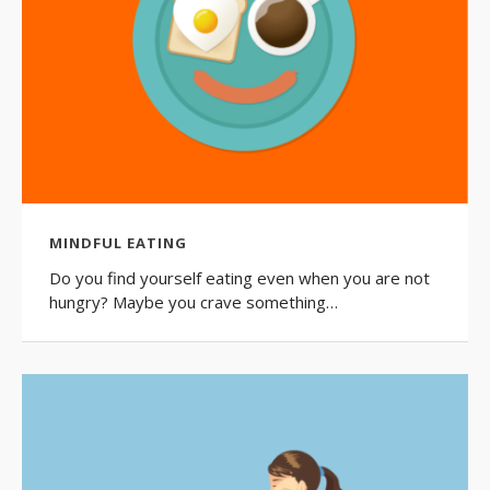
MINDFUL EATING
Do you find yourself eating even when you are not
hungry? Maybe you crave something…