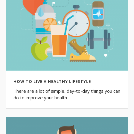
HOW TO LIVE A HEALTHY LIFESTYLE
There are a lot of simple, day-to-day things you can
do to improve your health…