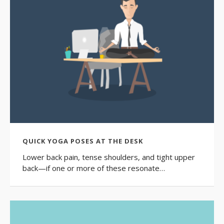
QUICK YOGA POSES AT THE DESK
Lower back pain, tense shoulders, and tight upper
back—if one or more of these resonate…