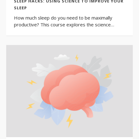
SLEEP HACKS: USING SCIENCE TO IMPROVE YOUR
SLEEP
How much sleep do you need to be maximally
productive? This course explores the science…