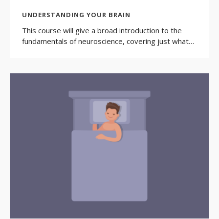
UNDERSTANDING YOUR BRAIN
This course will give a broad introduction to the
fundamentals of neuroscience, covering just what…