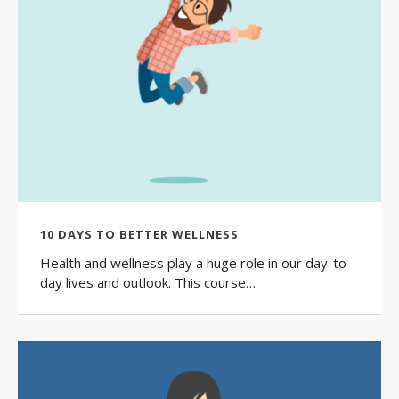
10 DAYS TO BETTER WELLNESS
Health and wellness play a huge role in our day-to-
day lives and outlook. This course…