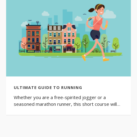
ULTIMATE GUIDE TO RUNNING
Whether you are a free-spirited jogger or a
seasoned marathon runner, this short course will…