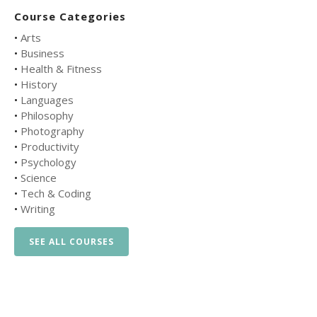
Course Categories
•
Arts
•
Business
•
Health & Fitness
•
History
•
Languages
•
Philosophy
•
Photography
•
Productivity
•
Psychology
•
Science
•
Tech & Coding
•
Writing
SEE ALL COURSES