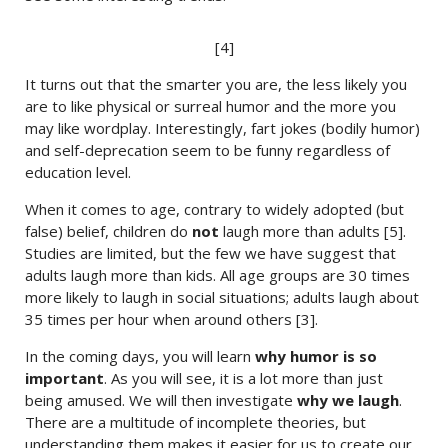
[4]
It turns out that the smarter you are, the less likely you
are to like physical or surreal humor and the more you
may like wordplay. Interestingly, fart jokes (bodily humor)
and self-deprecation seem to be funny regardless of
education level.
When it comes to age, contrary to widely adopted (but
false) belief, children do
not
laugh more than adults [5].
Studies are limited, but the few we have suggest that
adults laugh more than kids. All age groups are 30 times
more likely to laugh in social situations; adults laugh about
35 times per hour when around others [3].
In the coming days, you will learn
why humor is so
important
. As you will see, it is a lot more than just
being amused. We will then investigate
why we laugh
.
There are a multitude of incomplete theories, but
understanding them makes it easier for us to create our