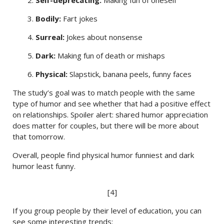
2.
Self-deprecating:
Making fun of oneself
3.
Bodily:
Fart jokes
4.
Surreal:
Jokes about nonsense
5.
Dark:
Making fun of death or mishaps
6.
Physical:
Slapstick, banana peels, funny faces
The study’s goal was to match people with the same
type of humor and see whether that had a positive effect
on relationships. Spoiler alert: shared humor appreciation
does matter for couples, but there will be more about
that tomorrow.
Overall, people find physical humor funniest and dark
humor least funny.
[4]
If you group people by their level of education, you can
see some interesting trends: