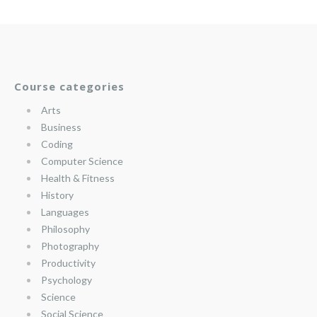
Course categories
Arts
Business
Coding
Computer Science
Health & Fitness
History
Languages
Philosophy
Photography
Productivity
Psychology
Science
Social Science