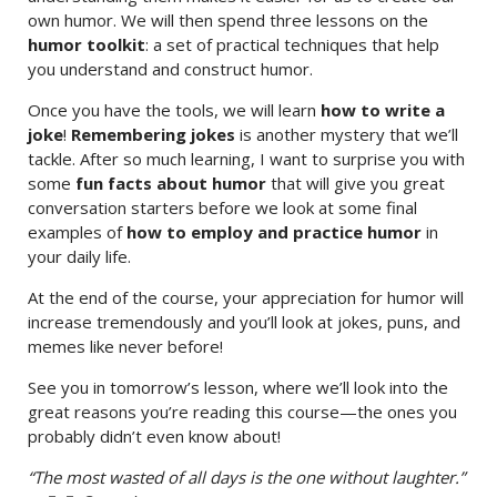
own humor. We will then spend three lessons on the
humor toolkit
: a set of practical techniques that help
you understand and construct humor.
Once you have the tools, we will learn
how to write a
joke
!
Remembering jokes
is another mystery that we’ll
tackle. After so much learning, I want to surprise you with
some
fun facts about humor
that will give you great
conversation starters before we look at some final
examples of
how to employ and practice humor
in
your daily life.
At the end of the course, your appreciation for humor will
increase tremendously and you’ll look at jokes, puns, and
memes like never before!
See you in tomorrow’s lesson, where we’ll look into the
great reasons you’re reading this course—the ones you
probably didn’t even know about!
“The most wasted of all days is the one without laughter.”