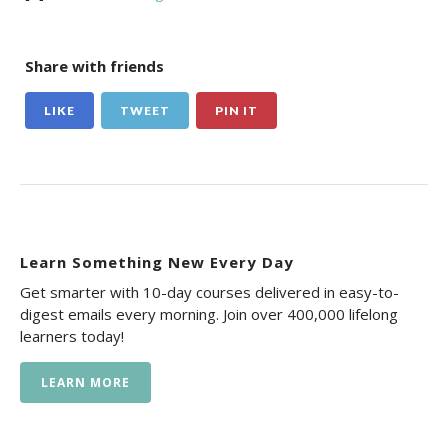
Share with friends
LIKE
TWEET
PIN IT
Learn Something New Every Day
Get smarter with 10-day courses delivered in easy-to-
digest emails every morning. Join over 400,000 lifelong
learners today!
LEARN MORE