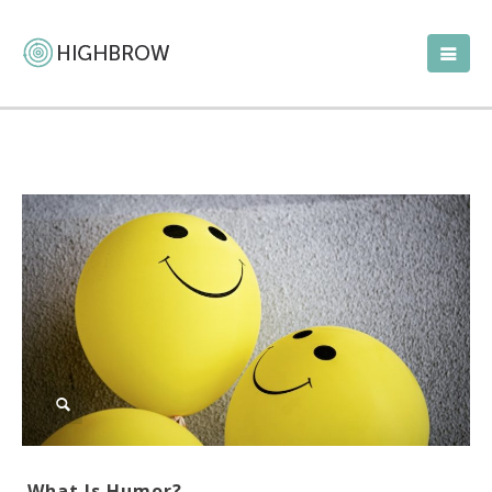
What Is Humor?