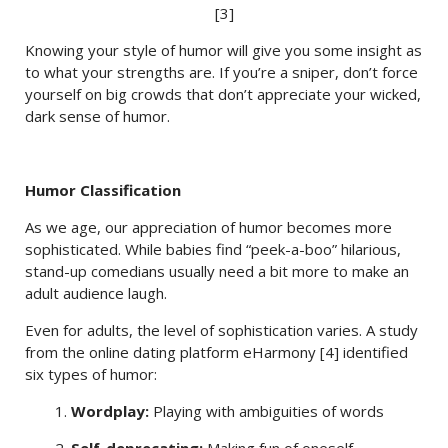
[3]
Knowing your style of humor will give you some insight as
to what your strengths are. If you’re a sniper, don’t force
yourself on big crowds that don’t appreciate your wicked,
dark sense of humor.
Humor Classification
As we age, our appreciation of humor becomes more
sophisticated. While babies find “peek-a-boo” hilarious,
stand-up comedians usually need a bit more to make an
adult audience laugh.
Even for adults, the level of sophistication varies. A study
from the online dating platform eHarmony [4] identified
six types of humor:
1.
Wordplay:
Playing with ambiguities of words