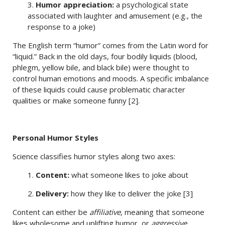
3.
Humor appreciation:
a psychological state
associated with laughter and amusement (e.g., the
response to a joke)
The English term “humor” comes from the Latin word for
“liquid.” Back in the old days, four bodily liquids (blood,
phlegm, yellow bile, and black bile) were thought to
control human emotions and moods. A specific imbalance
of these liquids could cause problematic character
qualities or make someone funny [2].
Personal Humor Styles
Science classifies humor styles along two axes:
1.
Content:
what someone likes to joke about
2.
Delivery:
how they like to deliver the joke [3]
Content can either be
affiliative
, meaning that someone
likes wholesome and uplifting humor, or
aggressive
,