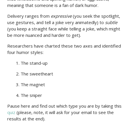
meaning that someone is a fan of dark humor.
Delivery ranges from
expressive
(you seek the spotlight,
use gestures, and tell a joke very animatedly) to
subtle
(you keep a straight face while telling a joke, which might
be more nuanced and harder to get).
Researchers have charted these two axes and identified
four humor styles:
1. The stand-up
2. The sweetheart
3. The magnet
4. The sniper
Pause here and find out which type you are by taking this
quiz
(please, note, it will ask for your email to see the
results at the end).