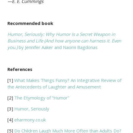
—E. E. Cummings
Recommended book
Humor, Seriously: Why Humor Is a Secret Weapon in
Business and Life (And how anyone can harness it. Even
you.)
by Jennifer Aaker and Naomi Bagdonas
References
[1]
What Makes Things Funny? An Integrative Review of
the Antecedents of Laughter and Amusement
[2]
The Etymology of “Humor”
[3]
Humor, Seriously
[4]
eharmony.co.uk
[5]
Do Children Laugh Much More Often than Adults Do?