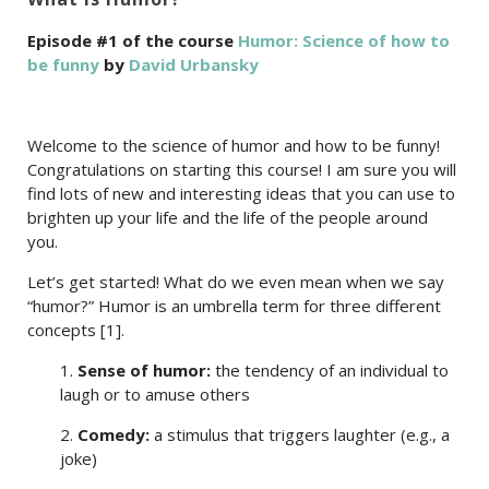
Episode #1 of the course
Humor: Science of how to
be funny
by
David Urbansky
Welcome to the science of humor and how to be funny!
Congratulations on starting this course! I am sure you will
find lots of new and interesting ideas that you can use to
brighten up your life and the life of the people around
you.
Let’s get started! What do we even mean when we say
“humor?” Humor is an umbrella term for three different
concepts [1].
1.
Sense of humor:
the tendency of an individual to
laugh or to amuse others
2.
Comedy:
a stimulus that triggers laughter (e.g., a
joke)