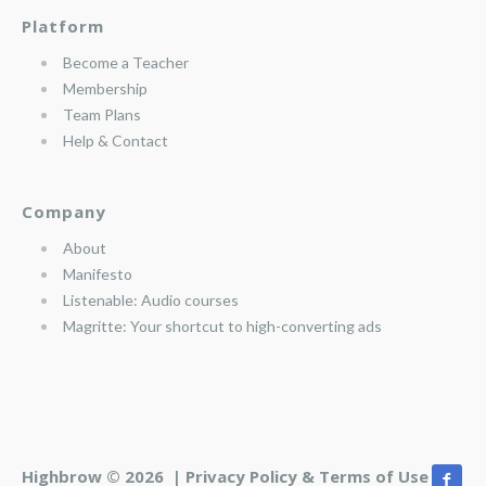
Platform
Become a Teacher
Membership
Team Plans
Help & Contact
Company
About
Manifesto
Listenable: Audio courses
Magritte: Your shortcut to high-converting ads
Highbrow © 2026 |
Privacy Policy & Terms of Use