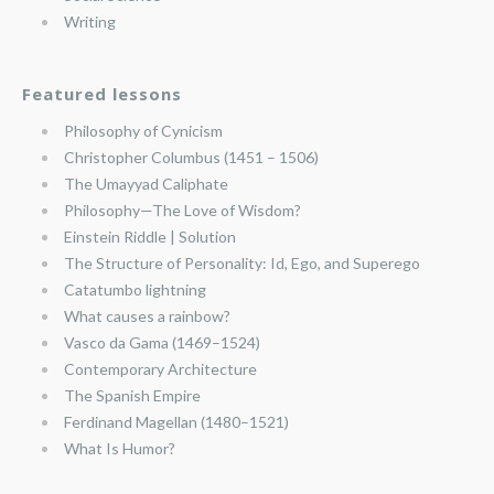
Writing
Featured lessons
Philosophy of Cynicism
Christopher Columbus (1451 – 1506)
The Umayyad Caliphate
Philosophy—The Love of Wisdom?
Einstein Riddle | Solution
The Structure of Personality: Id, Ego, and Superego
Catatumbo lightning
What causes a rainbow?
Vasco da Gama (1469–1524)
Contemporary Architecture
The Spanish Empire
Ferdinand Magellan (1480–1521)
What Is Humor?