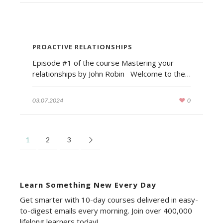
PROACTIVE RELATIONSHIPS
Episode #1 of the course Mastering your
relationships by John Robin Welcome to the…
03.07.2024
0
1
2
3
Learn Something New Every Day
Get smarter with 10-day courses delivered in easy-
to-digest emails every morning. Join over 400,000
lifelong learners today!