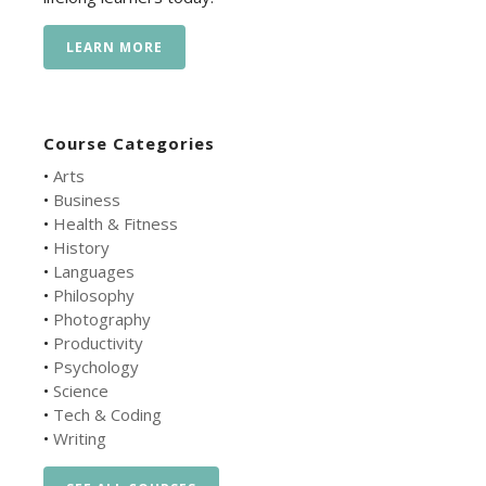
LEARN MORE
Course Categories
•
Arts
•
Business
•
Health & Fitness
•
History
•
Languages
•
Philosophy
•
Photography
•
Productivity
•
Psychology
•
Science
•
Tech & Coding
•
Writing