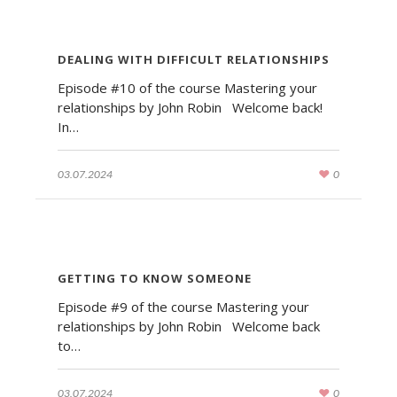
DEALING WITH DIFFICULT RELATIONSHIPS
Episode #10 of the course Mastering your
relationships by John Robin Welcome back!
In…
03.07.2024
0
GETTING TO KNOW SOMEONE
Episode #9 of the course Mastering your
relationships by John Robin Welcome back
to…
03.07.2024
0