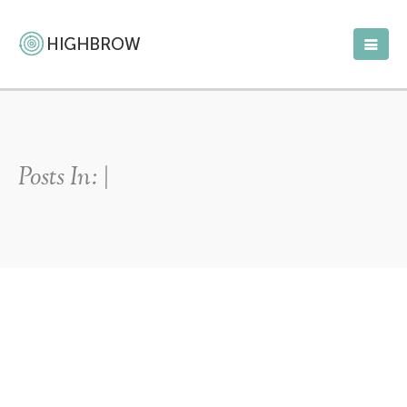
Posts In: |