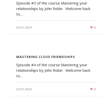
Episode #5 of the course Mastering your
relationships by John Robin Welcome back
to…
03.07.2024
0
MASTERING CLOSE FRIENDSHIPS
Episode #4 of the course Mastering your
relationships by John Robin Welcome back
to…
03.07.2024
0