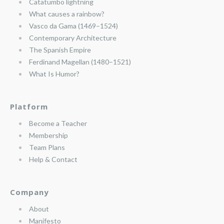
Catatumbo lightning
What causes a rainbow?
Vasco da Gama (1469–1524)
Contemporary Architecture
The Spanish Empire
Ferdinand Magellan (1480–1521)
What Is Humor?
Platform
Become a Teacher
Membership
Team Plans
Help & Contact
Company
About
Manifesto