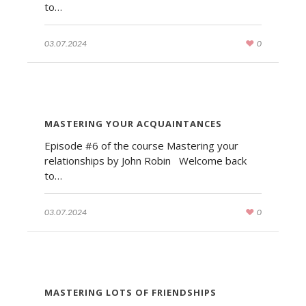
to…
03.07.2024
0
MASTERING YOUR ACQUAINTANCES
Episode #6 of the course Mastering your
relationships by John Robin Welcome back
to…
03.07.2024
0
MASTERING LOTS OF FRIENDSHIPS