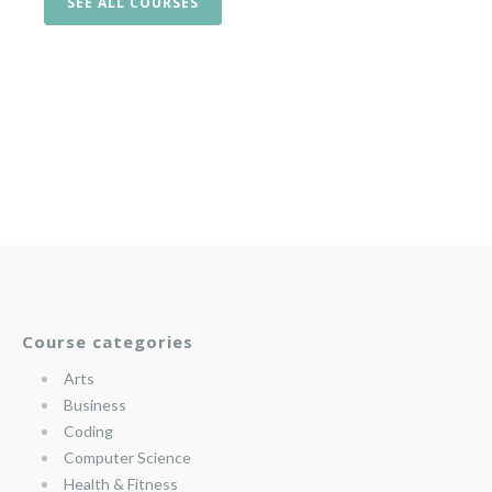
SEE ALL COURSES
Course categories
Arts
Business
Coding
Computer Science
Health & Fitness