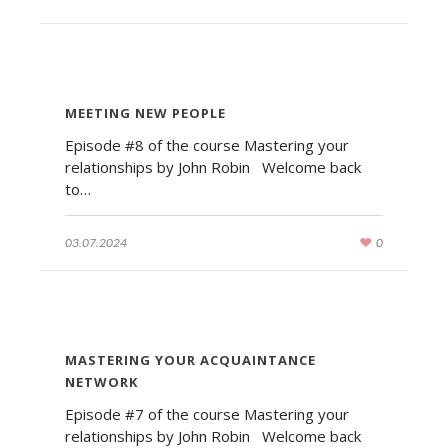
MEETING NEW PEOPLE
Episode #8 of the course Mastering your
relationships by John Robin Welcome back
to…
03.07.2024
0
MASTERING YOUR ACQUAINTANCE
NETWORK
Episode #7 of the course Mastering your
relationships by John Robin Welcome back