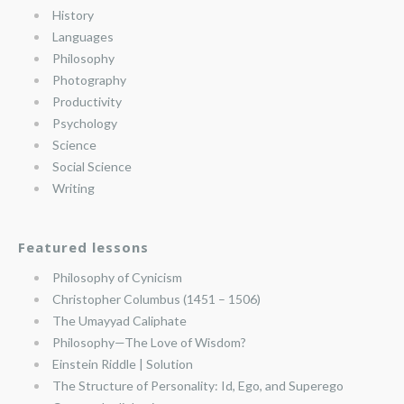
History
Languages
Philosophy
Photography
Productivity
Psychology
Science
Social Science
Writing
Featured lessons
Philosophy of Cynicism
Christopher Columbus (1451 – 1506)
The Umayyad Caliphate
Philosophy—The Love of Wisdom?
Einstein Riddle | Solution
The Structure of Personality: Id, Ego, and Superego