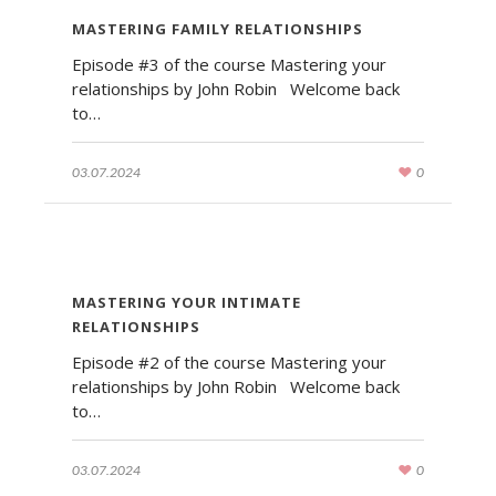
MASTERING FAMILY RELATIONSHIPS
Episode #3 of the course Mastering your
relationships by John Robin Welcome back
to…
03.07.2024
0
MASTERING YOUR INTIMATE
RELATIONSHIPS
Episode #2 of the course Mastering your
relationships by John Robin Welcome back
to…
03.07.2024
0