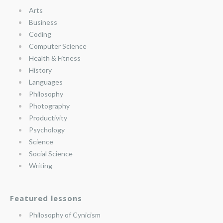
Arts
Business
Coding
Computer Science
Health & Fitness
History
Languages
Philosophy
Photography
Productivity
Psychology
Science
Social Science
Writing
Featured lessons
Philosophy of Cynicism