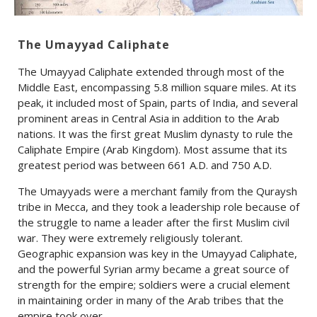
The Umayyad Caliphate
The Umayyad Caliphate extended through most of the
Middle East, encompassing 5.8 million square miles. At its
peak, it included most of Spain, parts of India, and several
prominent areas in Central Asia in addition to the Arab
nations. It was the first great Muslim dynasty to rule the
Caliphate Empire (Arab Kingdom). Most assume that its
greatest period was between 661 A.D. and 750 A.D.
The Umayyads were a merchant family from the Quraysh
tribe in Mecca, and they took a leadership role because of
the struggle to name a leader after the first Muslim civil
war. They were extremely religiously tolerant.
Geographic expansion was key in the Umayyad Caliphate,
and the powerful Syrian army became a great source of
strength for the empire; soldiers were a crucial element
in maintaining order in many of the Arab tribes that the
empire took over.