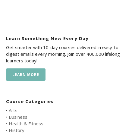
Learn Something New Every Day
Get smarter with 10-day courses delivered in easy-to-
digest emails every morning. Join over 400,000 lifelong
learners today!
LEARN MORE
Course Categories
•
Arts
•
Business
•
Health & Fitness
•
History