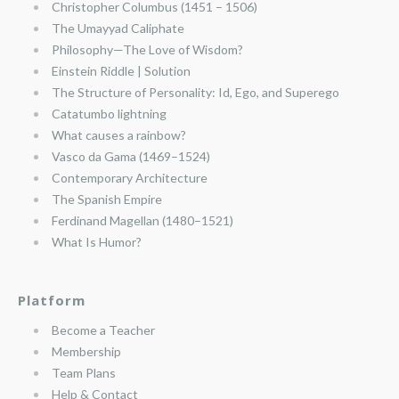
Christopher Columbus (1451 – 1506)
The Umayyad Caliphate
Philosophy—The Love of Wisdom?
Einstein Riddle | Solution
The Structure of Personality: Id, Ego, and Superego
Catatumbo lightning
What causes a rainbow?
Vasco da Gama (1469–1524)
Contemporary Architecture
The Spanish Empire
Ferdinand Magellan (1480–1521)
What Is Humor?
Platform
Become a Teacher
Membership
Team Plans
Help & Contact