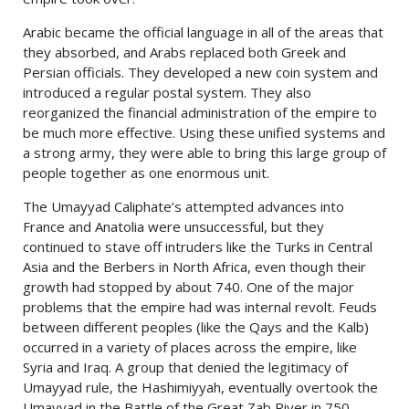
Arabic became the official language in all of the areas that
they absorbed, and Arabs replaced both Greek and
Persian officials. They developed a new coin system and
introduced a regular postal system. They also
reorganized the financial administration of the empire to
be much more effective. Using these unified systems and
a strong army, they were able to bring this large group of
people together as one enormous unit.
The Umayyad Caliphate’s attempted advances into
France and Anatolia were unsuccessful, but they
continued to stave off intruders like the Turks in Central
Asia and the Berbers in North Africa, even though their
growth had stopped by about 740. One of the major
problems that the empire had was internal revolt. Feuds
between different peoples (like the Qays and the Kalb)
occurred in a variety of places across the empire, like
Syria and Iraq. A group that denied the legitimacy of
Umayyad rule, the Hashimiyyah, eventually overtook the
Umayyad in the Battle of the Great Zab River in 750.