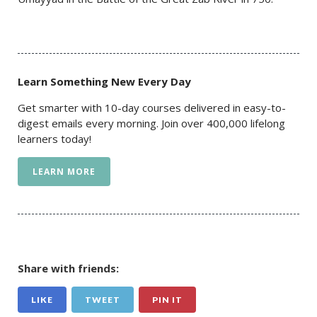
Learn Something New Every Day
Get smarter with 10-day courses delivered in easy-to-
digest emails every morning. Join over 400,000 lifelong
learners today!
LEARN MORE
Share with friends:
LIKE
TWEET
PIN IT