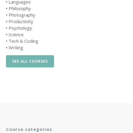
•
Languages
•
Philosophy
•
Photography
•
Productivity
•
Psychology
•
Science
•
Tech & Coding
•
Writing
SEE ALL COURSES
Course categories