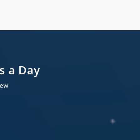
s a Day
new