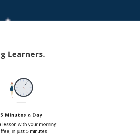
ng Learners.
5 Minutes a Day
 lesson with your morning
ffee, in just 5 minutes