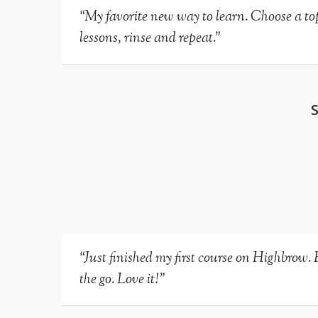
“My favorite new way to learn. Choose a topi
lessons, rinse and repeat.”
“Just finished my first course on Highbrow. 
the go. Love it!”