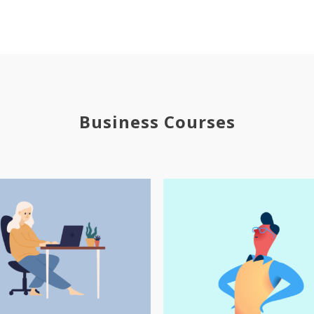
Business Courses