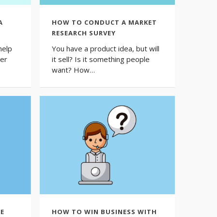
A
HOW TO CONDUCT A MARKET
RESEARCH SURVEY
help
You have a product idea, but will
her
it sell? Is it something people
want? How…
E
HOW TO WIN BUSINESS WITH