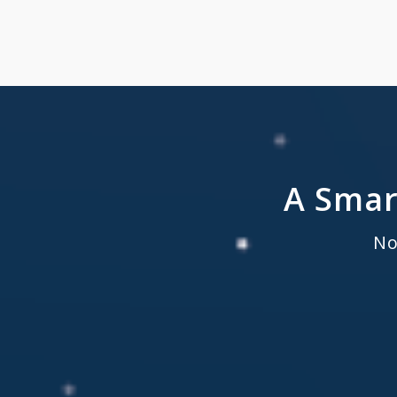
A Smar
No