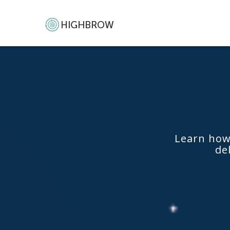
Learn how
de