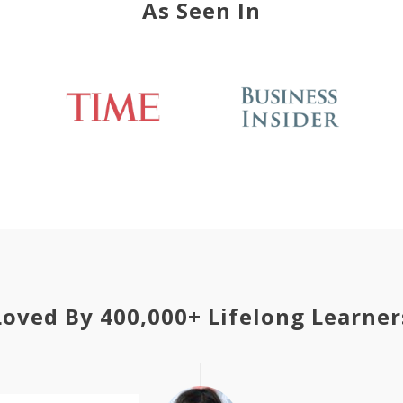
As Seen In
Loved By 400,000+ Lifelong Learner