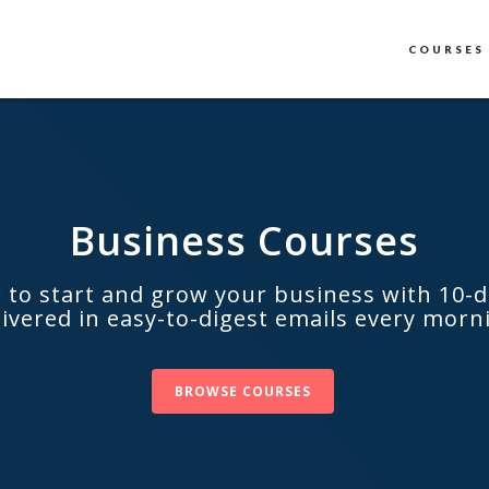
COURSES
Business Сourses
 to start and grow your business with 10-d
livered in easy-to-digest emails every morn
BROWSE COURSES