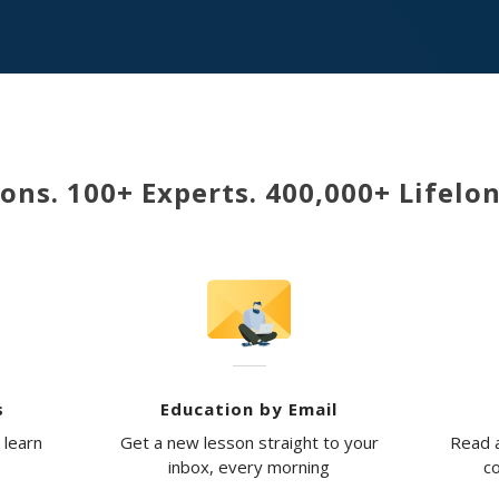
ons. 100+ Experts. 400,000+ Lifelo
s
Education by Email
 learn
Get a new lesson straight to your
Read a
inbox, every morning
co