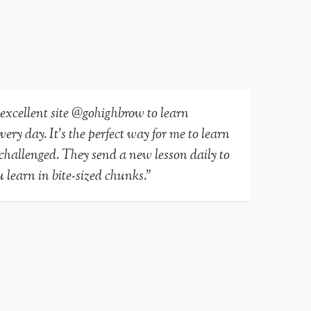
 excellent site @gohighbrow to learn
ry day. It’s the perfect way for me to learn
-challenged. They send a new lesson daily to
 learn in bite-sized chunks.”