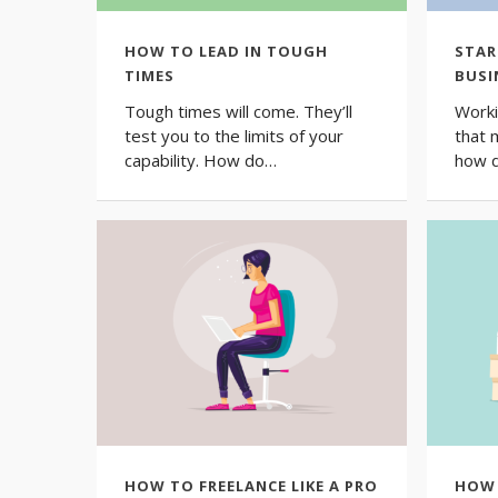
HOW TO LEAD IN TOUGH
STAR
TIMES
BUSI
Tough times will come. They’ll
Worki
test you to the limits of your
that 
capability. How do…
how 
HOW TO FREELANCE LIKE A PRO
HOW 