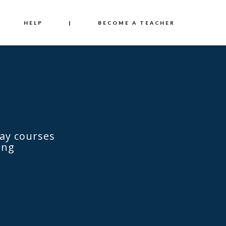
HELP
|
BECOME A TEACHER
ay courses
ing