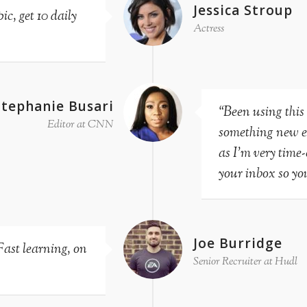
Jessica Stroup
c, get 10 daily
Actress
Stephanie Busari
“Been using this
Editor at CNN
something new eve
as I’m very time
your inbox so you
Joe Burridge
Fast learning, on
Senior Recruiter at Hudl