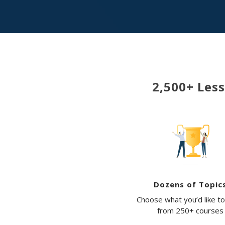
2,500+ Less
Dozens of Topic
Choose what you’d like to
from 250+ courses