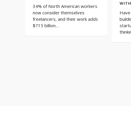
WITH
34% of North American workers
now consider themselves
Have 
freelancers, and their work adds
build
$715 billion…
start
thinki