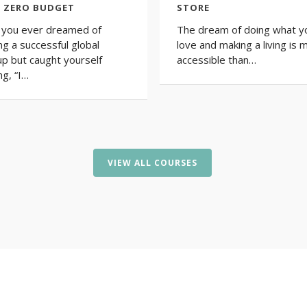
 ZERO BUDGET
STORE
you ever dreamed of
The dream of doing what y
ing a successful global
love and making a living is 
up but caught yourself
accessible than…
ng, “I…
VIEW ALL COURSES