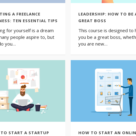
TING A FREELANCE
LEADERSHIP: HOW TO BE 
NESS: TEN ESSENTIAL TIPS
GREAT BOSS
ng for yourself is a dream
This course is designed to 
many people aspire to, but
you be a great boss, whet
do you…
you are new…
TO START A STARTUP
HOW TO START AN ONLIN