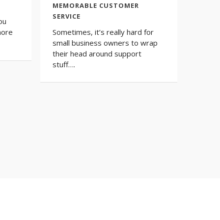
MEMORABLE CUSTOMER
SERVICE
ou
more
Sometimes, it’s really hard for
small business owners to wrap
their head around support
stuff….