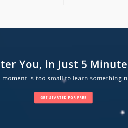
ter You, in Just 5 Minute
 moment is too small to learn something 
GET STARTED FOR FREE