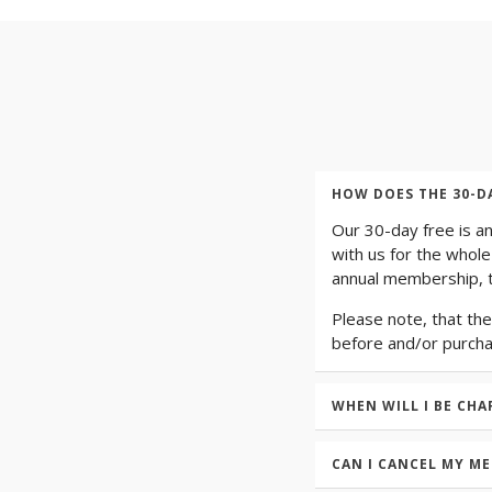
HOW DOES THE 30-D
Our 30-day free is a
with us for the whole
annual membership, t
Please note, that the
before and/or purch
WHEN WILL I BE CHA
CAN I CANCEL MY M