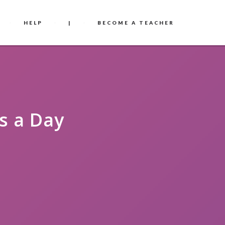
HELP
|
BECOME A TEACHER
s a Day