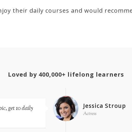
joy their daily courses and would recomm
Loved by 400,000+ lifelong learners
Jessica Stroup
c, get 10 daily
Actress