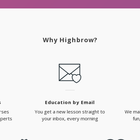
Why Highbrow?
s
Education by Email
rses
You get a new lesson straight to
We mak
xperts
your inbox, every morning
fun