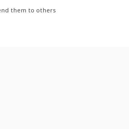
end them to others