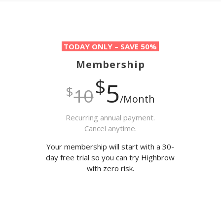
TODAY ONLY – SAVE 50%
Membership
$
5
$
10
/Month
Recurring annual payment.
Cancel anytime.
Your membership will start with a 30-
day free trial so you can try Highbrow
with zero risk.