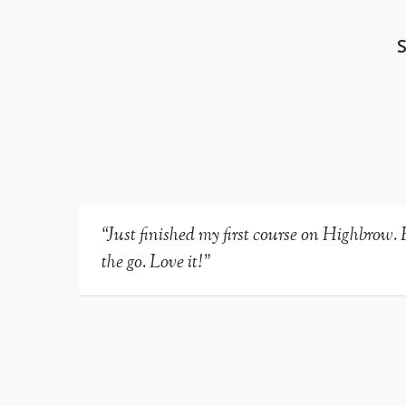
“Just finished my first course on Highbrow. 
the go. Love it!”