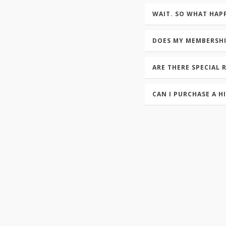
WAIT. SO WHAT HAP
DOES MY MEMBERSH
ARE THERE SPECIAL 
CAN I PURCHASE A H