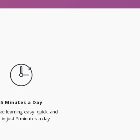
5 Minutes a Day
e learning easy, quick, and
, in just 5 minutes a day