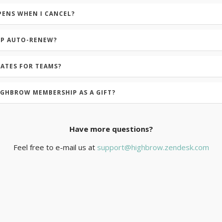
PENS WHEN I CANCEL?
IP AUTO-RENEW?
RATES FOR TEAMS?
IGHBROW MEMBERSHIP AS A GIFT?
Have more questions?
Feel free to e-mail us at
support@highbrow.zendesk.com