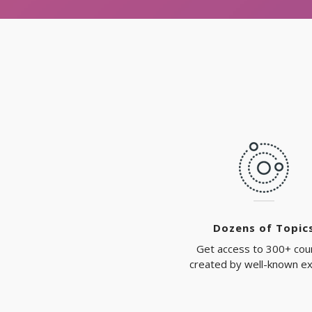
Dozens of Topic
Get access to 300+ cou
created by well-known e