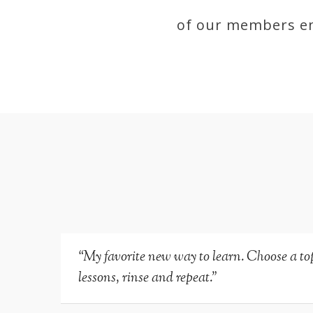
of our members en
“My favorite new way to learn. Choose a topi
lessons, rinse and repeat.”