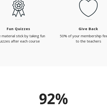
Fun Quizzes
Give Back
 material stick by taking fun
50% of your membership fe
uizzes after each course
to the teachers
92%