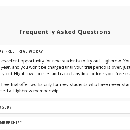
Frequently Asked Questions
AY FREE TRIAL WORK?
n excellent opportunity for new students to try out Highbrow. You
 year, and you won't be charged until your trial period is over. Jus
ry out Highbrow courses and cancel anytime before your free tria
 free trial offer works only for new students who have never start
ased a Highbrow membership.
RGED?
EMBERSHIP?