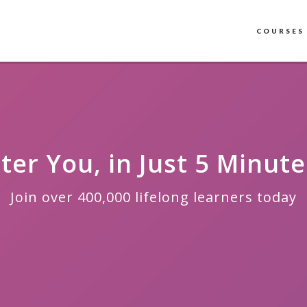
COURSES
ter You, in Just 5 Minute
Join over 400,000 lifelong learners today