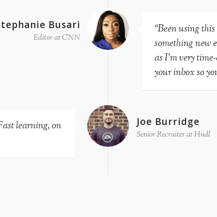
Stephanie Busari
“Been using this
Editor at CNN
something new eve
as I’m very time
your inbox so you
Joe Burridge
Fast learning, on
Senior Recruiter at Hudl