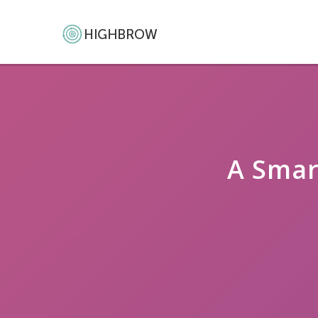
A Smar