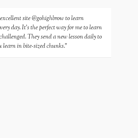
 excellent site @gohighbrow to learn
ry day. It’s the perfect way for me to learn
-challenged. They send a new lesson daily to
 learn in bite-sized chunks.”