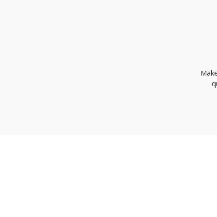
Make
q