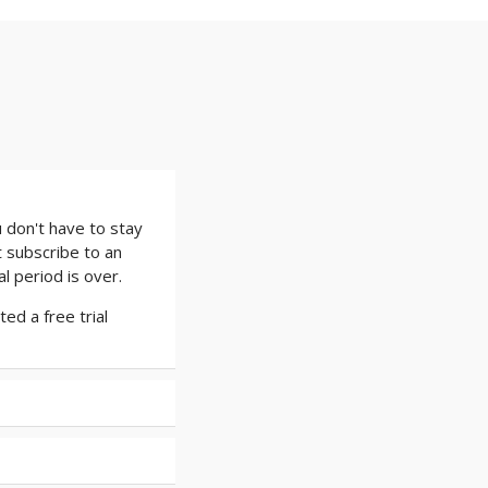
 don't have to stay
t subscribe to an
l period is over.
ed a free trial