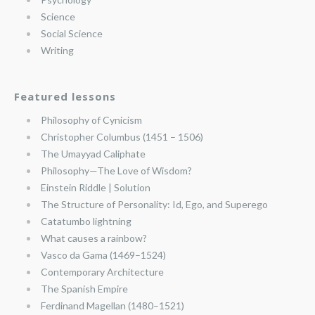
Science
Social Science
Writing
Featured lessons
Philosophy of Cynicism
Christopher Columbus (1451 – 1506)
The Umayyad Caliphate
Philosophy—The Love of Wisdom?
Einstein Riddle | Solution
The Structure of Personality: Id, Ego, and Superego
Catatumbo lightning
What causes a rainbow?
Vasco da Gama (1469–1524)
Contemporary Architecture
The Spanish Empire
Ferdinand Magellan (1480–1521)