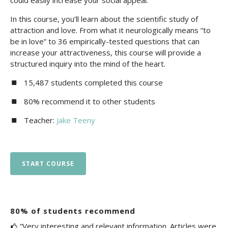
could easily increase your social appeal.
In this course, you’ll learn about the scientific study of
attraction and love. From what it neurologically means “to
be in love” to 36 empirically-tested questions that can
increase your attractiveness, this course will provide a
structured inquiry into the mind of the heart.
15,487 students completed this course
80% recommend it to other students
Teacher:
Jake Teeny
START COURSE
80% of students recommend
“Very interesting and relevant information. Articles were