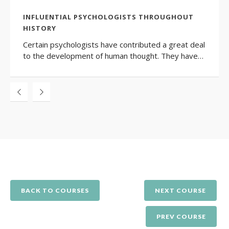
INFLUENTIAL PSYCHOLOGISTS THROUGHOUT
HISTORY
Certain psychologists have contributed a great deal
to the development of human thought. They have…
BACK TO COURSES
NEXT COURSE
PREV COURSE