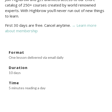
catalog of 250+ courses created by world renowned
experts. With Highbrow you’ll never run out of new things
to learn.
First 30 days are free. Cancel anytime.
→ Learn more
about membership
Format
One lesson delivered via email daily
Duration
10 days
Time
5 minutes reading a day