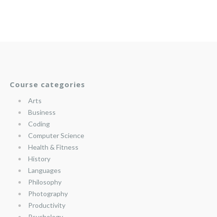
Course categories
Arts
Business
Coding
Computer Science
Health & Fitness
History
Languages
Philosophy
Photography
Productivity
Psychology