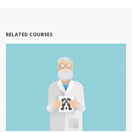
RELATED COURSES