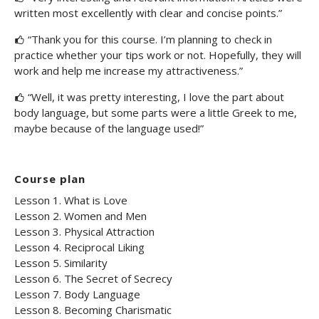
written most excellently with clear and concise points.”
“Thank you for this course. I’m planning to check in
practice whether your tips work or not. Hopefully, they will
work and help me increase my attractiveness.”
“Well, it was pretty interesting, I love the part about
body language, but some parts were a little Greek to me,
maybe because of the language used!”
Course plan
Lesson 1. What is Love
Lesson 2. Women and Men
Lesson 3. Physical Attraction
Lesson 4. Reciprocal Liking
Lesson 5. Similarity
Lesson 6. The Secret of Secrecy
Lesson 7. Body Language
Lesson 8. Becoming Charismatic