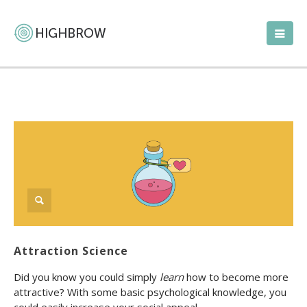
Attraction Science
Did you know you could simply
learn
how to become more
attractive? With some basic psychological knowledge, you