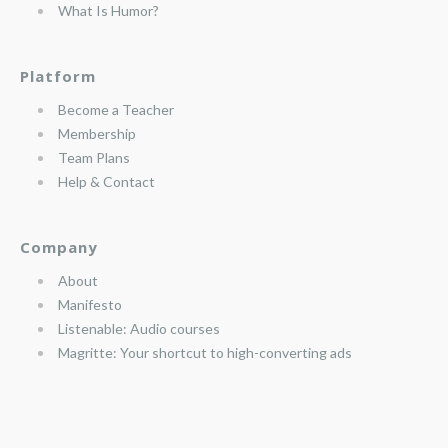
What Is Humor?
Platform
Become a Teacher
Membership
Team Plans
Help & Contact
Company
About
Manifesto
Listenable: Audio courses
Magritte: Your shortcut to high-converting ads