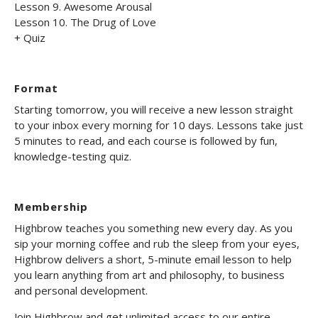
Lesson 9. Awesome Arousal
Lesson 10. The Drug of Love
+ Quiz
Format
Starting tomorrow, you will receive a new lesson straight
to your inbox every morning for 10 days. Lessons take just
5 minutes to read, and each course is followed by fun,
knowledge-testing quiz.
Membership
Highbrow teaches you something new every day. As you
sip your morning coffee and rub the sleep from your eyes,
Highbrow delivers a short, 5-minute email lesson to help
you learn anything from art and philosophy, to business
and personal development.
Join Highbrow and get unlimited access to our entire