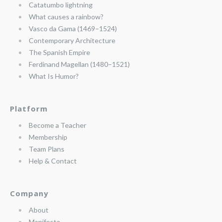
Catatumbo lightning
What causes a rainbow?
Vasco da Gama (1469–1524)
Contemporary Architecture
The Spanish Empire
Ferdinand Magellan (1480–1521)
What Is Humor?
Platform
Become a Teacher
Membership
Team Plans
Help & Contact
Company
About
Manifesto