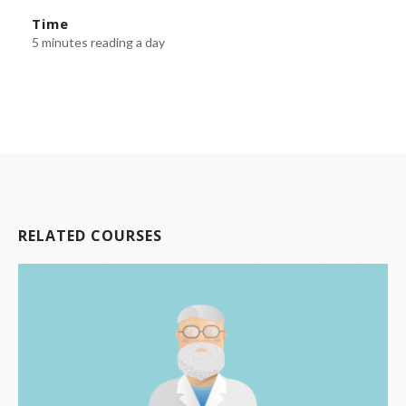
Time
5 minutes reading a day
RELATED COURSES