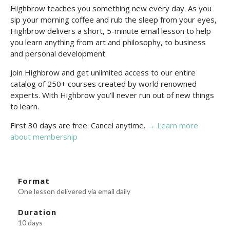
Highbrow teaches you something new every day. As you
sip your morning coffee and rub the sleep from your eyes,
Highbrow delivers a short, 5-minute email lesson to help
you learn anything from art and philosophy, to business
and personal development.
Join Highbrow and get unlimited access to our entire
catalog of 250+ courses created by world renowned
experts. With Highbrow you’ll never run out of new things
to learn.
First 30 days are free. Cancel anytime.
→ Learn more
about membership
Format
One lesson delivered via email daily
Duration
10 days