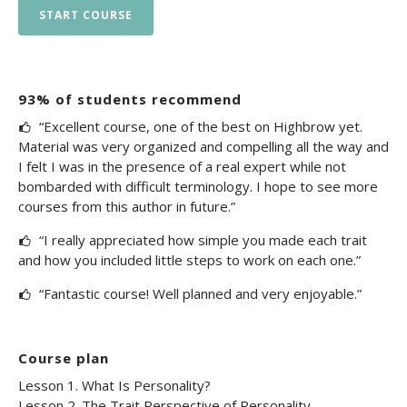
START COURSE
93% of students recommend
“Excellent course, one of the best on Highbrow yet.
Material was very organized and compelling all the way and
I felt I was in the presence of a real expert while not
bombarded with difficult terminology. I hope to see more
courses from this author in future.”
“I really appreciated how simple you made each trait
and how you included little steps to work on each one.”
“Fantastic course! Well planned and very enjoyable.”
Course plan
Lesson 1. What Is Personality?
Lesson 2. The Trait Perspective of Personality