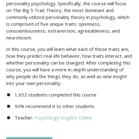
personality psychology. Specifically, the course will focus
on The Big 5 Trait Theory, the most dominant and
commonly utilized personality theory in psychology, which
is comprised of five unique traits: openness,
conscientiousness, extraversion, agreeableness, and
neuroticism.
In this course, you will learn what each of these traits are,
how they predict real-life behavior, how traits interact, and
whether personality can be changed. After completing this
course, you will have a more in-depth understanding of
why people do the things they do, as well as new insight
into your own personality.
1,652 students completed this course
93% recommend it to other students
Teacher:
Psychology Insights Online