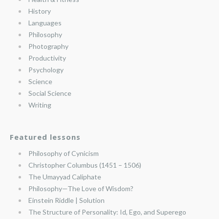
History
Languages
Philosophy
Photography
Productivity
Psychology
Science
Social Science
Writing
Featured lessons
Philosophy of Cynicism
Christopher Columbus (1451 – 1506)
The Umayyad Caliphate
Philosophy—The Love of Wisdom?
Einstein Riddle | Solution
The Structure of Personality: Id, Ego, and Superego