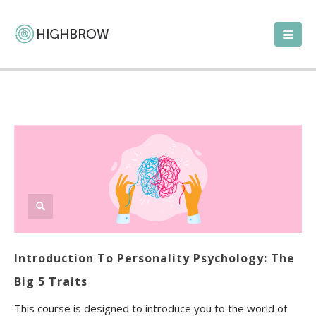
Introduction To Personality Psychology: The
Big 5 Traits
This course is designed to introduce you to the world of