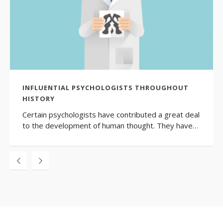
INFLUENTIAL PSYCHOLOGISTS THROUGHOUT
HISTORY
Certain psychologists have contributed a great deal
to the development of human thought. They have…