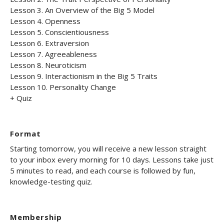
Lesson 3. An Overview of the Big 5 Model
Lesson 4. Openness
Lesson 5. Conscientiousness
Lesson 6. Extraversion
Lesson 7. Agreeableness
Lesson 8. Neuroticism
Lesson 9. Interactionism in the Big 5 Traits
Lesson 10. Personality Change
+ Quiz
Format
Starting tomorrow, you will receive a new lesson straight
to your inbox every morning for 10 days. Lessons take just
5 minutes to read, and each course is followed by fun,
knowledge-testing quiz.
Membership