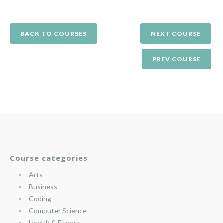
BACK TO COURSES
NEXT COURSE
PREV COURSE
Course categories
Arts
Business
Coding
Computer Science
Health & Fitness