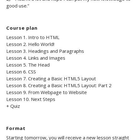
good use.”
Course plan
Lesson 1. Intro to HTML
Lesson 2. Hello World!
Lesson 3. Headings and Paragraphs
Lesson 4. Links and Images
Lesson 5. The Head
Lesson 6. CSS
Lesson 7. Creating a Basic HTML5 Layout
Lesson 8. Creating a Basic HTML5 Layout: Part 2
Lesson 9. From Webpage to Website
Lesson 10. Next Steps
+ Quiz
Format
Starting tomorrow, you will receive a new lesson straight