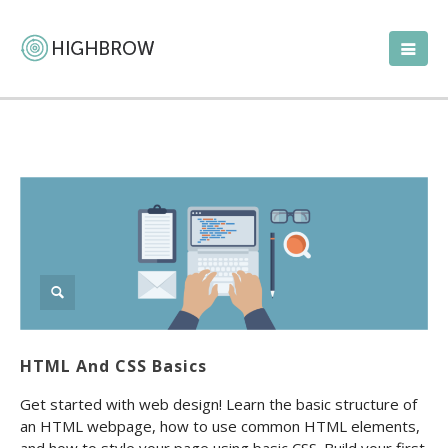
HTML And CSS Basics
Get started with web design! Learn the basic structure of
an HTML webpage, how to use common HTML elements,