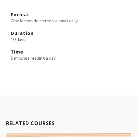
Format
One lesson delivered via email daily
Duration
10 days
Time
5 minutes reading a day
RELATED COURSES