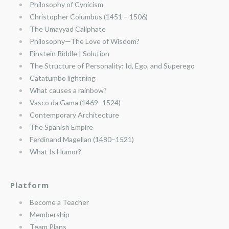
Philosophy of Cynicism
Christopher Columbus (1451 – 1506)
The Umayyad Caliphate
Philosophy—The Love of Wisdom?
Einstein Riddle | Solution
The Structure of Personality: Id, Ego, and Superego
Catatumbo lightning
What causes a rainbow?
Vasco da Gama (1469–1524)
Contemporary Architecture
The Spanish Empire
Ferdinand Magellan (1480–1521)
What Is Humor?
Platform
Become a Teacher
Membership
Team Plans