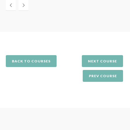
BACK TO COURSES
NEXT COURSE
PREV COURSE