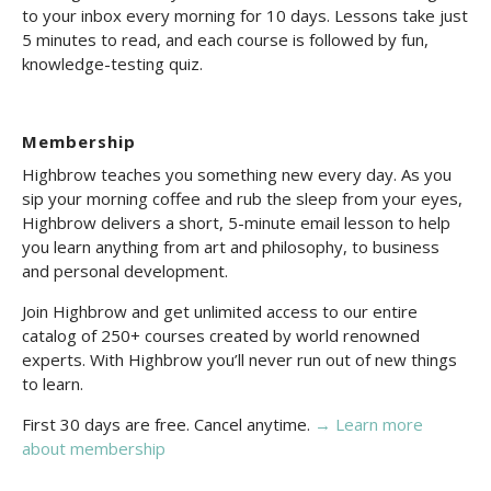
to your inbox every morning for 10 days. Lessons take just
5 minutes to read, and each course is followed by fun,
knowledge-testing quiz.
Membership
Highbrow teaches you something new every day. As you
sip your morning coffee and rub the sleep from your eyes,
Highbrow delivers a short, 5-minute email lesson to help
you learn anything from art and philosophy, to business
and personal development.
Join Highbrow and get unlimited access to our entire
catalog of 250+ courses created by world renowned
experts. With Highbrow you’ll never run out of new things
to learn.
First 30 days are free. Cancel anytime.
→ Learn more
about membership