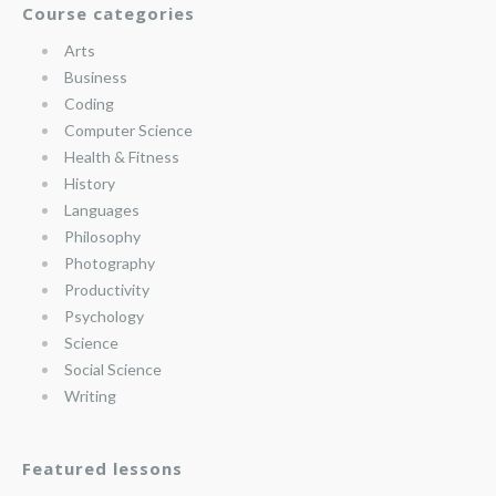
Course categories
Arts
Business
Coding
Computer Science
Health & Fitness
History
Languages
Philosophy
Photography
Productivity
Psychology
Science
Social Science
Writing
Featured lessons