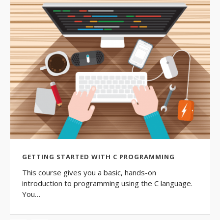
GETTING STARTED WITH C PROGRAMMING
This course gives you a basic, hands-on
introduction to programming using the C language.
You…