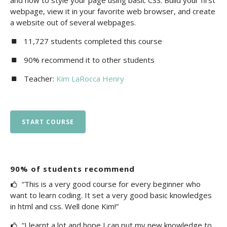
and how to style your page using basic CSS. Build your first
webpage, view it in your favorite web browser, and create
a website out of several webpages.
11,727 students completed this course
90% recommend it to other students
Teacher:
Kim LaRocca Henry
START COURSE
90% of students recommend
“This is a very good course for every beginner who
want to learn coding. It set a very good basic knowledges
in html and css. Well done Kim!”
“I learnt a lot and hope I can put my new knowledge to