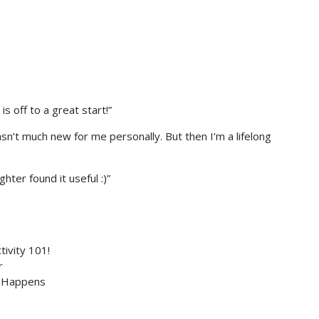
s off to a great start!”
sn’t much new for me personally. But then I’m a lifelong
hter found it useful :)”
tivity 101!
r
c Happens