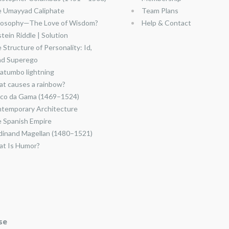
 Umayyad Caliphate
Team Plans
losophy—The Love of Wisdom?
Help & Contact
stein Riddle | Solution
 Structure of Personality: Id,
nd Superego
atumbo lightning
t causes a rainbow?
co da Gama (1469–1524)
temporary Architecture
 Spanish Empire
dinand Magellan (1480–1521)
t Is Humor?
se