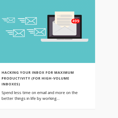
HACKING YOUR INBOX FOR MAXIMUM
HOW 
PRODUCTIVITY (FOR HIGH-VOLUME
We all
INBOXES)
should
Spend less time on email and more on the
better things in life by working…