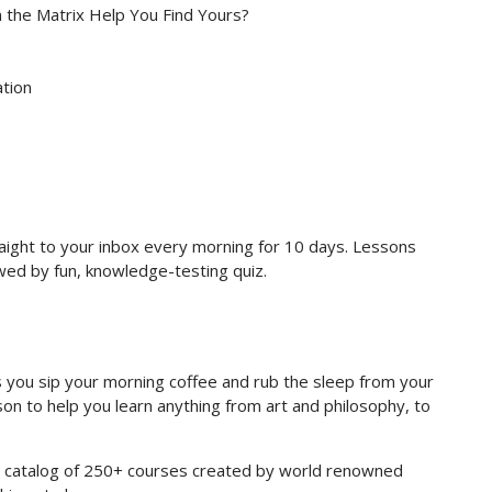
n the Matrix Help You Find Yours?
ation
raight to your inbox every morning for 10 days. Lessons
owed by fun, knowledge-testing quiz.
you sip your morning coffee and rub the sleep from your
on to help you learn anything from art and philosophy, to
re catalog of 250+ courses created by world renowned