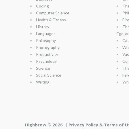
Coding
The
Computer Science
Phi
Health & Fitness
Ein
History
The
Languages
Ego, a
Philosophy
Cat
Photography
Wha
Productivity
Vas
Psychology
Con
Science
The
Social Science
Fer
Writing
Wha
Highbrow © 2026 |
Privacy Policy & Terms of U