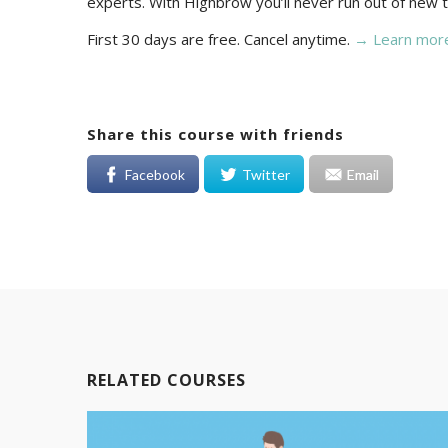
experts. With Highbrow you’ll never run out of new t
First 30 days are free. Cancel anytime.
→ Learn mor
Share this course with friends
Facebook
Twitter
Email
RELATED COURSES