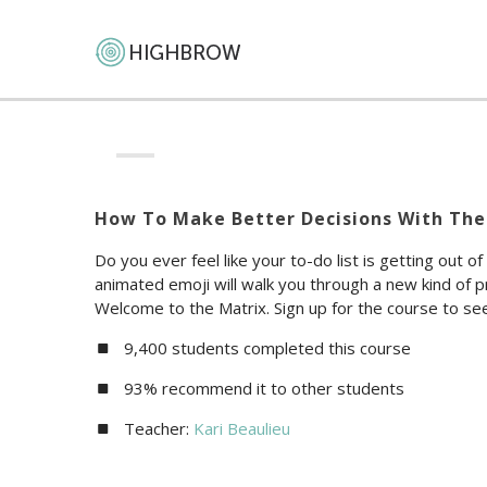
How To Make Better Decisions With The
Do you ever feel like your to-do list is getting out of
animated emoji will walk you through a new kind of pr
Welcome to the Matrix. Sign up for the course to see 
9,400 students completed this course
93% recommend it to other students
Teacher:
Kari Beaulieu