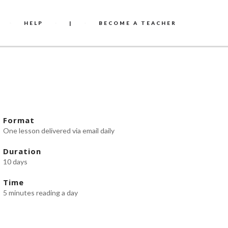
HELP
|
BECOME A TEACHER
Format
One lesson delivered via email daily
Duration
10 days
Time
5 minutes reading a day