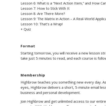
Lesson 6: What is a “Next Action Item,” and How Ca
Lesson 7: How to Stick With It
Lesson 8: Are There More?
Lesson 9: The Matrix in Action – A Real-World Applic
Lesson 10: That’s a Wrap!
+ Quiz
Format
Starting tomorrow, you will receive a new lesson st
take just 5 minutes to read, and each course is foll
Membership
Highbrow teaches you something new every day. As 
eyes, Highbrow delivers a short, 5-minute email less
business and personal development.
Join Highbrow and get unlimited access to our enti