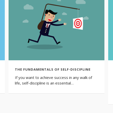
THE FUNDAMENTALS OF SELF-DISCIPLINE
If you want to achieve success in any walk of
life, self-discipline is an essential…