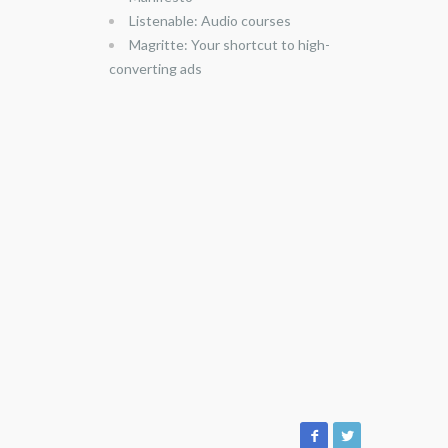
Listenable: Audio courses
Magritte: Your shortcut to high-
converting ads