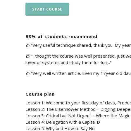
START COURSE
93% of students recommend
“Very useful technique shared, thank you. My year i
“I thought the course was well presented, just wa
lover of systems and study them for fun…”
“Very well written article. Even my 17year old daug
Course plan
Lesson 1: Welcome to your first day of class, Produc
Lesson 2: The Eisenhower Method – Digging Deepe
Lesson 3: Critical but Not Urgent – Where the Magi
Lesson 4: Delegation with a Capital D
Lesson 5: Why and How to Say No