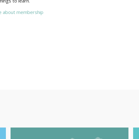
hings to learn.
e about membership