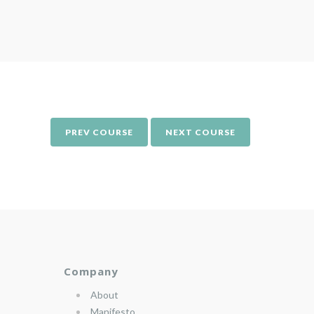
PREV COURSE
NEXT COURSE
Company
About
Manifesto