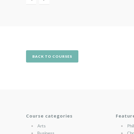
BACK TO COURSES
Course categories
Featur
Arts
Phi
Business
Chr