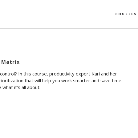
COURSES
 Matrix
 control? In this course, productivity expert Kari and her
ioritization that will help you work smarter and save time.
what it’s all about.