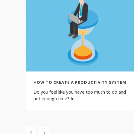
HOW TO CREATE A PRODUCTIVITY SYSTEM
Do you feel like you have too much to do and
not enough time? In…