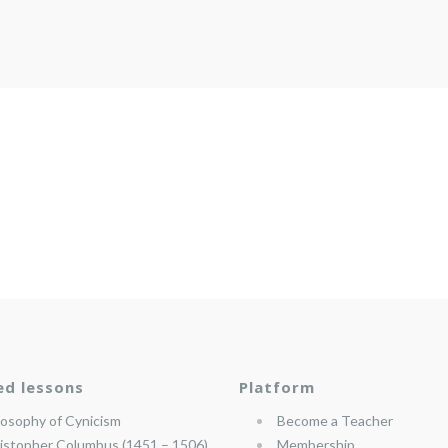
ed lessons
Platform
losophy of Cynicism
Become a Teacher
istopher Columbus (1451 – 1506)
Membership