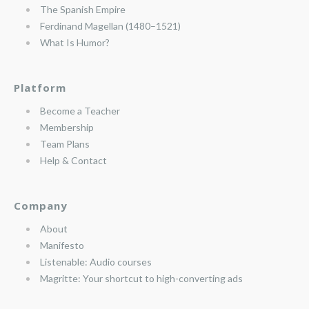
The Spanish Empire
Ferdinand Magellan (1480–1521)
What Is Humor?
Platform
Become a Teacher
Membership
Team Plans
Help & Contact
Company
About
Manifesto
Listenable: Audio courses
Magritte: Your shortcut to high-converting ads