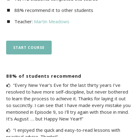
88% recommend it to other students
Teacher:
Martin Meadows
START COURSE
88% of students recommend
“Every New Year’s Eve for the last thirty years I’ve
resolved to have more self-discipline, but never bothered
to learn the process to achieve it. Thanks for laying it out
so succinctly. I can see that I have made every mistake you
mentioned in Episode 9, so I’ll try again with those in mind.
It’s August …. but Happy New Year!!”
“I enjoyed the quick and easy-to-read lessons with
practical advice. Thanks!”