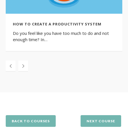
HOW TO CREATE A PRODUCTIVITY SYSTEM
Do you feel like you have too much to do and not
enough time? In…
BACK TO COURSES
NEXT COURSE