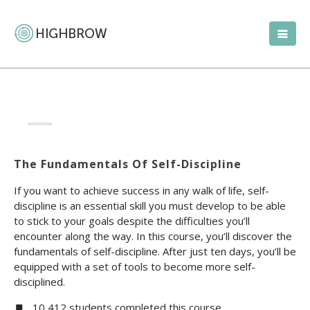
The Fundamentals Of Self-Discipline
If you want to achieve success in any walk of life, self-
discipline is an essential skill you must develop to be able
to stick to your goals despite the difficulties you’ll
encounter along the way. In this course, you’ll discover the
fundamentals of self-discipline. After just ten days, you’ll be
equipped with a set of tools to become more self-
disciplined.
10,412 students completed this course