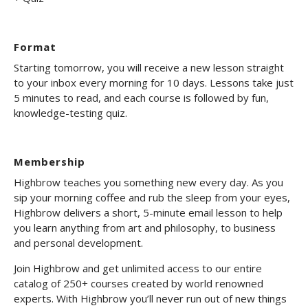
Format
Starting tomorrow, you will receive a new lesson straight
to your inbox every morning for 10 days. Lessons take just
5 minutes to read, and each course is followed by fun,
knowledge-testing quiz.
Membership
Highbrow teaches you something new every day. As you
sip your morning coffee and rub the sleep from your eyes,
Highbrow delivers a short, 5-minute email lesson to help
you learn anything from art and philosophy, to business
and personal development.
Join Highbrow and get unlimited access to our entire
catalog of 250+ courses created by world renowned
experts. With Highbrow you’ll never run out of new things