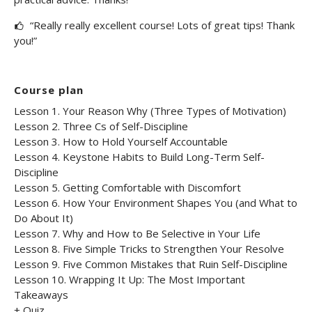
“Really really excellent course! Lots of great tips! Thank
you!”
Course plan
Lesson 1. Your Reason Why (Three Types of Motivation)
Lesson 2. Three Cs of Self-Discipline
Lesson 3. How to Hold Yourself Accountable
Lesson 4. Keystone Habits to Build Long-Term Self-
Discipline
Lesson 5. Getting Comfortable with Discomfort
Lesson 6. How Your Environment Shapes You (and What to
Do About It)
Lesson 7. Why and How to Be Selective in Your Life
Lesson 8. Five Simple Tricks to Strengthen Your Resolve
Lesson 9. Five Common Mistakes that Ruin Self-Discipline
Lesson 10. Wrapping It Up: The Most Important
Takeaways
+ Quiz