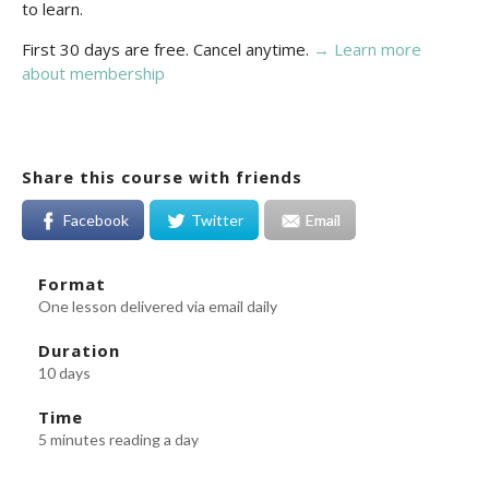
to learn.
First 30 days are free. Cancel anytime.
→ Learn more
about membership
Share this course with friends
Facebook
Twitter
Email
Format
One lesson delivered via email daily
Duration
10 days
Time
5 minutes reading a day