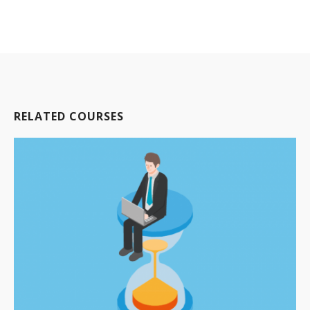
RELATED COURSES