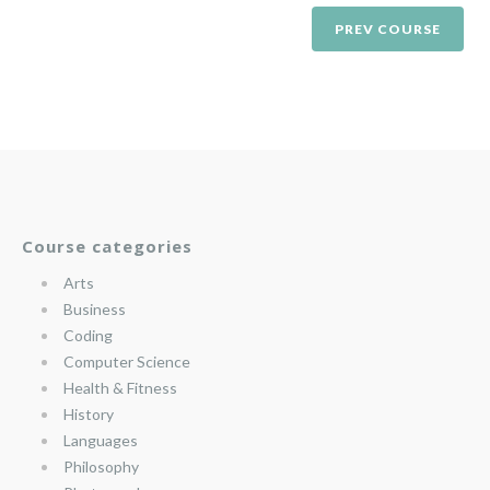
PREV COURSE
Course categories
Arts
Business
Coding
Computer Science
Health & Fitness
History
Languages
Philosophy