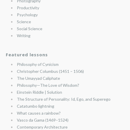
Photography
Productivity
Psychology
Science
Social Science
Writing
Featured lessons
Philosophy of Cynicism
Christopher Columbus (1451 – 1506)
The Umayyad Caliphate
Philosophy—The Love of Wisdom?
Einstein Riddle | Solution
The Structure of Personality: Id, Ego, and Superego
Catatumbo lightning
What causes a rainbow?
Vasco da Gama (1469–1524)
Contemporary Architecture