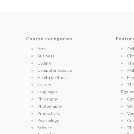
Course categories
Featur
Arts
Phi
Business
Chr
Coding
The
Computer Science
Phi
Health & Fitness
Ein
History
The
Languages
Ego, a
Philosophy
Cat
Photography
Wha
Productivity
Vas
Psychology
Con
Science
The