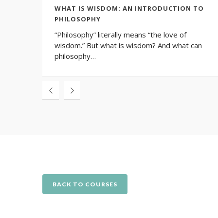
WHAT IS WISDOM: AN INTRODUCTION TO
PHILOSOPHY
“Philosophy” literally means “the love of
wisdom.” But what is wisdom? And what can
philosophy…
BACK TO COURSES