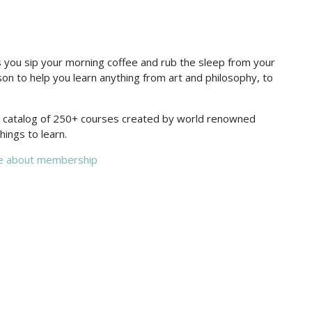
you sip your morning coffee and rub the sleep from your
on to help you learn anything from art and philosophy, to
re catalog of 250+ courses created by world renowned
hings to learn.
e about membership