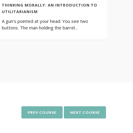
THINKING MORALLY: AN INTRODUCTION TO
WOMEN
UTILITARIANISM
Philos
A gun’s pointed at your head. You see two
questio
buttons. The man holding the barrel…
signifi
PREV COURSE
NEXT COURSE