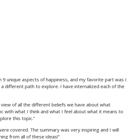
n 9 unique aspects of happiness, and my favorite part was I
a different path to explore. I have internalized each of the
 view of all the different beliefs we have about what
c with what I think and what I feel about what it means to
lore this topic.”
 were covered. The summary was very inspiring and I will
g from all of these ideas!”