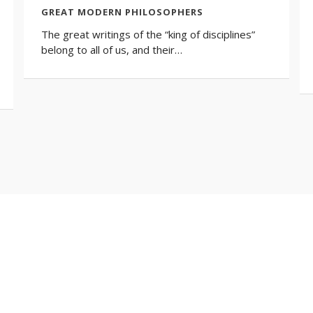
GREAT MODERN PHILOSOPHERS
The great writings of the “king of disciplines”
belong to all of us, and their…