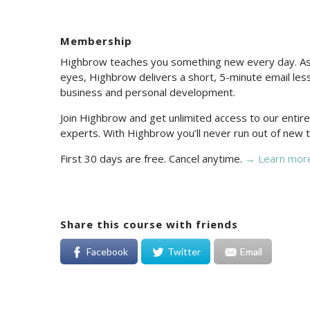
Membership
Highbrow teaches you something new every day. As 
eyes, Highbrow delivers a short, 5-minute email less
business and personal development.
Join Highbrow and get unlimited access to our enti
experts. With Highbrow you’ll never run out of new t
First 30 days are free. Cancel anytime.
→ Learn mor
Share this course with friends
Facebook
Twitter
Email