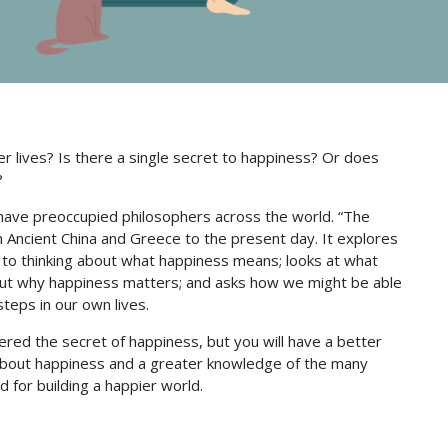
r lives? Is there a single secret to happiness? Or does
?
have preoccupied philosophers across the world. “The
 Ancient China and Greece to the present day. It explores
 to thinking about what happiness means; looks at what
out why happiness matters; and asks how we might be able
steps in our own lives.
ered the secret of happiness, but you will have a better
 about happiness and a greater knowledge of the many
 for building a happier world.