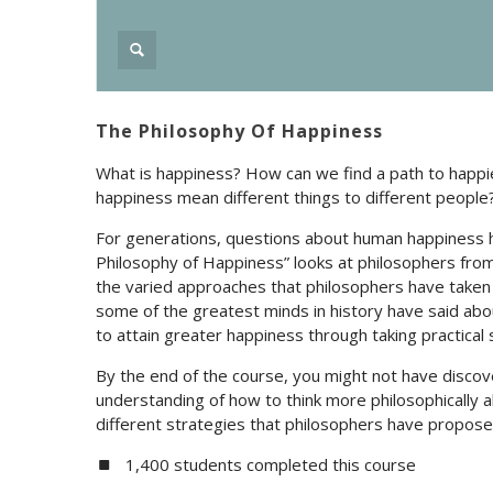
The Philosophy Of Happiness
What is happiness? How can we find a path to happie
happiness mean different things to different people
For generations, questions about human happiness 
Philosophy of Happiness” looks at philosophers from
the varied approaches that philosophers have taken
some of the greatest minds in history have said ab
to attain greater happiness through taking practical 
By the end of the course, you might not have discov
understanding of how to think more philosophically
different strategies that philosophers have proposed
1,400 students completed this course