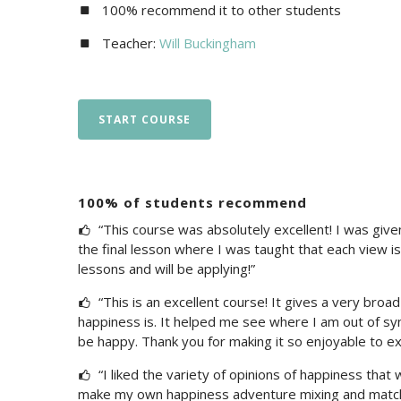
100% recommend it to other students
Teacher:
Will Buckingham
START COURSE
100% of students recommend
“This course was absolutely excellent! I was give
the final lesson where I was taught that each view is 
lessons and will be applying!”
“This is an excellent course! It gives a very broad
happiness is. It helped me see where I am out of syn
be happy. Thank you for making it so enjoyable to exp
“I liked the variety of opinions of happiness that
make my own happiness adventure mixing and matchin