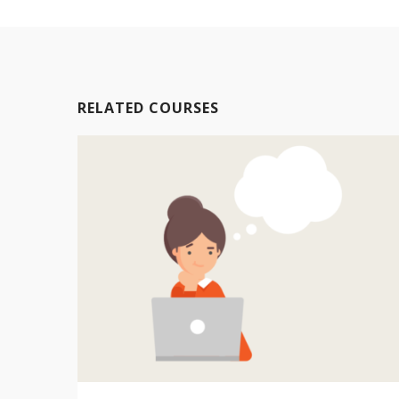
RELATED COURSES