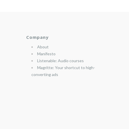
Company
About
Manifesto
Listenable: Audio courses
Magritte: Your shortcut to high-
converting ads