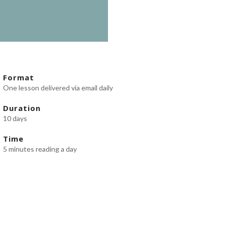
Format
One lesson delivered via email daily
Duration
10 days
Time
5 minutes reading a day