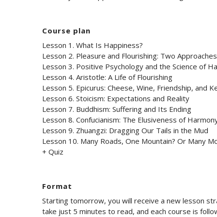
Course plan
Lesson 1. What Is Happiness?
Lesson 2. Pleasure and Flourishing: Two Approache
Lesson 3. Positive Psychology and the Science of H
Lesson 4. Aristotle: A Life of Flourishing
Lesson 5. Epicurus: Cheese, Wine, Friendship, and K
Lesson 6. Stoicism: Expectations and Reality
Lesson 7. Buddhism: Suffering and Its Ending
Lesson 8. Confucianism: The Elusiveness of Harmon
Lesson 9. Zhuangzi: Dragging Our Tails in the Mud
Lesson 10. Many Roads, One Mountain? Or Many Mo
+ Quiz
Format
Starting tomorrow, you will receive a new lesson st
take just 5 minutes to read, and each course is foll