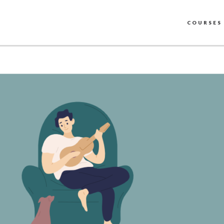
COURSES