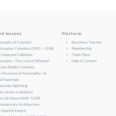
ed lessons
Platform
losophy of Cynicism
Become a Teacher
istopher Columbus (1451 – 1506)
Membership
 Umayyad Caliphate
Team Plans
losophy—The Love of Wisdom?
Help & Contact
stein Riddle | Solution
 Structure of Personality: Id,
nd Superego
atumbo lightning
t causes a rainbow?
co da Gama (1469–1524)
temporary Architecture
 Spanish Empire