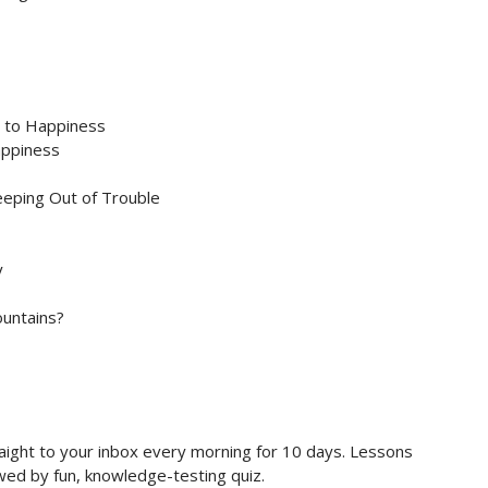
s to Happiness
appiness
eeping Out of Trouble
y
untains?
raight to your inbox every morning for 10 days. Lessons
owed by fun, knowledge-testing quiz.