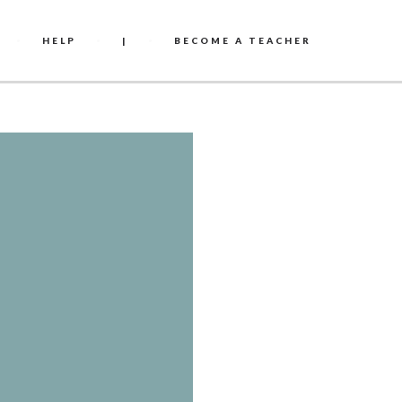
HELP
|
BECOME A TEACHER