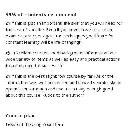
95% of students recommend
“This is just an important “life skill” that you will need for
the rest of your life. Even if you never have to take an
exam or test ever again, the techniques you’ll learn for
constant learning will be life-changing!”
“Excellent course! Good background information on a
wide variety of items as well as easy and practical actions
to put in place for success! :)”
“This is the best Highbrow course by far!!! All of the
information was well presented and flowed seamlessly for
optimal consumption and use. I can’t say enough good
about this course. Kudos to the author.”
Course plan
Lesson 1. Hacking Your Brain