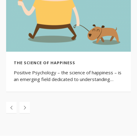
THE SCIENCE OF HAPPINESS
Positive Psychology – the science of happiness – is
an emerging field dedicated to understanding…