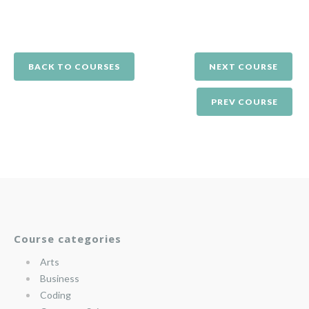
BACK TO COURSES
NEXT COURSE
PREV COURSE
Course categories
Arts
Business
Coding