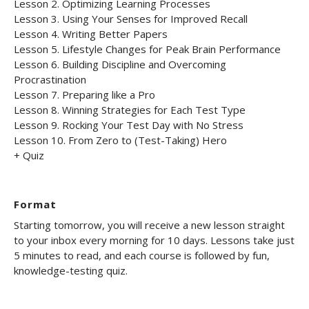
Lesson 2. Optimizing Learning Processes
Lesson 3. Using Your Senses for Improved Recall
Lesson 4. Writing Better Papers
Lesson 5. Lifestyle Changes for Peak Brain Performance
Lesson 6. Building Discipline and Overcoming
Procrastination
Lesson 7. Preparing like a Pro
Lesson 8. Winning Strategies for Each Test Type
Lesson 9. Rocking Your Test Day with No Stress
Lesson 10. From Zero to (Test-Taking) Hero
+ Quiz
Format
Starting tomorrow, you will receive a new lesson straight
to your inbox every morning for 10 days. Lessons take just
5 minutes to read, and each course is followed by fun,
knowledge-testing quiz.