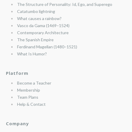
The Structure of Personality: Id, Ego, and Superego
Catatumbo lightning
What causes a rainbow?
Vasco da Gama (1469–1524)
Contemporary Architecture
The Spanish Empire
Ferdinand Magellan (1480–1521)
What Is Humor?
Platform
Become a Teacher
Membership
Team Plans
Help & Contact
Company