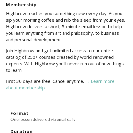
Membership
Highbrow teaches you something new every day. As you
sip your morning coffee and rub the sleep from your eyes,
Highbrow delivers a short, 5-minute email lesson to help
you learn anything from art and philosophy, to business
and personal development.
Join Highbrow and get unlimited access to our entire
catalog of 250+ courses created by world renowned
experts. With Highbrow you’ll never run out of new things
to learn.
First 30 days are free. Cancel anytime.
→ Learn more
about membership
Format
One lesson delivered via email daily
Duration