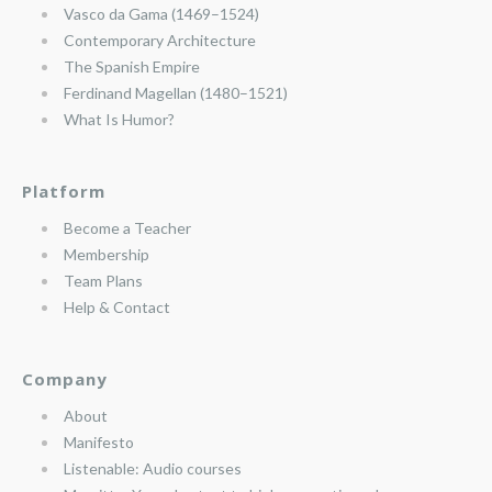
Vasco da Gama (1469–1524)
Contemporary Architecture
The Spanish Empire
Ferdinand Magellan (1480–1521)
What Is Humor?
Platform
Become a Teacher
Membership
Team Plans
Help & Contact
Company
About
Manifesto
Listenable: Audio courses