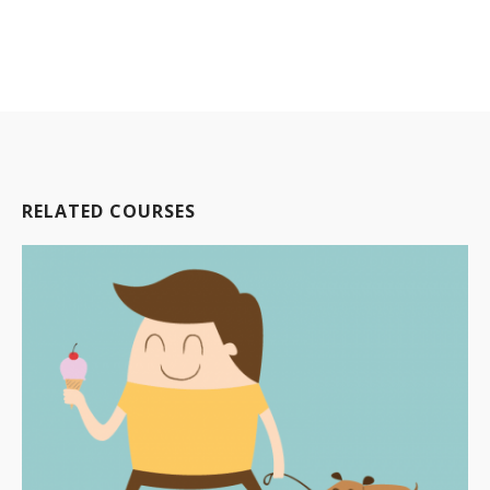
RELATED COURSES