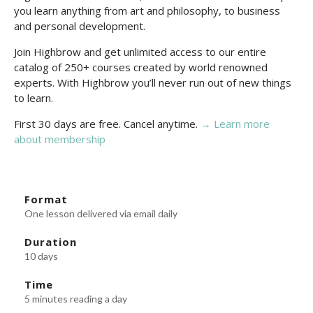
you learn anything from art and philosophy, to business
and personal development.
Join Highbrow and get unlimited access to our entire
catalog of 250+ courses created by world renowned
experts. With Highbrow you’ll never run out of new things
to learn.
First 30 days are free. Cancel anytime.
→ Learn more
about membership
Format
One lesson delivered via email daily
Duration
10 days
Time
5 minutes reading a day