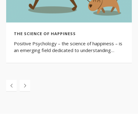
THE SCIENCE OF HAPPINESS
Positive Psychology – the science of happiness – is
an emerging field dedicated to understanding…