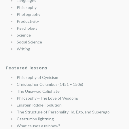
Languages
Philosophy
Photography
Productivity
Psychology
Science
Social Science
Writing
Featured lessons
Philosophy of Cynicism
Christopher Columbus (1451 – 1506)
The Umayyad Caliphate
Philosophy—The Love of Wisdom?
Einstein Riddle | Solution
The Structure of Personality: Id, Ego, and Superego
Catatumbo lightning
What causes a rainbow?