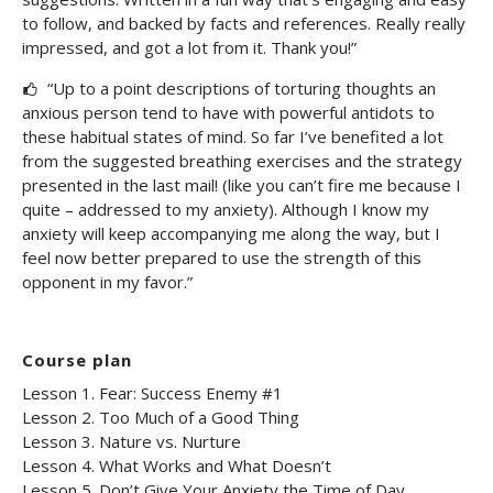
to follow, and backed by facts and references. Really really
impressed, and got a lot from it. Thank you!”
“Up to a point descriptions of torturing thoughts an
anxious person tend to have with powerful antidots to
these habitual states of mind. So far I’ve benefited a lot
from the suggested breathing exercises and the strategy
presented in the last mail! (like you can’t fire me because I
quite – addressed to my anxiety). Although I know my
anxiety will keep accompanying me along the way, but I
feel now better prepared to use the strength of this
opponent in my favor.”
Course plan
Lesson 1. Fear: Success Enemy #1
Lesson 2. Too Much of a Good Thing
Lesson 3. Nature vs. Nurture
Lesson 4. What Works and What Doesn’t
Lesson 5. Don’t Give Your Anxiety the Time of Day