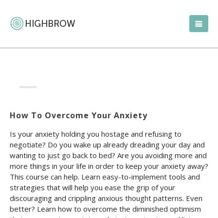
How To Overcome Your Anxiety
Is your anxiety holding you hostage and refusing to
negotiate? Do you wake up already dreading your day and
wanting to just go back to bed? Are you avoiding more and
more things in your life in order to keep your anxiety away?
This course can help. Learn easy-to-implement tools and
strategies that will help you ease the grip of your
discouraging and crippling anxious thought patterns. Even
better? Learn how to overcome the diminished optimism