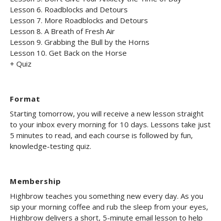
Lesson 6. Roadblocks and Detours
Lesson 7. More Roadblocks and Detours
Lesson 8. A Breath of Fresh Air
Lesson 9. Grabbing the Bull by the Horns
Lesson 10. Get Back on the Horse
+ Quiz
Format
Starting tomorrow, you will receive a new lesson straight
to your inbox every morning for 10 days. Lessons take just
5 minutes to read, and each course is followed by fun,
knowledge-testing quiz.
Membership
Highbrow teaches you something new every day. As you
sip your morning coffee and rub the sleep from your eyes,
Highbrow delivers a short, 5-minute email lesson to help