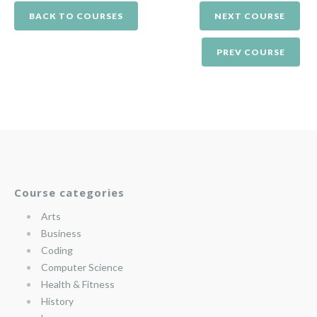
BACK TO COURSES
NEXT COURSE
PREV COURSE
Course categories
Arts
Business
Coding
Computer Science
Health & Fitness
History