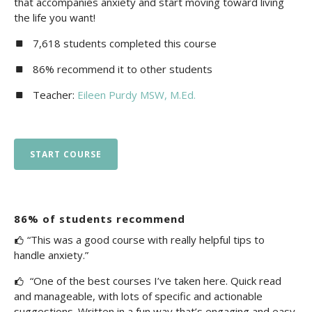
that accompanies anxiety and start moving toward living
the life you want!
7,618 students completed this course
86% recommend it to other students
Teacher:
Eileen Purdy MSW, M.Ed.
START COURSE
86% of students recommend
“This was a good course with really helpful tips to
handle anxiety.”
“One of the best courses I’ve taken here. Quick read
and manageable, with lots of specific and actionable
suggestions. Written in a fun way that’s engaging and easy