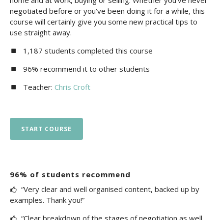
home and at work, buying or selling. Whether you’ve never
negotiated before or you’ve been doing it for a while, this
course will certainly give you some new practical tips to
use straight away.
1,187 students completed this course
96% recommend it to other students
Teacher:
Chris Croft
START COURSE
96% of students recommend
“Very clear and well organised content, backed up by
examples. Thank you!”
“Clear breakdown of the stages of negotiation as well