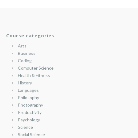
Course categories
Arts
Business
Coding
Computer Science
Health & Fitness
History
Languages
Philosophy
Photography
Productivity
Psychology
Science
Social Science