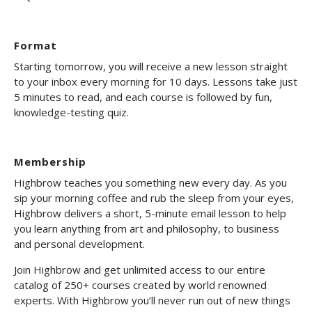
Format
Starting tomorrow, you will receive a new lesson straight
to your inbox every morning for 10 days. Lessons take just
5 minutes to read, and each course is followed by fun,
knowledge-testing quiz.
Membership
Highbrow teaches you something new every day. As you
sip your morning coffee and rub the sleep from your eyes,
Highbrow delivers a short, 5-minute email lesson to help
you learn anything from art and philosophy, to business
and personal development.
Join Highbrow and get unlimited access to our entire
catalog of 250+ courses created by world renowned
experts. With Highbrow you’ll never run out of new things