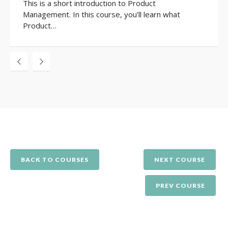
This is a short introduction to Product
Management. In this course, you’ll learn what
Product…
BACK TO COURSES
NEXT COURSE
PREV COURSE