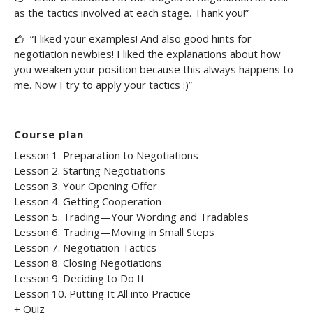
as the tactics involved at each stage. Thank you!”
“I liked your examples! And also good hints for
negotiation newbies! I liked the explanations about how
you weaken your position because this always happens to
me. Now I try to apply your tactics :)”
Course plan
Lesson 1. Preparation to Negotiations
Lesson 2. Starting Negotiations
Lesson 3. Your Opening Offer
Lesson 4. Getting Cooperation
Lesson 5. Trading—Your Wording and Tradables
Lesson 6. Trading—Moving in Small Steps
Lesson 7. Negotiation Tactics
Lesson 8. Closing Negotiations
Lesson 9. Deciding to Do It
Lesson 10. Putting It All into Practice
+ Quiz