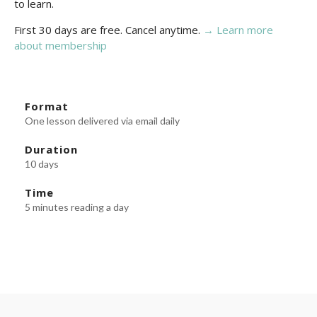
to learn.
First 30 days are free. Cancel anytime.
→ Learn more
about membership
Format
One lesson delivered via email daily
Duration
10 days
Time
5 minutes reading a day