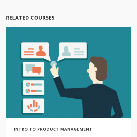
RELATED COURSES
INTRO TO PRODUCT MANAGEMENT