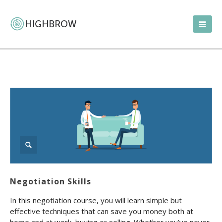
Negotiation Skills
In this negotiation course, you will learn simple but
effective techniques that can save you money both at