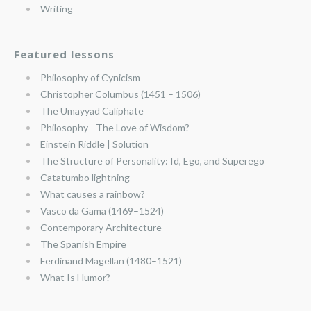
Writing
Featured lessons
Philosophy of Cynicism
Christopher Columbus (1451 – 1506)
The Umayyad Caliphate
Philosophy—The Love of Wisdom?
Einstein Riddle | Solution
The Structure of Personality: Id, Ego, and Superego
Catatumbo lightning
What causes a rainbow?
Vasco da Gama (1469–1524)
Contemporary Architecture
The Spanish Empire
Ferdinand Magellan (1480–1521)
What Is Humor?