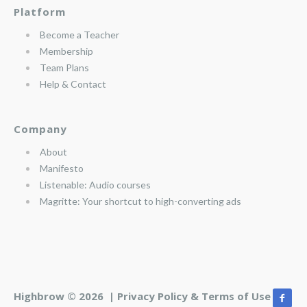
Platform
Become a Teacher
Membership
Team Plans
Help & Contact
Company
About
Manifesto
Listenable: Audio courses
Magritte: Your shortcut to high-converting ads
Highbrow © 2026 |
Privacy Policy & Terms of Use