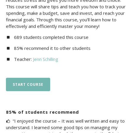
reduces stress and gives you more freedom and choice.
This course will share tips and teach you how to track your
spending, make a budget, save and invest, and reach your
financial goals. Through this course, you’ll learn how to
effectively and efficiently master your money!
689 students completed this course
85% recommend it to other students
Teacher:
Jenn Schilling
START COURSE
85% of students recommend
“I enjoyed the course – It was well written and easy to
understand. I learned some good tips on managing my