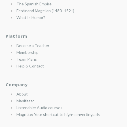
The Spanish Empire
Ferdinand Magellan (1480–1521)
What Is Humor?
Platform
Become a Teacher
Membership
Team Plans
Help & Contact
Company
About
Manifesto
Listenable: Audio courses
Magritte: Your shortcut to high-converting ads