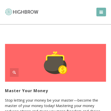
Master Your Money
Stop letting your money be your master—become the
master of your money today! Mastering your money