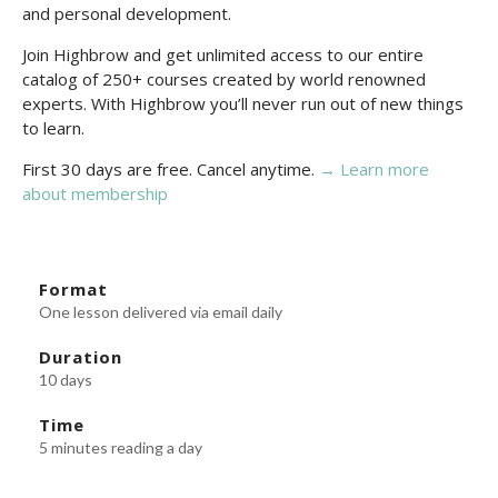
and personal development.
Join Highbrow and get unlimited access to our entire
catalog of 250+ courses created by world renowned
experts. With Highbrow you’ll never run out of new things
to learn.
First 30 days are free. Cancel anytime.
→ Learn more
about membership
Format
One lesson delivered via email daily
Duration
10 days
Time
5 minutes reading a day