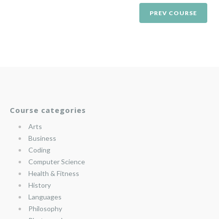
PREV COURSE
Course categories
Arts
Business
Coding
Computer Science
Health & Fitness
History
Languages
Philosophy