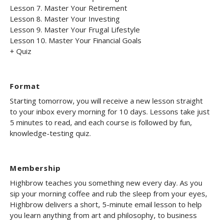
Lesson 7. Master Your Retirement
Lesson 8. Master Your Investing
Lesson 9. Master Your Frugal Lifestyle
Lesson 10. Master Your Financial Goals
+ Quiz
Format
Starting tomorrow, you will receive a new lesson straight
to your inbox every morning for 10 days. Lessons take just
5 minutes to read, and each course is followed by fun,
knowledge-testing quiz.
Membership
Highbrow teaches you something new every day. As you
sip your morning coffee and rub the sleep from your eyes,
Highbrow delivers a short, 5-minute email lesson to help
you learn anything from art and philosophy, to business