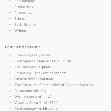
Photography
Productivity
Psychology
Science
Social Science
Writing
Featured lessons
Philosophy of Cynicism
Christopher Columbus (1451 – 1506)
The Umayyad Caliphate
Philosophy—The Love of Wisdom?
Einstein Riddle | Solution
The Structure of Personality: Id, Ego, and Superego
Catatumbo lightning
What causes a rainbow?
Vasco da Gama (1469–1524)
Contemporary Architecture