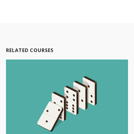
RELATED COURSES