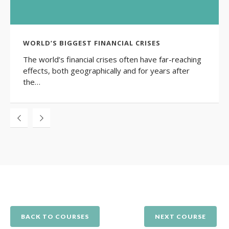
WORLD’S BIGGEST FINANCIAL CRISES
The world’s financial crises often have far-reaching
effects, both geographically and for years after
the…
BACK TO COURSES
NEXT COURSE