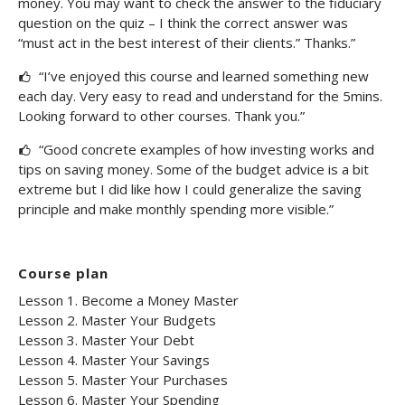
money. You may want to check the answer to the fiduciary
question on the quiz – I think the correct answer was
“must act in the best interest of their clients.” Thanks.”
“I’ve enjoyed this course and learned something new
each day. Very easy to read and understand for the 5mins.
Looking forward to other courses. Thank you.”
“Good concrete examples of how investing works and
tips on saving money. Some of the budget advice is a bit
extreme but I did like how I could generalize the saving
principle and make monthly spending more visible.”
Course plan
Lesson 1. Become a Money Master
Lesson 2. Master Your Budgets
Lesson 3. Master Your Debt
Lesson 4. Master Your Savings
Lesson 5. Master Your Purchases
Lesson 6. Master Your Spending