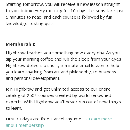
Starting tomorrow, you will receive a new lesson straight
to your inbox every morning for 10 days. Lessons take just
5 minutes to read, and each course is followed by fun,
knowledge-testing quiz.
Membership
Highbrow teaches you something new every day. As you
sip your morning coffee and rub the sleep from your eyes,
Highbrow delivers a short, 5-minute email lesson to help
you learn anything from art and philosophy, to business
and personal development.
Join Highbrow and get unlimited access to our entire
catalog of 250+ courses created by world renowned
experts. With Highbrow you’ll never run out of new things
to learn.
First 30 days are free. Cancel anytime.
→ Learn more
about membership