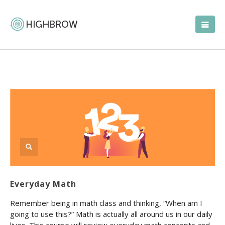
Everyday Math
Remember being in math class and thinking, “When am I
going to use this?” Math is actually all around us in our daily