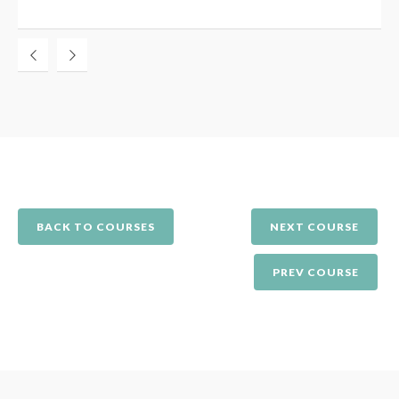
BACK TO COURSES
NEXT COURSE
PREV COURSE