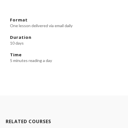
Format
One lesson delivered via email daily
Duration
10 days
Time
5 minutes reading a day
RELATED COURSES