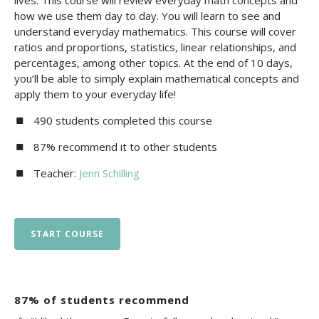
lives. This course will review everyday math concepts and
how we use them day to day. You will learn to see and
understand everyday mathematics. This course will cover
ratios and proportions, statistics, linear relationships, and
percentages, among other topics. At the end of 10 days,
you’ll be able to simply explain mathematical concepts and
apply them to your everyday life!
490 students completed this course
87% recommend it to other students
Teacher:
Jenn Schilling
START COURSE
87% of students recommend