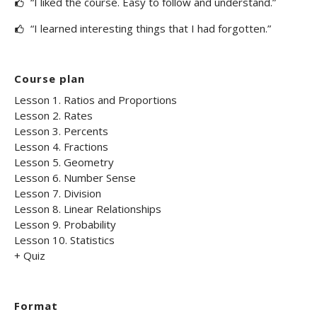
“I liked the course. Easy to follow and understand.”
“I learned interesting things that I had forgotten.”
Course plan
Lesson 1. Ratios and Proportions
Lesson 2. Rates
Lesson 3. Percents
Lesson 4. Fractions
Lesson 5. Geometry
Lesson 6. Number Sense
Lesson 7. Division
Lesson 8. Linear Relationships
Lesson 9. Probability
Lesson 10. Statistics
+ Quiz
Format