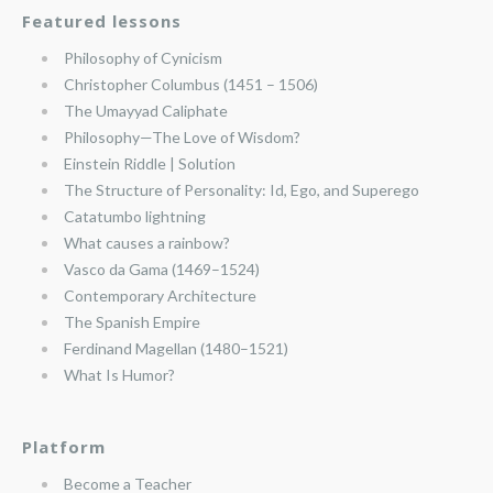
Featured lessons
Philosophy of Cynicism
Christopher Columbus (1451 – 1506)
The Umayyad Caliphate
Philosophy—The Love of Wisdom?
Einstein Riddle | Solution
The Structure of Personality: Id, Ego, and Superego
Catatumbo lightning
What causes a rainbow?
Vasco da Gama (1469–1524)
Contemporary Architecture
The Spanish Empire
Ferdinand Magellan (1480–1521)
What Is Humor?
Platform
Become a Teacher