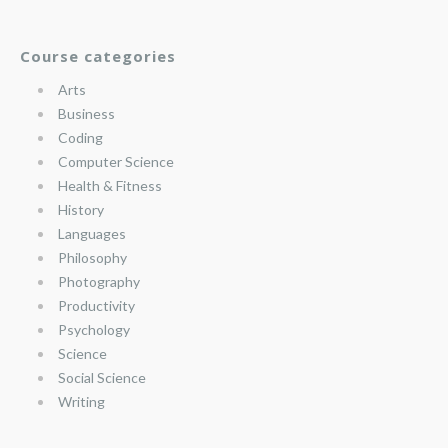
Course categories
Arts
Business
Coding
Computer Science
Health & Fitness
History
Languages
Philosophy
Photography
Productivity
Psychology
Science
Social Science
Writing