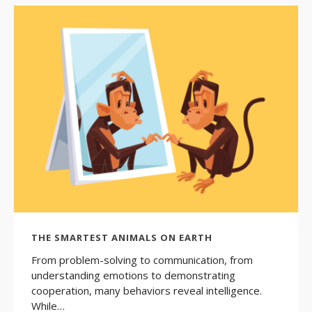
THE SMARTEST ANIMALS ON EARTH
From problem-solving to communication, from
understanding emotions to demonstrating
cooperation, many behaviors reveal intelligence.
While…