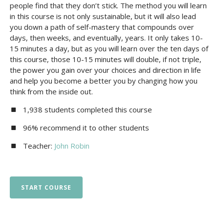
people find that they don’t stick. The method you will learn
in this course is not only sustainable, but it will also lead
you down a path of self-mastery that compounds over
days, then weeks, and eventually, years. It only takes 10-
15 minutes a day, but as you will learn over the ten days of
this course, those 10-15 minutes will double, if not triple,
the power you gain over your choices and direction in life
and help you become a better you by changing how you
think from the inside out.
1,938 students completed this course
96% recommend it to other students
Teacher:
John Robin
START COURSE