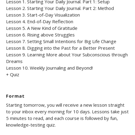
Lesson 1. Starting Your Daily Journal. Part 1: Setup
Lesson 2. Starting Your Daily Journal. Part 2: Method
Lesson 3. Start-of-Day Visualization
Lesson 4. End-of-Day Reflection
Lesson 5. A New Kind of Gratitude
Lesson 6. Rising above Struggles
Lesson 7. Setting Small Intentions for Big Life Change
Lesson 8. Digging into the Past for a Better Present
Lesson 9. Learning More about Your Subconscious through
Dreams
Lesson 10. Weekly Journaling and Beyond!
+ Quiz
Format
Starting tomorrow, you will receive a new lesson straight
to your inbox every morning for 10 days. Lessons take just
5 minutes to read, and each course is followed by fun,
knowledge-testing quiz.