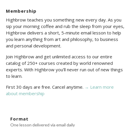
Membership
Highbrow teaches you something new every day. As you
sip your morning coffee and rub the sleep from your eyes,
Highbrow delivers a short, 5-minute email lesson to help
you learn anything from art and philosophy, to business
and personal development.
Join Highbrow and get unlimited access to our entire
catalog of 250+ courses created by world renowned
experts. With Highbrow you’ll never run out of new things
to learn.
First 30 days are free. Cancel anytime.
→ Learn more
about membership
Format
One lesson delivered via email daily