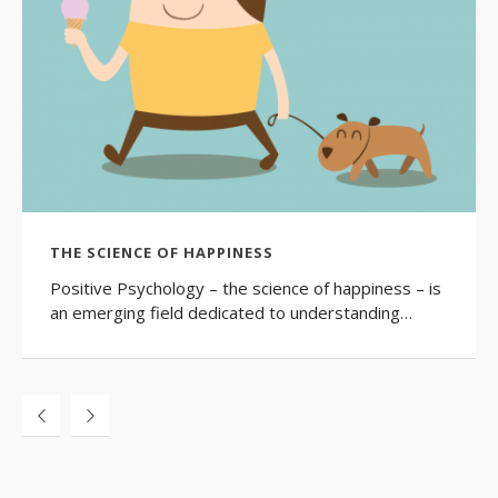
THE SCIENCE OF HAPPINESS
Positive Psychology – the science of happiness – is
an emerging field dedicated to understanding…