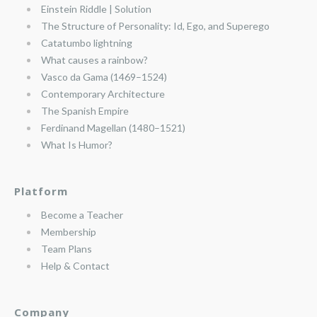
Einstein Riddle | Solution
The Structure of Personality: Id, Ego, and Superego
Catatumbo lightning
What causes a rainbow?
Vasco da Gama (1469–1524)
Contemporary Architecture
The Spanish Empire
Ferdinand Magellan (1480–1521)
What Is Humor?
Platform
Become a Teacher
Membership
Team Plans
Help & Contact
Company