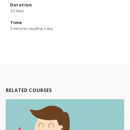
Duration
10 days
Time
5 minutes reading a day
RELATED COURSES