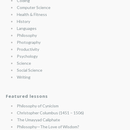
Coding
Computer Science
Health & Fitness
History
Languages
Philosophy
Photography
Productivity
Psychology
Science
Social Science
Writing
Featured lessons
Philosophy of Cynicism
Christopher Columbus (1451 – 1506)
The Umayyad Caliphate
Philosophy—The Love of Wisdom?