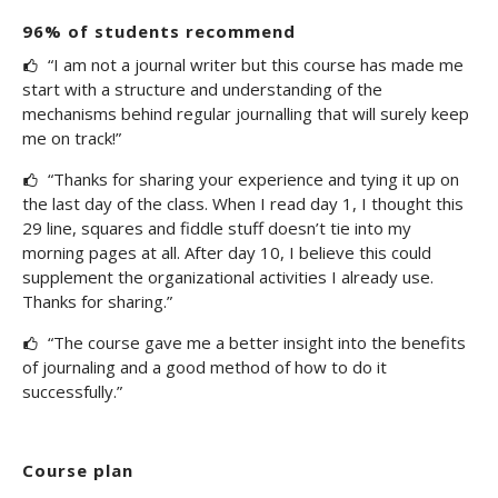
96% of students recommend
“I am not a journal writer but this course has made me
start with a structure and understanding of the
mechanisms behind regular journalling that will surely keep
me on track!”
“Thanks for sharing your experience and tying it up on
the last day of the class. When I read day 1, I thought this
29 line, squares and fiddle stuff doesn’t tie into my
morning pages at all. After day 10, I believe this could
supplement the organizational activities I already use.
Thanks for sharing.”
“The course gave me a better insight into the benefits
of journaling and a good method of how to do it
successfully.”
Course plan