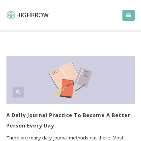
A Daily Journal Practice To Become A Better
Person Every Day
There are many daily journal methods out there. Most