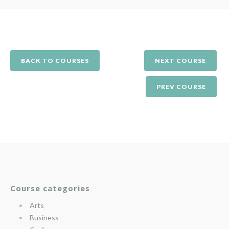
BACK TO COURSES
NEXT COURSE
PREV COURSE
Course categories
Arts
Business