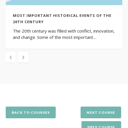
MOST IMPORTANT HISTORICAL EVENTS OF THE
20TH CENTURY
The 20th century was filled with conflict, innovation,
and change. Some of the most important…
BACK TO COURSES
NEXT COURSE
PREV COURSE