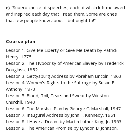
“Superb choice of speeches, each of which left me awed
and inspired each day that I read them. Some are ones
that few people know about – but ought to!”
Course plan
Lesson 1. Give Me Liberty or Give Me Death by Patrick
Henry, 1775
Lesson 2. The Hypocrisy of American Slavery by Frederick
Douglass, 1852
Lesson 3. Gettysburg Address by Abraham Lincoln, 1863
Lesson 4. Women’s Rights to the Suffrage by Susan B.
Anthony, 1873
Lesson 5. Blood, Toil, Tears and Sweat by Winston
Churchill, 1940
Lesson 6. The Marshall Plan by George C. Marshall, 1947
Lesson 7. Inaugural Address by John F. Kennedy, 1961
Lesson 8. I Have a Dream by Martin Luther King, Jr, 1963
Lesson 9. The American Promise by Lyndon B. Johnson,