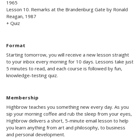
1965
Lesson 10. Remarks at the Brandenburg Gate by Ronald
Reagan, 1987
+ Quiz
Format
Starting tomorrow, you will receive a new lesson straight
to your inbox every morning for 10 days. Lessons take just
5 minutes to read, and each course is followed by fun,
knowledge-testing quiz.
Membership
Highbrow teaches you something new every day. As you
sip your morning coffee and rub the sleep from your eyes,
Highbrow delivers a short, 5-minute email lesson to help
you learn anything from art and philosophy, to business
and personal development.