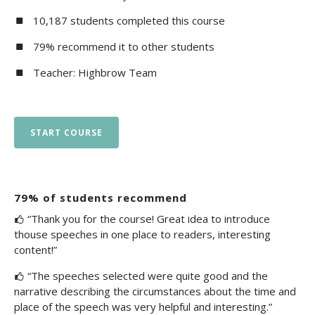
10,187 students completed this course
79% recommend it to other students
Teacher: Highbrow Team
START COURSE
79% of students recommend
“Thank you for the course! Great idea to introduce
thouse speeches in one place to readers, interesting
content!”
“The speeches selected were quite good and the
narrative describing the circumstances about the time and
place of the speech was very helpful and interesting.”