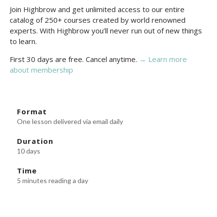
Join Highbrow and get unlimited access to our entire
catalog of 250+ courses created by world renowned
experts. With Highbrow you’ll never run out of new things
to learn.
First 30 days are free. Cancel anytime.
→ Learn more
about membership
Format
One lesson delivered via email daily
Duration
10 days
Time
5 minutes reading a day