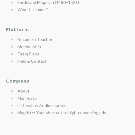
Ferdinand Magellan (1480–1521)
What Is Humor?
Platform
Become a Teacher
Membership
Team Plans
Help & Contact
Company
About
Manifesto
Listenable: Audio courses
Magritte: Your shortcut to high-converting ads