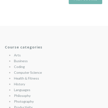
Course categories
Arts
Business
Coding
Computer Science
Health & Fitness
History
Languages
Philosophy
Photography
Productivity