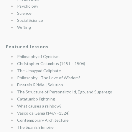
Psychology
Science
Social Science
Writing
Featured lessons
Philosophy of Cynicism
Christopher Columbus (1451 – 1506)
The Umayyad Caliphate
Philosophy—The Love of Wisdom?
Einstein Riddle | Solution
The Structure of Personality: Id, Ego, and Superego
Catatumbo lightning
What causes a rainbow?
Vasco da Gama (1469–1524)
Contemporary Architecture
The Spanish Empire