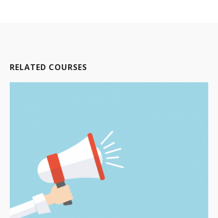
RELATED COURSES