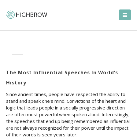
The Most Influential Speeches In World’s
History
Since ancient times, people have respected the ability to
stand and speak one’s mind. Convictions of the heart and
logic that leads people in a socially progressive direction
are often most powerful when spoken aloud. Interestingly,
the speeches that end up being remembered as influential
are not always recognized for their power until the impact
of their words is seen years later.