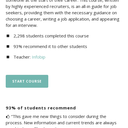
someone at the start of their career. This course, written
by highly experienced recruiters, is an all-in guide for job
seekers, providing them with the necessary guidance on
choosing a career, writing a job application, and appearing
for an interview.
2,298 students completed this course
93% recommend it to other students
Teacher:
Infobip
START COURSE
93% of students recommend
“This gave me new things to consider during the
process. New information and current trends are always