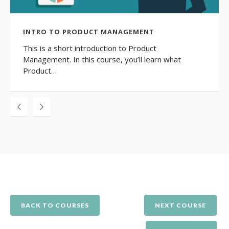
INTRO TO PRODUCT MANAGEMENT
This is a short introduction to Product
Management. In this course, you’ll learn what
Product…
BACK TO COURSES
NEXT COURSE