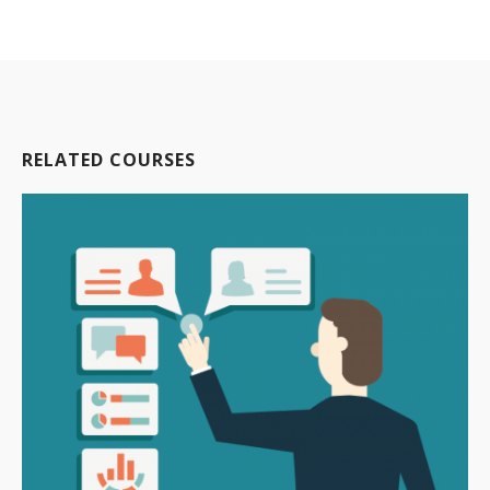
RELATED COURSES