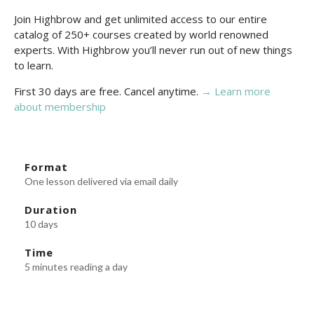
Join Highbrow and get unlimited access to our entire
catalog of 250+ courses created by world renowned
experts. With Highbrow you’ll never run out of new things
to learn.
First 30 days are free. Cancel anytime.
→ Learn more
about membership
Format
One lesson delivered via email daily
Duration
10 days
Time
5 minutes reading a day