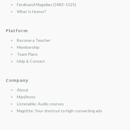
Ferdinand Magellan (1480–1521)
What Is Humor?
Platform
Become a Teacher
Membership
Team Plans
Help & Contact
Company
About
Manifesto
Listenable: Audio courses
Magritte: Your shortcut to high-converting ads