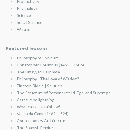
Productivity
Psychology
Science
Social Science
Writing
Featured lessons
Philosophy of Cynicism
Christopher Columbus (1451 – 1506)
The Umayyad Caliphate
Philosophy—The Love of Wisdom?
Einstein Riddle | Solution
The Structure of Personality: Id, Ego, and Superego
Catatumbo lightning
What causes a rainbow?
Vasco da Gama (1469–1524)
Contemporary Architecture
The Spanish Empire