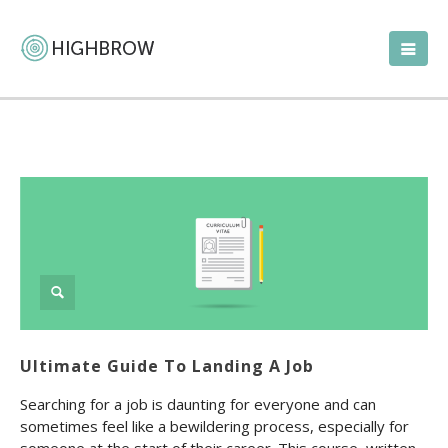
Ultimate Guide To Landing A Job
Searching for a job is daunting for everyone and can
sometimes feel like a bewildering process, especially for