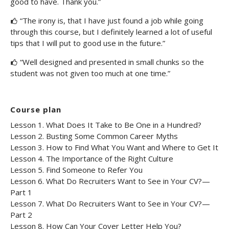
good to have. Thank you.”
“The irony is, that I have just found a job while going
through this course, but I definitely learned a lot of useful
tips that I will put to good use in the future.”
“Well designed and presented in small chunks so the
student was not given too much at one time.”
Course plan
Lesson 1. What Does It Take to Be One in a Hundred?
Lesson 2. Busting Some Common Career Myths
Lesson 3. How to Find What You Want and Where to Get It
Lesson 4. The Importance of the Right Culture
Lesson 5. Find Someone to Refer You
Lesson 6. What Do Recruiters Want to See in Your CV?—
Part 1
Lesson 7. What Do Recruiters Want to See in Your CV?—
Part 2
Lesson 8. How Can Your Cover Letter Help You?