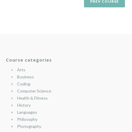
PREV COURSE
Course categories
Arts
Business
Coding
Computer Science
Health & Fitness
History
Languages
Philosophy
Photography