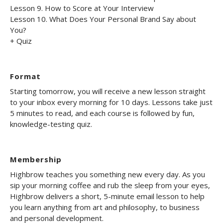
Lesson 9. How to Score at Your Interview
Lesson 10. What Does Your Personal Brand Say about
You?
+ Quiz
Format
Starting tomorrow, you will receive a new lesson straight
to your inbox every morning for 10 days. Lessons take just
5 minutes to read, and each course is followed by fun,
knowledge-testing quiz.
Membership
Highbrow teaches you something new every day. As you
sip your morning coffee and rub the sleep from your eyes,
Highbrow delivers a short, 5-minute email lesson to help
you learn anything from art and philosophy, to business
and personal development.