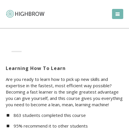
Learning How To Learn
Are you ready to learn how to pick up new skills and
expertise in the fastest, most efficient way possible?
Becoming a fast learner is the single greatest advantage
you can give yourself, and this course gives you everything
you need to become a lean, mean, learning machine!
863 students completed this course
95% recommend it to other students