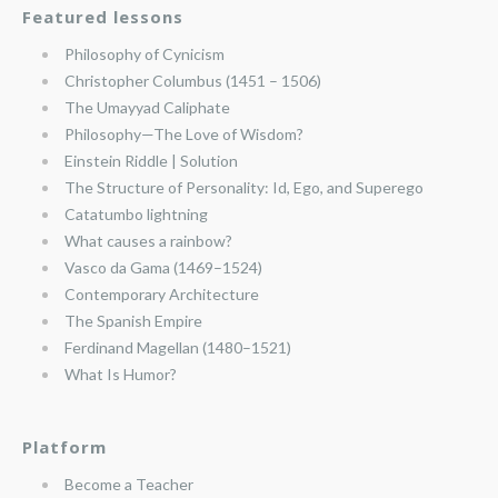
Featured lessons
Philosophy of Cynicism
Christopher Columbus (1451 – 1506)
The Umayyad Caliphate
Philosophy—The Love of Wisdom?
Einstein Riddle | Solution
The Structure of Personality: Id, Ego, and Superego
Catatumbo lightning
What causes a rainbow?
Vasco da Gama (1469–1524)
Contemporary Architecture
The Spanish Empire
Ferdinand Magellan (1480–1521)
What Is Humor?
Platform
Become a Teacher