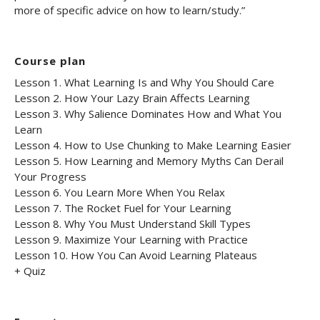
more of specific advice on how to learn/study.”
Course plan
Lesson 1. What Learning Is and Why You Should Care
Lesson 2. How Your Lazy Brain Affects Learning
Lesson 3. Why Salience Dominates How and What You
Learn
Lesson 4. How to Use Chunking to Make Learning Easier
Lesson 5. How Learning and Memory Myths Can Derail
Your Progress
Lesson 6. You Learn More When You Relax
Lesson 7. The Rocket Fuel for Your Learning
Lesson 8. Why You Must Understand Skill Types
Lesson 9. Maximize Your Learning with Practice
Lesson 10. How You Can Avoid Learning Plateaus
+ Quiz