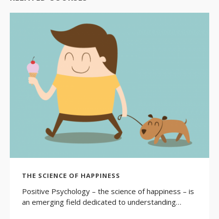
THE SCIENCE OF HAPPINESS
Positive Psychology – the science of happiness – is
an emerging field dedicated to understanding…