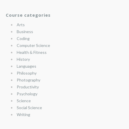
Course categories
Arts
Business
Coding
Computer Science
Health & Fitness
History
Languages
Philosophy
Photography
Productivity
Psychology
Science
Social Science
Writing