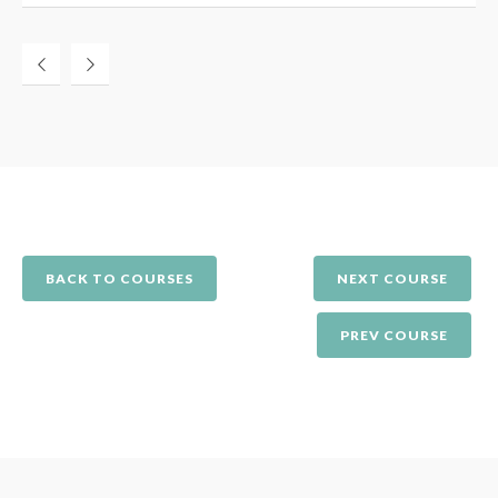
BACK TO COURSES
NEXT COURSE
PREV COURSE