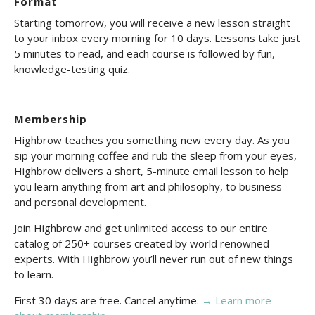
Format
Starting tomorrow, you will receive a new lesson straight
to your inbox every morning for 10 days. Lessons take just
5 minutes to read, and each course is followed by fun,
knowledge-testing quiz.
Membership
Highbrow teaches you something new every day. As you
sip your morning coffee and rub the sleep from your eyes,
Highbrow delivers a short, 5-minute email lesson to help
you learn anything from art and philosophy, to business
and personal development.
Join Highbrow and get unlimited access to our entire
catalog of 250+ courses created by world renowned
experts. With Highbrow you’ll never run out of new things
to learn.
First 30 days are free. Cancel anytime.
→ Learn more