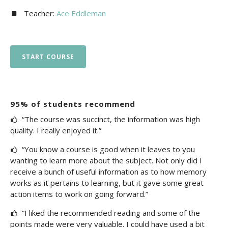
Teacher:
Ace Eddleman
START COURSE
95% of students recommend
“The course was succinct, the information was high
quality. I really enjoyed it.”
“You know a course is good when it leaves to you
wanting to learn more about the subject. Not only did I
receive a bunch of useful information as to how memory
works as it pertains to learning, but it gave some great
action items to work on going forward.”
“I liked the recommended reading and some of the
points made were very valuable. I could have used a bit