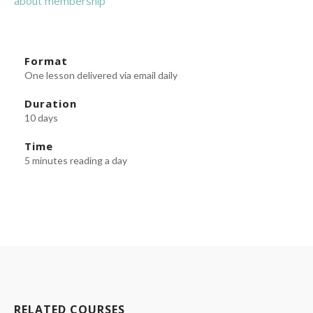
about membership
Format
One lesson delivered via email daily
Duration
10 days
Time
5 minutes reading a day
RELATED COURSES