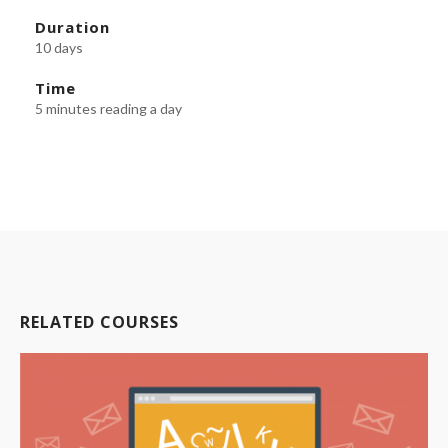
Duration
10 days
Time
5 minutes reading a day
RELATED COURSES