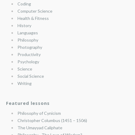
Coding
Computer Science
Health & Fitness
History
Languages
Philosophy
Photography
Productivity
Psychology
Science
Social Science
Writing
Featured lessons
Philosophy of Cynicism
Christopher Columbus (1451 – 1506)
The Umayyad Caliphate
Philosophy—The Love of Wisdom?