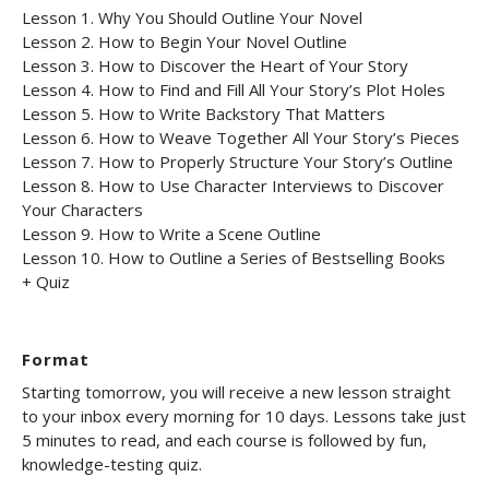
Lesson 1. Why You Should Outline Your Novel
Lesson 2. How to Begin Your Novel Outline
Lesson 3. How to Discover the Heart of Your Story
Lesson 4. How to Find and Fill All Your Story’s Plot Holes
Lesson 5. How to Write Backstory That Matters
Lesson 6. How to Weave Together All Your Story’s Pieces
Lesson 7. How to Properly Structure Your Story’s Outline
Lesson 8. How to Use Character Interviews to Discover
Your Characters
Lesson 9. How to Write a Scene Outline
Lesson 10. How to Outline a Series of Bestselling Books
+ Quiz
Format
Starting tomorrow, you will receive a new lesson straight
to your inbox every morning for 10 days. Lessons take just
5 minutes to read, and each course is followed by fun,
knowledge-testing quiz.