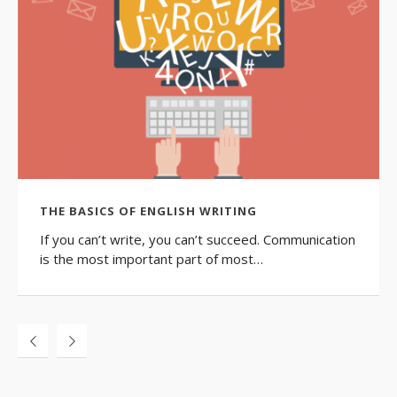
THE BASICS OF ENGLISH WRITING
If you can’t write, you can’t succeed. Communication
is the most important part of most…