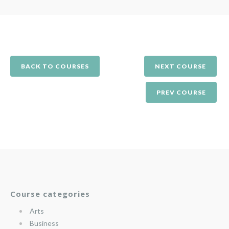
BACK TO COURSES
NEXT COURSE
PREV COURSE
Course categories
Arts
Business