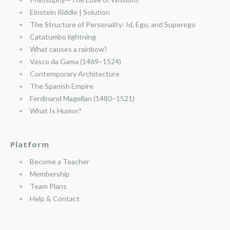
Einstein Riddle | Solution
The Structure of Personality: Id, Ego, and Superego
Catatumbo lightning
What causes a rainbow?
Vasco da Gama (1469–1524)
Contemporary Architecture
The Spanish Empire
Ferdinand Magellan (1480–1521)
What Is Humor?
Platform
Become a Teacher
Membership
Team Plans
Help & Contact