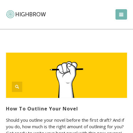
How To Outline Your Novel
Should you outline your novel before the first draft? And if
you do, how much is the right amount of outlining for you?