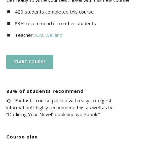
Get ready to write your best novel with this new course!
420 students completed this course
83% recommend it to other students
Teacher:
K.M. Weiland
START COURSE
83% of students recommend
“Fantastic course packed with easy-to-digest
information! I highly recommend this as well as her
“Outlining Your Novel” book and workbook.”
Course plan