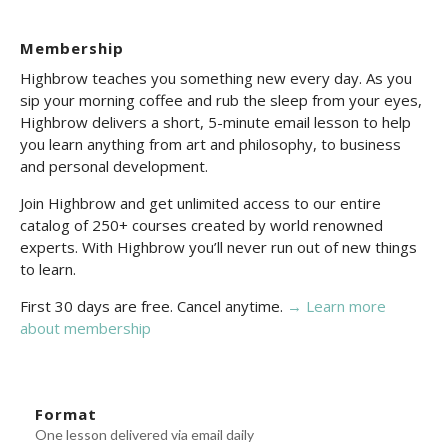
Membership
Highbrow teaches you something new every day. As you
sip your morning coffee and rub the sleep from your eyes,
Highbrow delivers a short, 5-minute email lesson to help
you learn anything from art and philosophy, to business
and personal development.
Join Highbrow and get unlimited access to our entire
catalog of 250+ courses created by world renowned
experts. With Highbrow you’ll never run out of new things
to learn.
First 30 days are free. Cancel anytime.
→ Learn more
about membership
Format
One lesson delivered via email daily