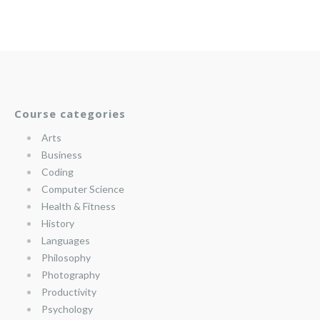
Course categories
Arts
Business
Coding
Computer Science
Health & Fitness
History
Languages
Philosophy
Photography
Productivity
Psychology