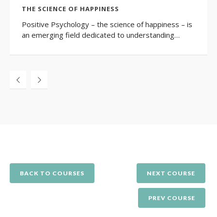
THE SCIENCE OF HAPPINESS
Positive Psychology – the science of happiness – is
an emerging field dedicated to understanding…
BACK TO COURSES
NEXT COURSE
PREV COURSE