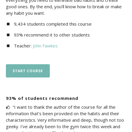
everything you need to eliminate bad habits and create
good ones. By the end, you’ll know how to break or make
any habit you want.
9,434 students completed this course
93% recommend it to other students
Teacher:
John Fawkes
START COURSE
93% of students recommend
“I want to thank the author of the course for all the
information that’s been provided on the habits and their
characteristics. Very informative and deep, though not too
geeky. I’ve already been to the gym twice this week and