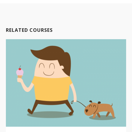
RELATED COURSES