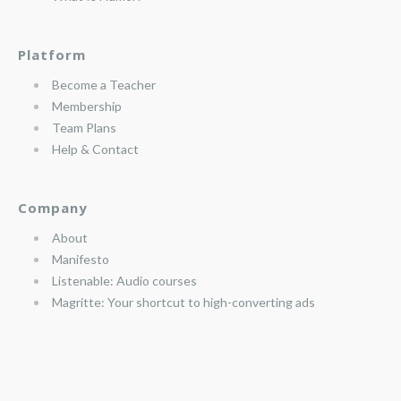
Platform
Become a Teacher
Membership
Team Plans
Help & Contact
Company
About
Manifesto
Listenable: Audio courses
Magritte: Your shortcut to high-converting ads