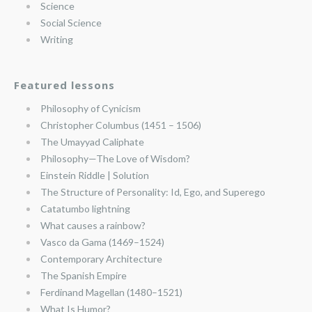
Science
Social Science
Writing
Featured lessons
Philosophy of Cynicism
Christopher Columbus (1451 – 1506)
The Umayyad Caliphate
Philosophy—The Love of Wisdom?
Einstein Riddle | Solution
The Structure of Personality: Id, Ego, and Superego
Catatumbo lightning
What causes a rainbow?
Vasco da Gama (1469–1524)
Contemporary Architecture
The Spanish Empire
Ferdinand Magellan (1480–1521)
What Is Humor?