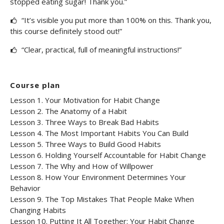
stopped eating sugar! Thank you.”
“It’s visible you put more than 100% on this. Thank you,
this course definitely stood out!”
“Clear, practical, full of meaningful instructions!”
Course plan
Lesson 1. Your Motivation for Habit Change
Lesson 2. The Anatomy of a Habit
Lesson 3. Three Ways to Break Bad Habits
Lesson 4. The Most Important Habits You Can Build
Lesson 5. Three Ways to Build Good Habits
Lesson 6. Holding Yourself Accountable for Habit Change
Lesson 7. The Why and How of Willpower
Lesson 8. How Your Environment Determines Your
Behavior
Lesson 9. The Top Mistakes That People Make When
Changing Habits
Lesson 10. Putting It All Together: Your Habit Change