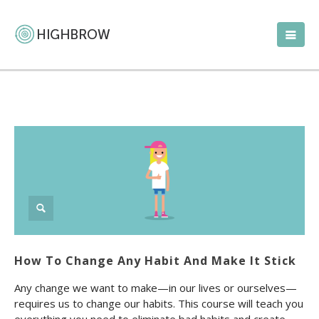
How To Change Any Habit And Make It Stick
Any change we want to make—in our lives or ourselves—
requires us to change our habits. This course will teach you