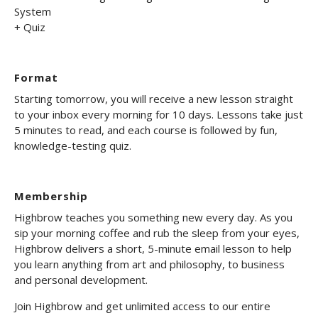
System
+ Quiz
Format
Starting tomorrow, you will receive a new lesson straight
to your inbox every morning for 10 days. Lessons take just
5 minutes to read, and each course is followed by fun,
knowledge-testing quiz.
Membership
Highbrow teaches you something new every day. As you
sip your morning coffee and rub the sleep from your eyes,
Highbrow delivers a short, 5-minute email lesson to help
you learn anything from art and philosophy, to business
and personal development.
Join Highbrow and get unlimited access to our entire