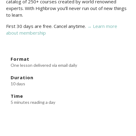
catalog of 250+ courses created by world renowned
experts. With Highbrow you’ll never run out of new things
to learn.
First 30 days are free. Cancel anytime.
→ Learn more
about membership
Format
One lesson delivered via email daily
Duration
10 days
Time
5 minutes reading a day