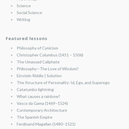
Science
Social Science
Writing
Featured lessons
Philosophy of Cynicism
Christopher Columbus (1451 – 1506)
The Umayyad Caliphate
Philosophy—The Love of Wisdom?
Einstein Riddle | Solution
The Structure of Personality: Id, Ego, and Superego
Catatumbo lightning
What causes a rainbow?
Vasco da Gama (1469–1524)
Contemporary Architecture
The Spanish Empire
Ferdinand Magellan (1480–1521)