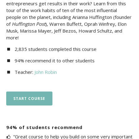
entrepreneurs get results in their work? Learn from this
tour of the work habits of ten of the most influential
people on the planet, including Arianna Huffington (founder
of
Huffington Post
), Warren Buffett, Oprah Winfrey, Elon
Musk, Marissa Mayer, Jeff Bezos, Howard Schultz, and
more!
2,835 students completed this course
94% recommend it to other students
Teacher:
John Robin
START COURSE
94% of students recommend
“Great course to help you build on some very important