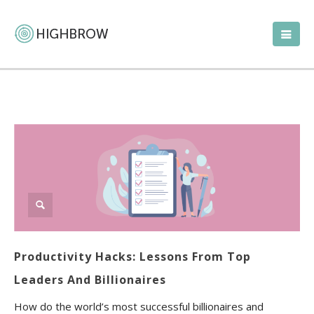
Productivity Hacks: Lessons From Top
Leaders And Billionaires
How do the world’s most successful billionaires and