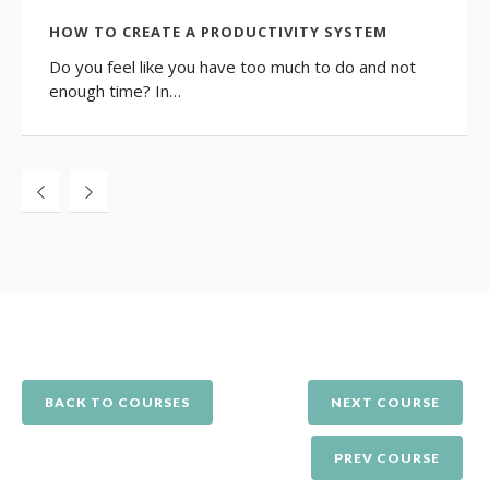
HOW TO CREATE A PRODUCTIVITY SYSTEM
Do you feel like you have too much to do and not
enough time? In…
BACK TO COURSES
NEXT COURSE
PREV COURSE