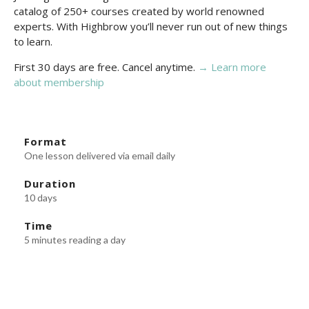
catalog of 250+ courses created by world renowned
experts. With Highbrow you’ll never run out of new things
to learn.
First 30 days are free. Cancel anytime.
→ Learn more
about membership
Format
One lesson delivered via email daily
Duration
10 days
Time
5 minutes reading a day