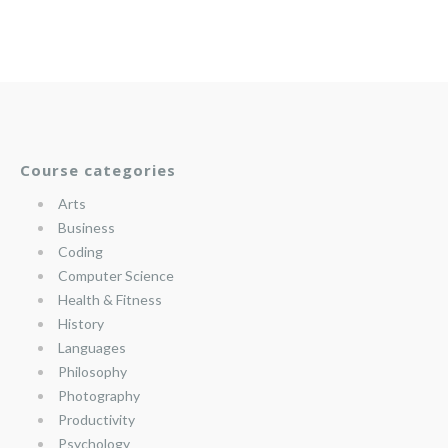
Course categories
Arts
Business
Coding
Computer Science
Health & Fitness
History
Languages
Philosophy
Photography
Productivity
Psychology