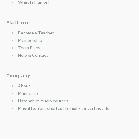
What Is Humor?
Platform
Become a Teacher
Membership
Team Plans
Help & Contact
Company
About
Manifesto
Listenable: Audio courses
Magritte: Your shortcut to high-converting ads