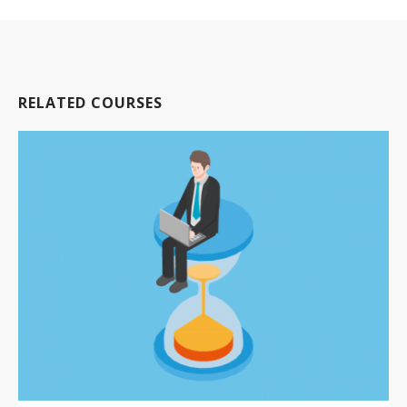
RELATED COURSES