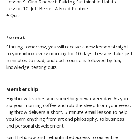
Lesson 9. Gina Rinehart: Building Sustainable Habits
Lesson 10. Jeff Bezos: A Fixed Routine
+ Quiz
Format
Starting tomorrow, you will receive a new lesson straight
to your inbox every morning for 10 days. Lessons take just
5 minutes to read, and each course is followed by fun,
knowledge-testing quiz.
Membership
Highbrow teaches you something new every day. As you
sip your morning coffee and rub the sleep from your eyes,
Highbrow delivers a short, 5-minute email lesson to help
you learn anything from art and philosophy, to business
and personal development.
Join Highbrow and get unlimited access to our entire