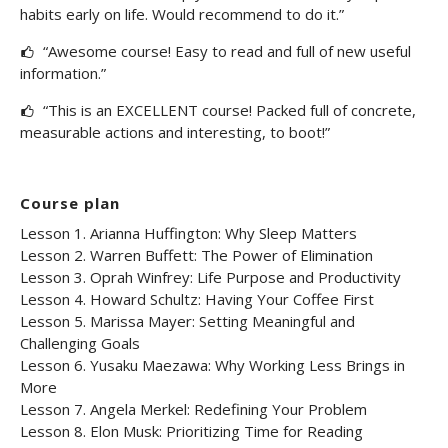
habits early on life. Would recommend to do it.”
“Awesome course! Easy to read and full of new useful
information.”
“This is an EXCELLENT course! Packed full of concrete,
measurable actions and interesting, to boot!”
Course plan
Lesson 1. Arianna Huffington: Why Sleep Matters
Lesson 2. Warren Buffett: The Power of Elimination
Lesson 3. Oprah Winfrey: Life Purpose and Productivity
Lesson 4. Howard Schultz: Having Your Coffee First
Lesson 5. Marissa Mayer: Setting Meaningful and
Challenging Goals
Lesson 6. Yusaku Maezawa: Why Working Less Brings in
More
Lesson 7. Angela Merkel: Redefining Your Problem
Lesson 8. Elon Musk: Prioritizing Time for Reading