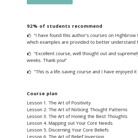
92% of students recommend
“I have found this author’s courses on Highbrow th
which examples are provided to better understand t
“Excellent course, well thought out and supremely u
weeks. Thank you!”
“This is a life-saving course and I have enjoyed it 
Course plan
Lesson 1. The Art of Positivity
Lesson 2. The Art of Noticing Thought Patterns
Lesson 3. The Art of Honing the Best Thoughts
Lesson 4. Mapping out Your Core Needs
Lesson 5. Discerning Your Core Beliefs
Lesson 6. The Art of Belief Inversion