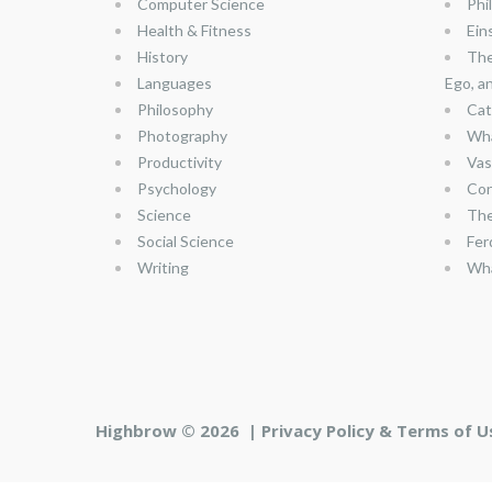
Computer Science
Phi
Health & Fitness
Ein
History
The
Languages
Ego, a
Philosophy
Cat
Photography
Wha
Productivity
Vas
Psychology
Con
Science
The
Social Science
Fer
Writing
Wha
Highbrow © 2026 |
Privacy Policy & Terms of U