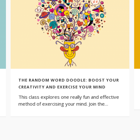
THE RANDOM WORD DOODLE: BOOST YOUR
CREATIVITY AND EXERCISE YOUR MIND
This class explores one really fun and effective
method of exercising your mind. Join the…