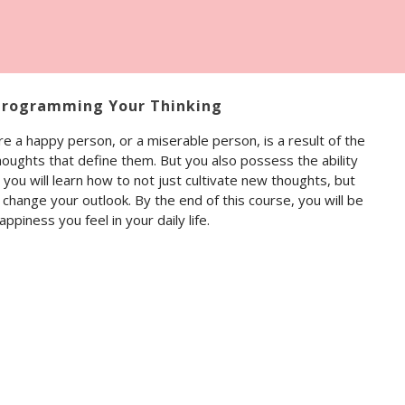
programming Your Thinking
e a happy person, or a miserable person, is a result of the
houghts that define them. But you also possess the ability
you will learn how to not just cultivate new thoughts, but
hange your outlook. By the end of this course, you will be
ppiness you feel in your daily life.