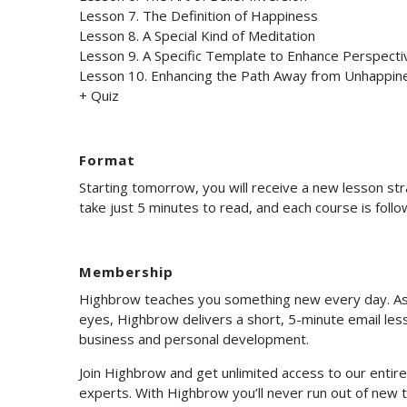
Lesson 7. The Definition of Happiness
Lesson 8. A Special Kind of Meditation
Lesson 9. A Specific Template to Enhance Perspecti
Lesson 10. Enhancing the Path Away from Unhappin
+ Quiz
Format
Starting tomorrow, you will receive a new lesson st
take just 5 minutes to read, and each course is foll
Membership
Highbrow teaches you something new every day. As 
eyes, Highbrow delivers a short, 5-minute email less
business and personal development.
Join Highbrow and get unlimited access to our enti
experts. With Highbrow you’ll never run out of new t