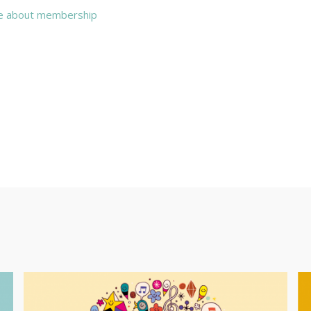
e about membership