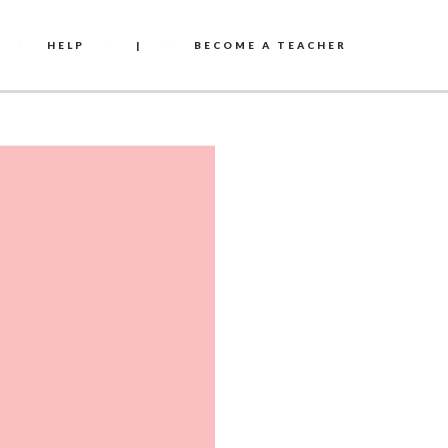
HELP
|
BECOME A TEACHER