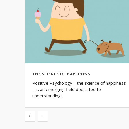
THE SCIENCE OF HAPPINESS
Positive Psychology – the science of happiness
– is an emerging field dedicated to
understanding…