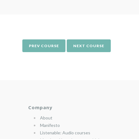
PREV COURSE
NEXT COURSE
Company
About
Manifesto
Listenable: Audio courses