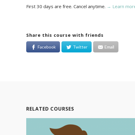
First 30 days are free. Cancel anytime.
→ Learn mor
Share this course with friends
Facebook
Twitter
Email
RELATED COURSES