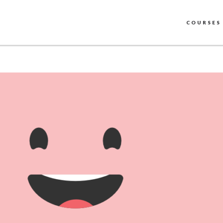
COURSES