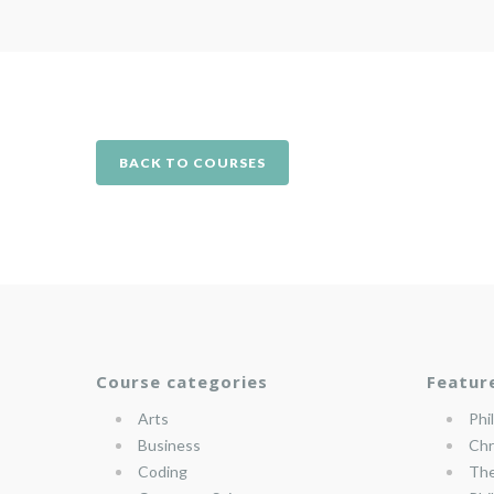
BACK TO COURSES
Course categories
Featur
Arts
Phi
Business
Chr
Coding
The