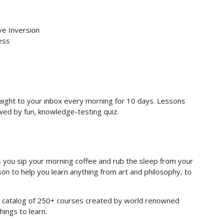
ve Inversion
ess
raight to your inbox every morning for 10 days. Lessons
owed by fun, knowledge-testing quiz.
you sip your morning coffee and rub the sleep from your
on to help you learn anything from art and philosophy, to
re catalog of 250+ courses created by world renowned
hings to learn.