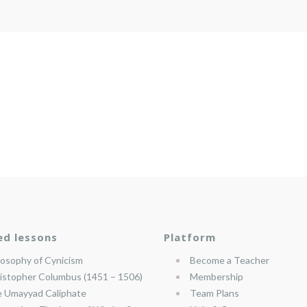
ed lessons
Platform
losophy of Cynicism
Become a Teacher
istopher Columbus (1451 – 1506)
Membership
 Umayyad Caliphate
Team Plans