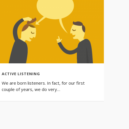
ACTIVE LISTENING
SMALL
We are born listeners. In fact, for our first
Learn 
couple of years, we do very…
do. Fr
your…