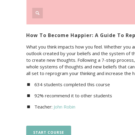
How To Become Happier: A Guide To Re
What you think impacts how you feel. Whether you ar
outlook created by your beliefs and the system of t
to create new thoughts. Following a 7-step process, 
whole systems of thoughts and new beliefs that can c
all set to reprogram your thinking and increase the ha
634 students completed this course
92% recommend it to other students
Teacher:
John Robin
START COURSE