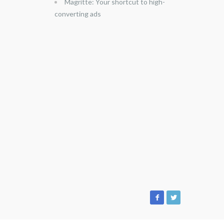
Magritte: Your shortcut to high-
converting ads