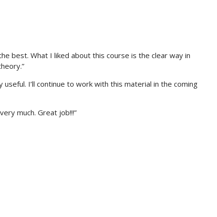
e best. What I liked about this course is the clear way in
heory.”
seful. I’ll continue to work with this material in the coming
very much. Great job!!!”