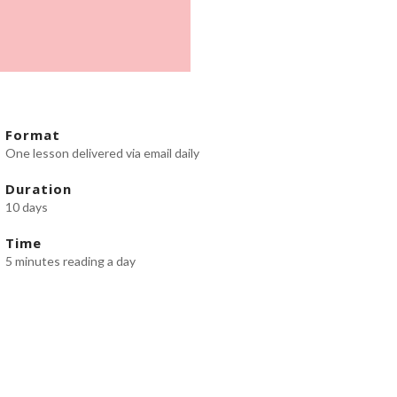
Format
One lesson delivered via email daily
Duration
10 days
Time
5 minutes reading a day