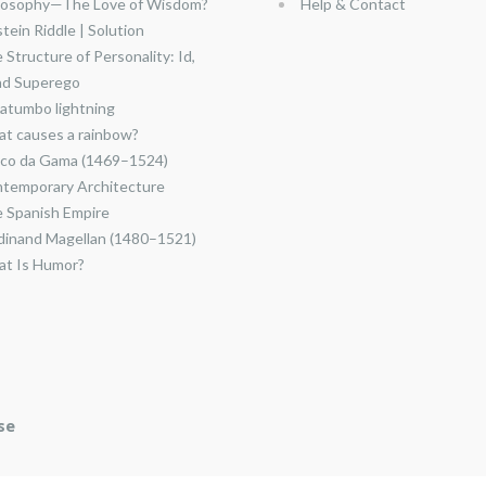
losophy—The Love of Wisdom?
Help & Contact
stein Riddle | Solution
 Structure of Personality: Id,
nd Superego
atumbo lightning
t causes a rainbow?
co da Gama (1469–1524)
temporary Architecture
 Spanish Empire
dinand Magellan (1480–1521)
t Is Humor?
se