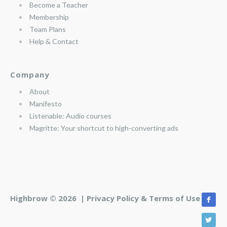
Become a Teacher
Membership
Team Plans
Help & Contact
Company
About
Manifesto
Listenable: Audio courses
Magritte: Your shortcut to high-converting ads
Highbrow © 2026 |
Privacy Policy & Terms of Use