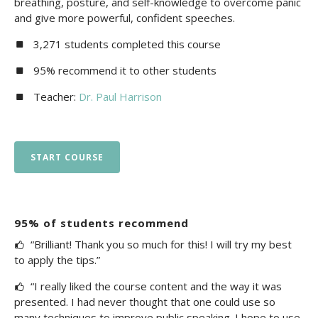
breathing, posture, and self-knowledge to overcome panic
and give more powerful, confident speeches.
3,271 students completed this course
95% recommend it to other students
Teacher:
Dr. Paul Harrison
START COURSE
95% of students recommend
“Brilliant! Thank you so much for this! I will try my best
to apply the tips.”
“I really liked the course content and the way it was
presented. I had never thought that one could use so
many techniques to improve public speaking. I hope to use