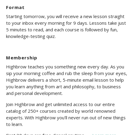
Format
Starting tomorrow, you will receive a new lesson straight
to your inbox every morning for 9 days. Lessons take just
5 minutes to read, and each course is followed by fun,
knowledge-testing quiz.
Membership
Highbrow teaches you something new every day. As you
sip your morning coffee and rub the sleep from your eyes,
Highbrow delivers a short, 5-minute email lesson to help
you learn anything from art and philosophy, to business
and personal development.
Join Highbrow and get unlimited access to our entire
catalog of 250+ courses created by world renowned
experts. With Highbrow you’ll never run out of new things
to learn.