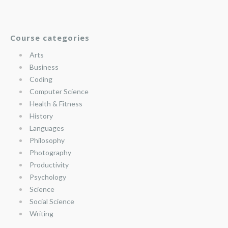
Course categories
Arts
Business
Coding
Computer Science
Health & Fitness
History
Languages
Philosophy
Photography
Productivity
Psychology
Science
Social Science
Writing