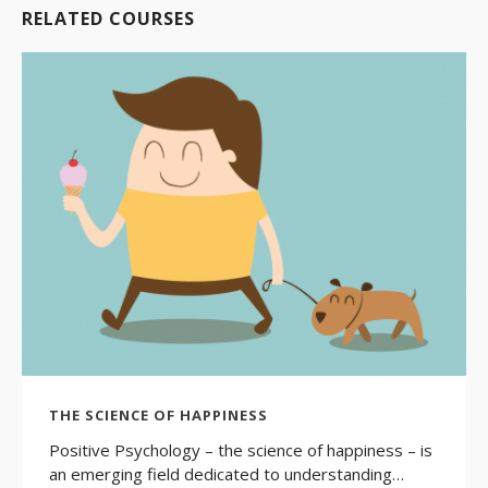
RELATED COURSES
THE SCIENCE OF HAPPINESS
Positive Psychology – the science of happiness – is
an emerging field dedicated to understanding…