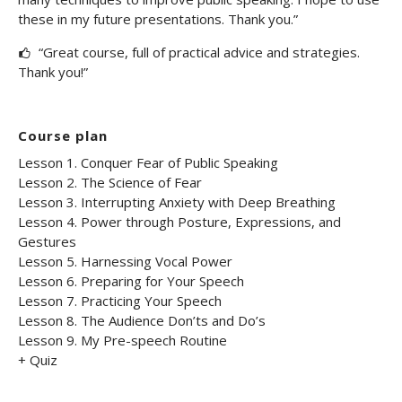
these in my future presentations. Thank you.”
“Great course, full of practical advice and strategies.
Thank you!”
Course plan
Lesson 1. Conquer Fear of Public Speaking
Lesson 2. The Science of Fear
Lesson 3. Interrupting Anxiety with Deep Breathing
Lesson 4. Power through Posture, Expressions, and
Gestures
Lesson 5. Harnessing Vocal Power
Lesson 6. Preparing for Your Speech
Lesson 7. Practicing Your Speech
Lesson 8. The Audience Don’ts and Do’s
Lesson 9. My Pre-speech Routine
+ Quiz