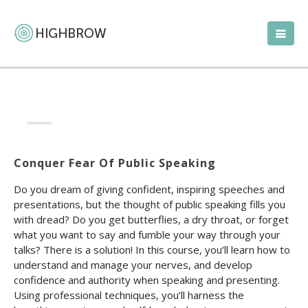
Conquer Fear Of Public Speaking
Do you dream of giving confident, inspiring speeches and
presentations, but the thought of public speaking fills you
with dread? Do you get butterflies, a dry throat, or forget
what you want to say and fumble your way through your
talks? There is a solution! In this course, you’ll learn how to
understand and manage your nerves, and develop
confidence and authority when speaking and presenting.
Using professional techniques, you’ll harness the