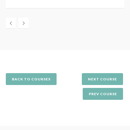
BACK TO COURSES
NEXT COURSE
PREV COURSE