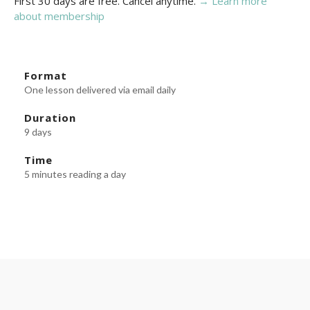
First 30 days are free. Cancel anytime.
→ Learn more
about membership
Format
One lesson delivered via email daily
Duration
9 days
Time
5 minutes reading a day