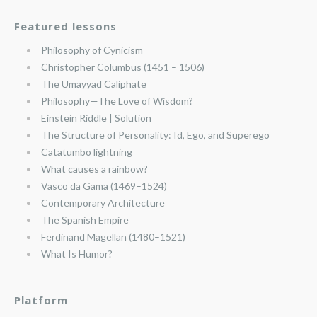
Featured lessons
Philosophy of Cynicism
Christopher Columbus (1451 – 1506)
The Umayyad Caliphate
Philosophy—The Love of Wisdom?
Einstein Riddle | Solution
The Structure of Personality: Id, Ego, and Superego
Catatumbo lightning
What causes a rainbow?
Vasco da Gama (1469–1524)
Contemporary Architecture
The Spanish Empire
Ferdinand Magellan (1480–1521)
What Is Humor?
Platform