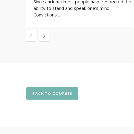
Since ancient times, people have respected the
ability to stand and speak one’s mind.
Convictions…
BACK TO COURSES