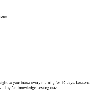
eland
raight to your inbox every morning for 10 days. Lessons
owed by fun, knowledge-testing quiz.