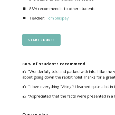
88% recommend it to other students
Teacher:
Tom Shippey
START COURSE
88% of students recommend
“Wonderfully told and packed with info. I like the v
about going down the rabbit hole! Thanks for a great
“I love everything “Viking”! I learned quite a bit in t
“Appreciated that the facts were presented in a l
Course plan