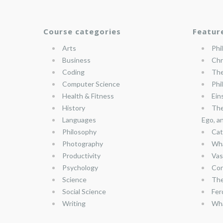
Course categories
Featur
Arts
Phi
Business
Chr
Coding
The
Computer Science
Phi
Health & Fitness
Ein
History
The
Languages
Ego, a
Philosophy
Cat
Photography
Wha
Productivity
Vas
Psychology
Con
Science
The
Social Science
Fer
Writing
Wha