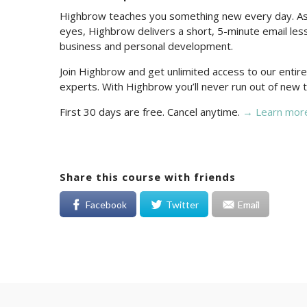
Highbrow teaches you something new every day. As 
eyes, Highbrow delivers a short, 5-minute email less
business and personal development.
Join Highbrow and get unlimited access to our enti
experts. With Highbrow you’ll never run out of new t
First 30 days are free. Cancel anytime.
→ Learn mor
Share this course with friends
Facebook
Twitter
Email