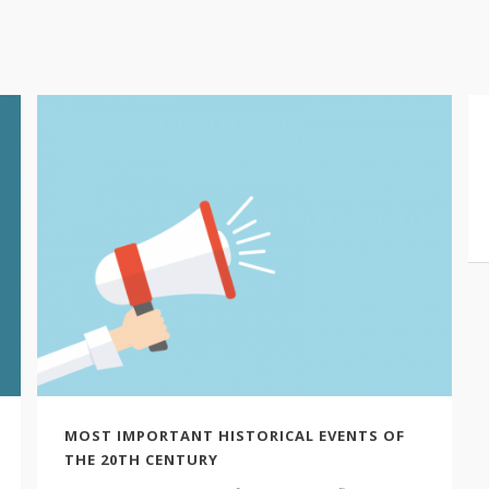
MOST IMPORTANT HISTORICAL EVENTS OF
THE 20TH CENTURY