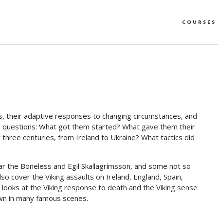
COURSES
gs, their adaptive responses to changing circumstances, and
ard questions: What got them started? What gave them their
hree centuries, from Ireland to Ukraine? What tactics did
var the Boneless and Egil Skallagrímsson, and some not so
lso cover the Viking assaults on Ireland, England, Spain,
e looks at the Viking response to death and the Viking sense
own in many famous scenes.