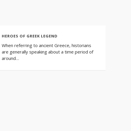
HEROES OF GREEK LEGEND
When referring to ancient Greece, historians
are generally speaking about a time period of
around…
INCRE
HISTO