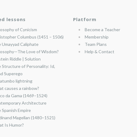
ed lessons
Platform
losophy of Cynicism
Become a Teacher
istopher Columbus (1451 – 1506)
Membership
 Umayyad Caliphate
Team Plans
losophy—The Love of Wisdom?
Help & Contact
stein Riddle | Solution
 Structure of Personality: Id,
nd Superego
atumbo lightning
t causes a rainbow?
co da Gama (1469–1524)
temporary Architecture
 Spanish Empire
dinand Magellan (1480–1521)
t Is Humor?