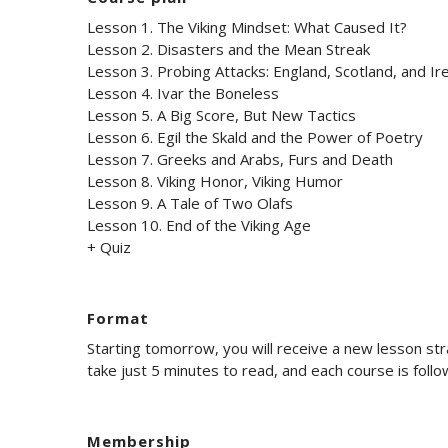
Lesson 1. The Viking Mindset: What Caused It?
Lesson 2. Disasters and the Mean Streak
Lesson 3. Probing Attacks: England, Scotland, and Ir
Lesson 4. Ivar the Boneless
Lesson 5. A Big Score, But New Tactics
Lesson 6. Egil the Skald and the Power of Poetry
Lesson 7. Greeks and Arabs, Furs and Death
Lesson 8. Viking Honor, Viking Humor
Lesson 9. A Tale of Two Olafs
Lesson 10. End of the Viking Age
+ Quiz
Format
Starting tomorrow, you will receive a new lesson st
take just 5 minutes to read, and each course is foll
Membership