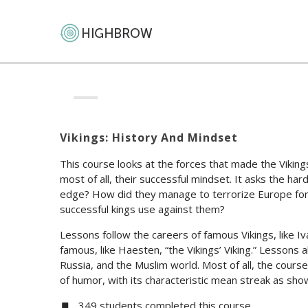
Vikings: History And Mindset
This course looks at the forces that made the Vikin
most of all, their successful mindset. It asks the h
edge? How did they manage to terrorize Europe for t
successful kings use against them?
Lessons follow the careers of famous Vikings, like I
famous, like Haesten, “the Vikings’ Viking.” Lessons a
Russia, and the Muslim world. Most of all, the cours
of humor, with its characteristic mean streak as sh
349 students completed this course