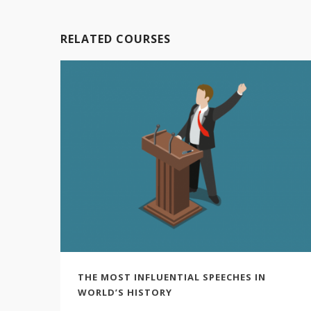
RELATED COURSES
THE MOST INFLUENTIAL SPEECHES IN
WORLD’S HISTORY