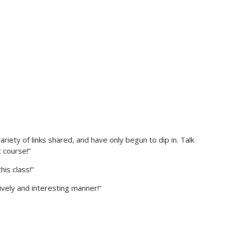
ariety of links shared, and have only begun to dip in. Talk
 course!”
his class!”
ively and interesting manner!”