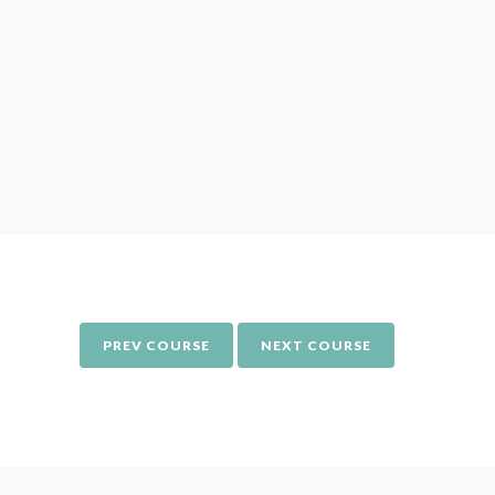
Around
women
differe
PREV COURSE
NEXT COURSE