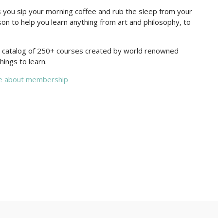
you sip your morning coffee and rub the sleep from your
on to help you learn anything from art and philosophy, to
re catalog of 250+ courses created by world renowned
hings to learn.
e about membership