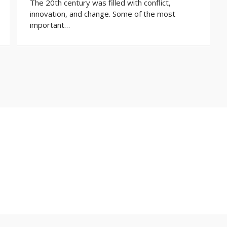
The 20th century was filled with conflict,
innovation, and change. Some of the most
important…