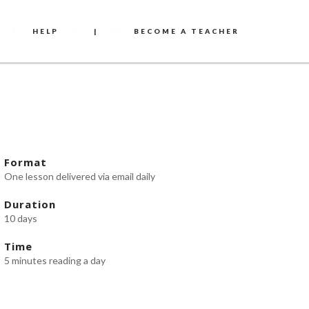
HELP
|
BECOME A TEACHER
Format
One lesson delivered via email daily
Duration
10 days
Time
5 minutes reading a day