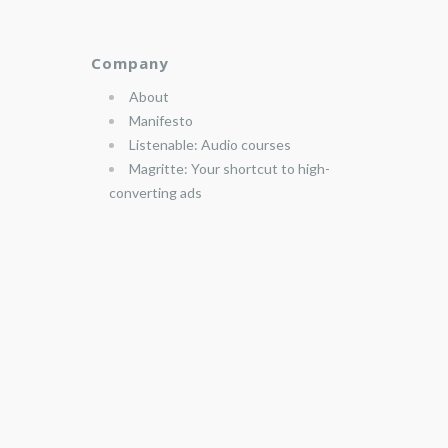
Company
About
Manifesto
Listenable: Audio courses
Magritte: Your shortcut to high-
converting ads