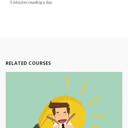
5 minutes reading a day
RELATED COURSES