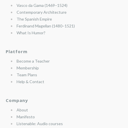
Vasco da Gama (1469–1524)
Contemporary Architecture
The Spanish Empire
Ferdinand Magellan (1480–1521)
What Is Humor?
Platform
Become a Teacher
Membership
Team Plans
Help & Contact
Company
About
Manifesto
Listenable: Audio courses