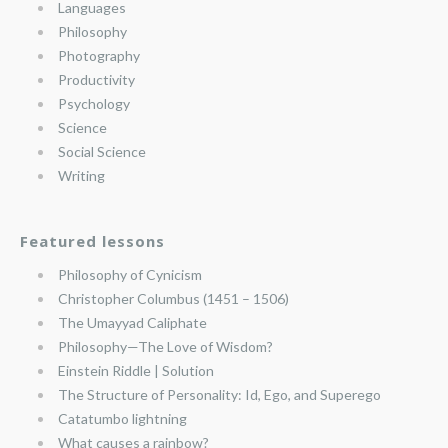
Languages
Philosophy
Photography
Productivity
Psychology
Science
Social Science
Writing
Featured lessons
Philosophy of Cynicism
Christopher Columbus (1451 – 1506)
The Umayyad Caliphate
Philosophy—The Love of Wisdom?
Einstein Riddle | Solution
The Structure of Personality: Id, Ego, and Superego
Catatumbo lightning
What causes a rainbow?