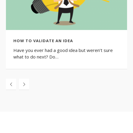
HOW TO VALIDATE AN IDEA
Have you ever had a good idea but weren’t sure
what to do next? Do…