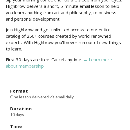
Highbrow delivers a short, 5-minute email lesson to help
you learn anything from art and philosophy, to business
and personal development.
Join Highbrow and get unlimited access to our entire
catalog of 250+ courses created by world renowned
experts. With Highbrow you’ll never run out of new things
to learn.
First 30 days are free. Cancel anytime.
→ Learn more
about membership
Format
One lesson delivered via email daily
Duration
10 days
Time