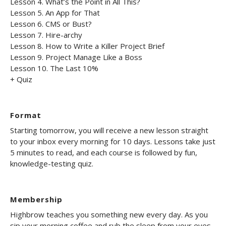
Lesson 4. What’s the Point in All This?
Lesson 5. An App for That
Lesson 6. CMS or Bust?
Lesson 7. Hire-archy
Lesson 8. How to Write a Killer Project Brief
Lesson 9. Project Manage Like a Boss
Lesson 10. The Last 10%
+ Quiz
Format
Starting tomorrow, you will receive a new lesson straight
to your inbox every morning for 10 days. Lessons take just
5 minutes to read, and each course is followed by fun,
knowledge-testing quiz.
Membership
Highbrow teaches you something new every day. As you
sip your morning coffee and rub the sleep from your eyes,