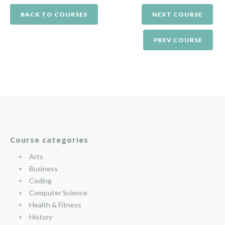
BACK TO COURSES
NEXT COURSE
PREV COURSE
Course categories
Arts
Business
Coding
Computer Science
Health & Fitness
History