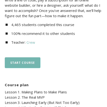
write a line of code, pay a subscription for an online
website builder, or hire a designer, ask yourself: what do I
want to accomplish? Once you’ve answered that, we’ll help
figure out the fun part—how to make it happen.
4,465 students completed this course
100% recommend it to other students
Teacher:
Crew
START COURSE
Course plan
Lesson 1. Making Plans to Make Plans
Lesson 2. The Real MVP
Lesson 3. Launching Early (But Not Too Early)