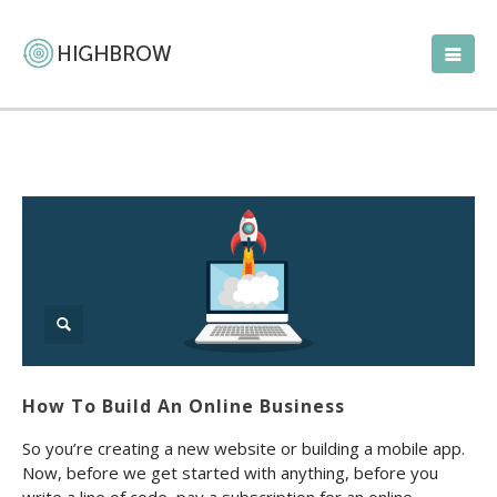
How To Build An Online Business
So you’re creating a new website or building a mobile app.
Now, before we get started with anything, before you