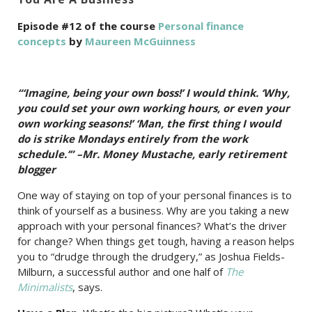
Episode #12 of the course
Personal finance
concepts
by
Maureen McGuinness
“‘Imagine, being your own boss!’ I would think. ‘Why,
you could set your own working hours, or even your
own working seasons!’ ‘Man, the first thing I would
do is strike Mondays entirely from the work
schedule.’” –Mr. Money Mustache, early retirement
blogger
One way of staying on top of your personal finances is to
think of yourself as a business. Why are you taking a new
approach with your personal finances? What’s the driver
for change? When things get tough, having a reason helps
you to “drudge through the drudgery,” as Joshua Fields-
Milburn, a successful author and one half of
The
Minimalists
, says.