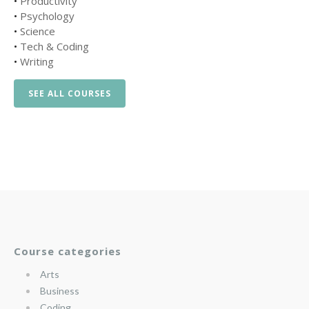
•
Productivity
•
Psychology
•
Science
•
Tech & Coding
•
Writing
SEE ALL COURSES
Course categories
Arts
Business
Coding