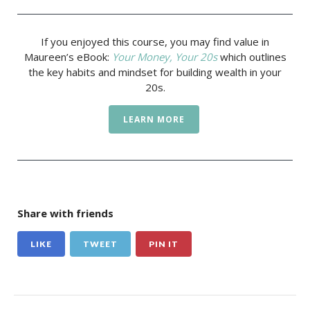
If you enjoyed this course, you may find value in
Maureen’s eBook:
Your Money, Your 20s
which outlines
the key habits and mindset for building wealth in your
20s.
LEARN MORE
Share with friends
LIKE
TWEET
PIN IT