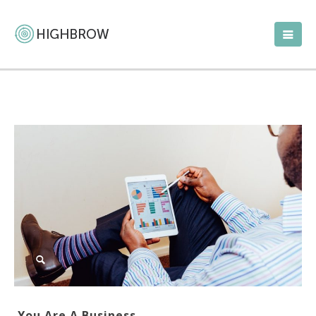
You Are A Business