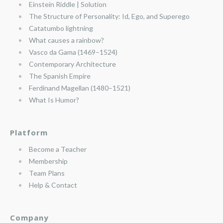
Einstein Riddle | Solution
The Structure of Personality: Id, Ego, and Superego
Catatumbo lightning
What causes a rainbow?
Vasco da Gama (1469–1524)
Contemporary Architecture
The Spanish Empire
Ferdinand Magellan (1480–1521)
What Is Humor?
Platform
Become a Teacher
Membership
Team Plans
Help & Contact
Company