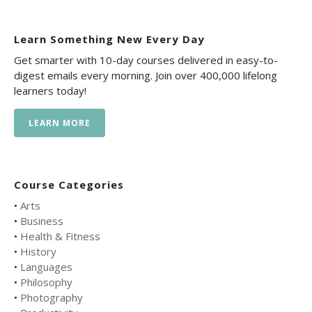
Learn Something New Every Day
Get smarter with 10-day courses delivered in easy-to-
digest emails every morning. Join over 400,000 lifelong
learners today!
LEARN MORE
Course Categories
•
Arts
•
Business
•
Health & Fitness
•
History
•
Languages
•
Philosophy
•
Photography