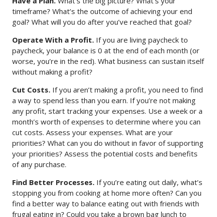
Have a Plan.
What’s the big picture? What’s your
timeframe? What’s the outcome of achieving your end
goal? What will you do after you’ve reached that goal?
Operate With a Profit.
If you are living paycheck to
paycheck, your balance is 0 at the end of each month (or
worse, you’re in the red). What business can sustain itself
without making a profit?
Cut Costs.
If you aren’t making a profit, you need to find
a way to spend less than you earn. If you’re not making
any profit, start tracking your expenses. Use a week or a
month’s worth of expenses to determine where you can
cut costs. Assess your expenses. What are your
priorities? What can you do without in favor of supporting
your priorities? Assess the potential costs and benefits
of any purchase.
Find Better Processes.
If you’re eating out daily, what’s
stopping you from cooking at home more often? Can you
find a better way to balance eating out with friends with
frugal eating in? Could you take a brown bag lunch to