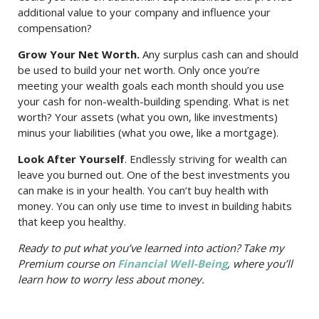
additional value to your company and influence your
compensation?
Grow Your Net Worth.
Any surplus cash can and should
be used to build your net worth. Only once you’re
meeting your wealth goals each month should you use
your cash for non-wealth-building spending. What is net
worth? Your assets (what you own, like investments)
minus your liabilities (what you owe, like a mortgage).
Look After Yourself
. Endlessly striving for wealth can
leave you burned out. One of the best investments you
can make is in your health. You can’t buy health with
money. You can only use time to invest in building habits
that keep you healthy.
Ready to put what you’ve learned into action? Take my
Premium course on
Financial Well-Being
, where you’ll
learn how to worry less about money.