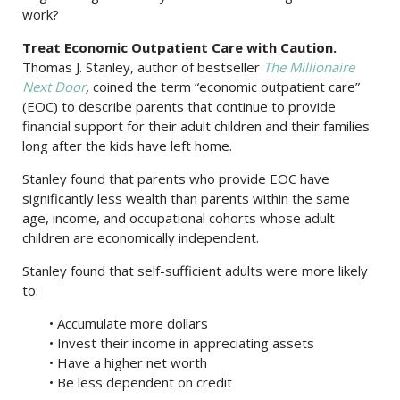
work?
Treat Economic Outpatient Care with Caution.
Thomas J. Stanley, author of bestseller
The Millionaire
Next Door
,
coined the term “economic outpatient care”
(EOC) to describe parents that continue to provide
financial support for their adult children and their families
long after the kids have left home.
Stanley found that parents who provide EOC have
significantly less wealth than parents within the same
age, income, and occupational cohorts whose adult
children are economically independent.
Stanley found that self-sufficient adults were more likely
to:
• Accumulate more dollars
• Invest their income in appreciating assets
• Have a higher net worth
• Be less dependent on credit