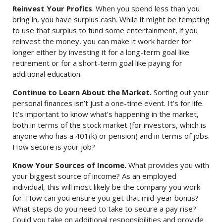
Reinvest Your Profits
. When you spend less than you
bring in, you have surplus cash. While it might be tempting
to use that surplus to fund some entertainment, if you
reinvest the money, you can make it work harder for
longer either by investing it for a long-term goal like
retirement or for a short-term goal like paying for
additional education.
Continue to Learn About the Market.
Sorting out your
personal finances isn’t just a one-time event. It’s for life.
It’s important to know what’s happening in the market,
both in terms of the stock market (for investors, which is
anyone who has a 401(k) or pension) and in terms of jobs.
How secure is your job?
Know Your Sources of Income.
What provides you with
your biggest source of income? As an employed
individual, this will most likely be the company you work
for. How can you ensure you get that mid-year bonus?
What steps do you need to take to secure a pay rise?
Could you take on additional responsibilities and provide