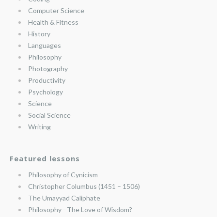
Computer Science
Health & Fitness
History
Languages
Philosophy
Photography
Productivity
Psychology
Science
Social Science
Writing
Featured lessons
Philosophy of Cynicism
Christopher Columbus (1451 – 1506)
The Umayyad Caliphate
Philosophy—The Love of Wisdom?