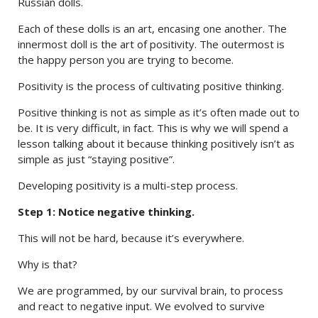
Russian dolls.
Each of these dolls is an art, encasing one another. The
innermost doll is the art of positivity. The outermost is
the happy person you are trying to become.
Positivity is the process of cultivating positive thinking.
Positive thinking is not as simple as it’s often made out to
be. It is very difficult, in fact. This is why we will spend a
lesson talking about it because thinking positively isn’t as
simple as just “staying positive”.
Developing positivity is a multi-step process.
Step 1: Notice negative thinking.
This will not be hard, because it’s everywhere.
Why is that?
We are programmed, by our survival brain, to process
and react to negative input. We evolved to survive