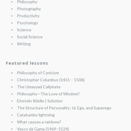
Philosophy
Photography
Productivity
Psychology
Science
Social Science
Writing
Featured lessons
Philosophy of Cynicism
Christopher Columbus (1451 – 1506)
The Umayyad Caliphate
Philosophy—The Love of Wisdom?
Einstein Riddle | Solution
The Structure of Personality: Id, Ego, and Superego
Catatumbo lightning
What causes a rainbow?
Vasco da Gama (1469–1524)