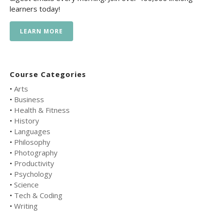
learners today!
LEARN MORE
Course Categories
•
Arts
•
Business
•
Health & Fitness
•
History
•
Languages
•
Philosophy
•
Photography
•
Productivity
•
Psychology
•
Science
•
Tech & Coding
•
Writing