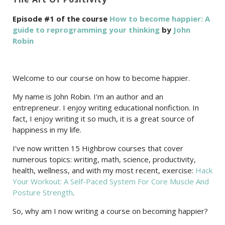
Episode #1 of the course
How to become happier: A
guide to reprogramming your thinking
by
John
Robin
Welcome to our course on how to become happier.
My name is John Robin. I’m an author and an
entrepreneur. I enjoy writing educational nonfiction. In
fact, I enjoy writing it so much, it is a great source of
happiness in my life.
I’ve now written 15 Highbrow courses that cover
numerous topics: writing, math, science, productivity,
health, wellness, and with my most recent, exercise:
Hack
Your Workout: A Self-Paced System For Core Muscle And
Posture Strength
.
So, why am I now writing a course on becoming happier?