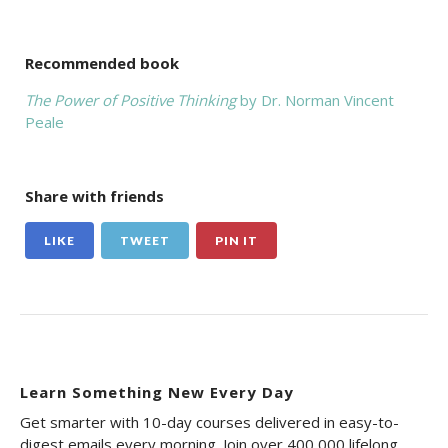
Recommended book
The Power of Positive Thinking
by Dr. Norman Vincent
Peale
Share with friends
LIKE
TWEET
PIN IT
Learn Something New Every Day
Get smarter with 10-day courses delivered in easy-to-
digest emails every morning. Join over 400,000 lifelong