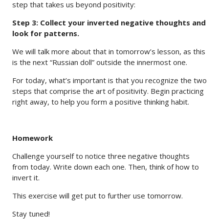
step that takes us beyond positivity:
Step 3: Collect your inverted negative thoughts and
look for patterns.
We will talk more about that in tomorrow’s lesson, as this
is the next “Russian doll” outside the innermost one.
For today, what’s important is that you recognize the two
steps that comprise the art of positivity. Begin practicing
right away, to help you form a positive thinking habit.
Homework
Challenge yourself to notice three negative thoughts
from today. Write down each one. Then, think of how to
invert it.
This exercise will get put to further use tomorrow.
Stay tuned!