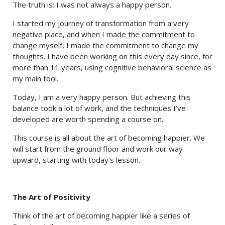
The truth is: I was not always a happy person.
I started my journey of transformation from a very
negative place, and when I made the commitment to
change myself, I made the commitment to change my
thoughts. I have been working on this every day since, for
more than 11 years, using cognitive behavioral science as
my main tool.
Today, I am a very happy person. But achieving this
balance took a lot of work, and the techniques I’ve
developed are worth spending a course on.
This course is all about the art of becoming happier. We
will start from the ground floor and work our way
upward, starting with today’s lesson.
The Art of Positivity
Think of the art of becoming happier like a series of