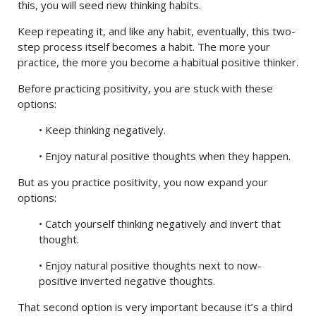
this, you will seed new thinking habits.
Keep repeating it, and like any habit, eventually, this two-
step process itself becomes a habit. The more your
practice, the more you become a habitual positive thinker.
Before practicing positivity, you are stuck with these
options:
• Keep thinking negatively.
• Enjoy natural positive thoughts when they happen.
But as you practice positivity, you now expand your
options:
• Catch yourself thinking negatively and invert that
thought.
• Enjoy natural positive thoughts next to now-
positive inverted negative thoughts.
That second option is very important because it’s a third