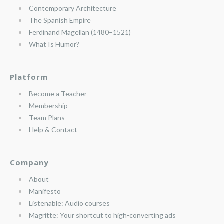
Contemporary Architecture
The Spanish Empire
Ferdinand Magellan (1480–1521)
What Is Humor?
Platform
Become a Teacher
Membership
Team Plans
Help & Contact
Company
About
Manifesto
Listenable: Audio courses
Magritte: Your shortcut to high-converting ads