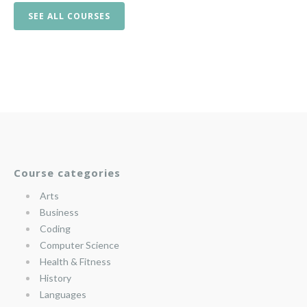
SEE ALL COURSES
Course categories
Arts
Business
Coding
Computer Science
Health & Fitness
History
Languages