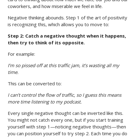
coworkers, and how miserable we feel in life.
Negative thinking abounds. Step 1 of the art of positivity
is recognizing this, which allows you to move to:
Step 2: Catch a negative thought when it happens,
then try to think of its opposite.
For example:
I’m so pissed off at this traffic jam, it’s wasting all my
time.
This can be converted to:
I can’t control the flow of traffic, so I guess this means
more time listening to my podcast.
Every single negative thought can be inverted like this.
You might not catch every one, but if you start training
yourself with step 1—noticing negative thoughts—then
you can position yourself to try step 2. Each time you do