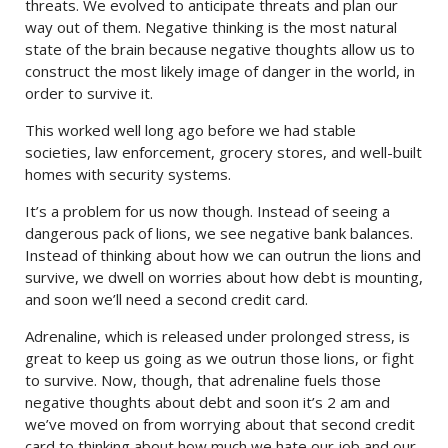
threats. We evolved to anticipate threats and plan our
way out of them. Negative thinking is the most natural
state of the brain because negative thoughts allow us to
construct the most likely image of danger in the world, in
order to survive it.
This worked well long ago before we had stable
societies, law enforcement, grocery stores, and well-built
homes with security systems.
It’s a problem for us now though. Instead of seeing a
dangerous pack of lions, we see negative bank balances.
Instead of thinking about how we can outrun the lions and
survive, we dwell on worries about how debt is mounting,
and soon we’ll need a second credit card.
Adrenaline, which is released under prolonged stress, is
great to keep us going as we outrun those lions, or fight
to survive. Now, though, that adrenaline fuels those
negative thoughts about debt and soon it’s 2 am and
we’ve moved on from worrying about that second credit
card to thinking about how much we hate our job and our