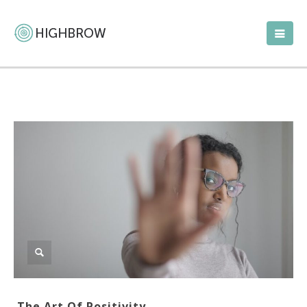
The Art Of Positivity