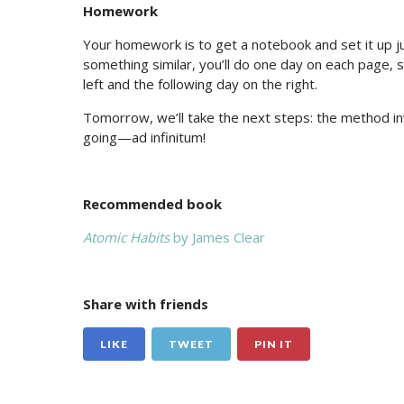
Homework
Your homework is to get a notebook and set it up ju
something similar, you’ll do one day on each page, s
left and the following day on the right.
Tomorrow, we’ll take the next steps: the method inv
going—ad infinitum!
Recommended book
Atomic Habits
by James Clear
Share with friends
LIKE
TWEET
PIN IT