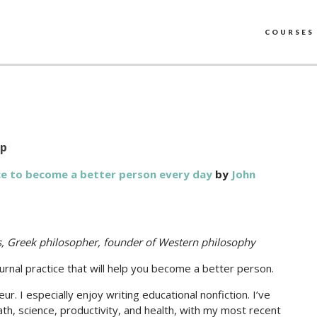
COURSES
up
ice to become a better person every day
by
John
es, Greek philosopher, founder of Western philosophy
rnal practice that will help you become a better person.
. I especially enjoy writing educational nonfiction. I’ve
h, science, productivity, and health, with my most recent