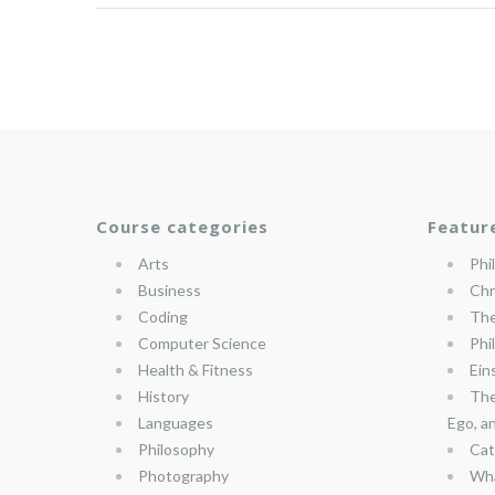
Course categories
Featur
Arts
Phi
Business
Chr
Coding
The
Computer Science
Phi
Health & Fitness
Ein
History
The
Languages
Ego, a
Philosophy
Cat
Photography
Wha