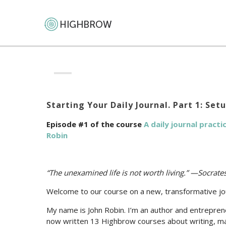
Starting Your Daily Journal. Part 1: Set
Episode #1 of the course
A daily journal pract
Robin
“The unexamined life is not worth living.” —Socrat
Welcome to our course on a new, transformative jou
My name is John Robin. I’m an author and entrepreneur
now written 13 Highbrow courses about writing, mat