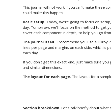
This journal will not work if you can’t make these 
could make this happen.
Basic setup.
Today, we’re going to focus on setup,
day. Tomorrow, we’ll focus on the method to get you
cover each component in depth, to help you go from 
The journal itself.
I recommend you use a Hilroy 2
lines per page and margins on each side, which is perf
each day.
If you don’t get this exact kind, just make sure you
and similar dimensions.
The layout for each page.
The layout for a sample
Section breakdown.
Let’s talk briefly about what 