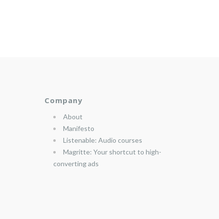
Company
About
Manifesto
Listenable: Audio courses
Magritte: Your shortcut to high-
converting ads