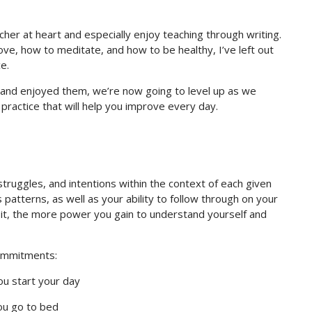
cher at heart and especially enjoy teaching through writing.
rove, how to meditate, and how to be healthy, I’ve left out
e.
and enjoyed them, we’re now going to level up as we
practice that will help you improve every day.
 struggles, and intentions within the context of each given
 patterns, as well as your ability to follow through on your
o it, the more power you gain to understand yourself and
commitments:
ou start your day
ou go to bed