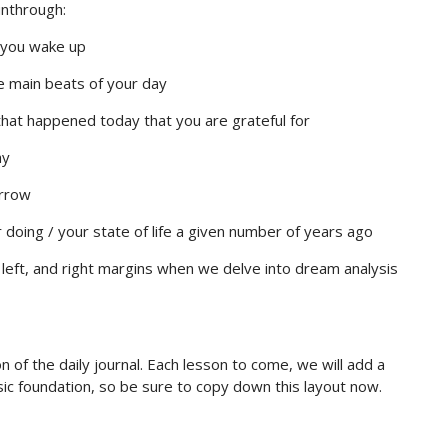
unthrough:
you wake up
he main beats of your day
that happened today that you are grateful for
ay
orrow
oing / your state of life a given number of years ago
, left, and right margins when we delve into dream analysis
n of the daily journal. Each lesson to come, we will add a
asic foundation, so be sure to copy down this layout now.