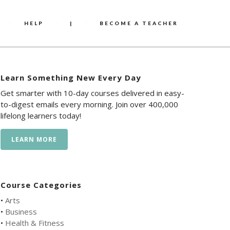
HELP
|
BECOME A TEACHER
Learn Something New Every Day
Get smarter with 10-day courses delivered in easy-
to-digest emails every morning. Join over 400,000
lifelong learners today!
LEARN MORE
Course Categories
•
Arts
•
Business
•
Health & Fitness