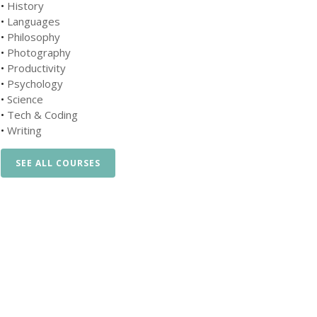
•
History
•
Languages
•
Philosophy
•
Photography
•
Productivity
•
Psychology
•
Science
•
Tech & Coding
•
Writing
SEE ALL COURSES