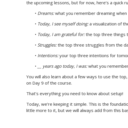
the upcoming lessons, but for now, here’s a quick r
•
Dreams:
what you remember dreaming when 
•
Today, I see myself doing:
a visualization of t
•
Today, I am grateful for:
the top three things 
•
Struggles:
the top three struggles from the d
•
Intentions:
your top three intentions for tom
•
__ years ago today, I was:
what you remember d
You will also learn about a few ways to use the top
on Day 9 of the course.
That’s everything you need to know about setup!
Today, we’re keeping it simple. This is the foundatio
little more to it, but we will always add from this b