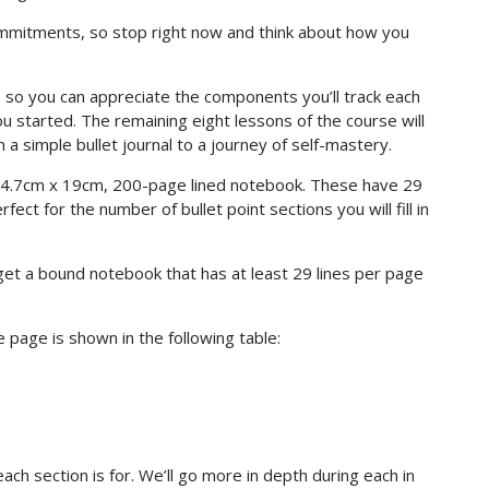
commitments, so stop right now and think about how you
 so you can appreciate the components you’ll track each
 started. The remaining eight lessons of the course will
a simple bullet journal to a journey of self-mastery.
4.7cm x 19cm, 200-page lined notebook. These have 29
ect for the number of bullet point sections you will fill in
 get a bound notebook that has at least 29 lines per page
 page is shown in the following table:
each section is for. We’ll go more in depth during each in