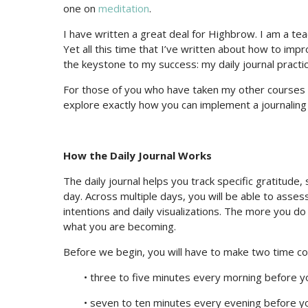
one on
meditation
.
I have written a great deal for Highbrow. I am a tea
Yet all this time that I’ve written about how to imp
the keystone to my success: my daily journal practic
For those of you who have taken my other courses 
explore exactly how you can implement a journaling 
How the Daily Journal Works
The daily journal helps you track specific gratitude,
day. Across multiple days, you will be able to assess
intentions and daily visualizations. The more you d
what you are becoming.
Before we begin, you will have to make two time 
• three to five minutes every morning before y
• seven to ten minutes every evening before y