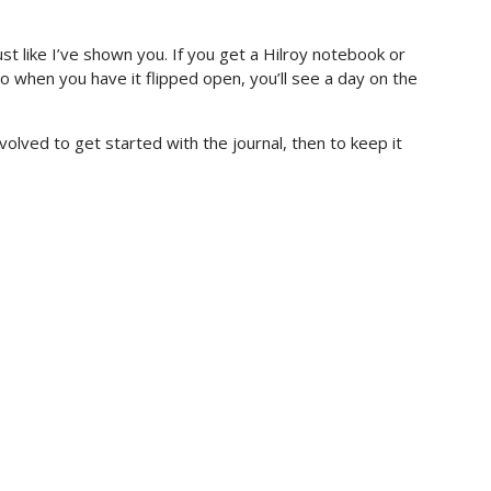
st like I’ve shown you. If you get a Hilroy notebook or
o when you have it flipped open, you’ll see a day on the
olved to get started with the journal, then to keep it