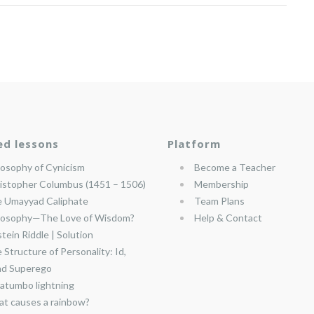
ed lessons
Platform
losophy of Cynicism
Become a Teacher
istopher Columbus (1451 – 1506)
Membership
 Umayyad Caliphate
Team Plans
losophy—The Love of Wisdom?
Help & Contact
stein Riddle | Solution
 Structure of Personality: Id,
nd Superego
atumbo lightning
t causes a rainbow?