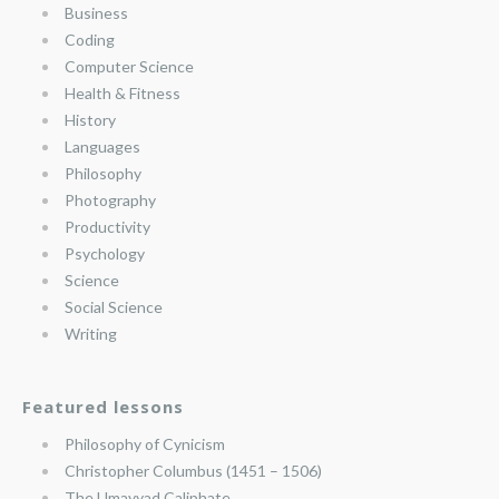
Business
Coding
Computer Science
Health & Fitness
History
Languages
Philosophy
Photography
Productivity
Psychology
Science
Social Science
Writing
Featured lessons
Philosophy of Cynicism
Christopher Columbus (1451 – 1506)
The Umayyad Caliphate