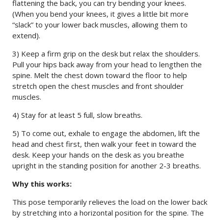
flattening the back, you can try bending your knees.
(When you bend your knees, it gives a little bit more
“slack” to your lower back muscles, allowing them to
extend).
3) Keep a firm grip on the desk but relax the shoulders.
Pull your hips back away from your head to lengthen the
spine. Melt the chest down toward the floor to help
stretch open the chest muscles and front shoulder
muscles.
4) Stay for at least 5 full, slow breaths.
5) To come out, exhale to engage the abdomen, lift the
head and chest first, then walk your feet in toward the
desk. Keep your hands on the desk as you breathe
upright in the standing position for another 2-3 breaths.
Why this works:
This pose temporarily relieves the load on the lower back
by stretching into a horizontal position for the spine. The