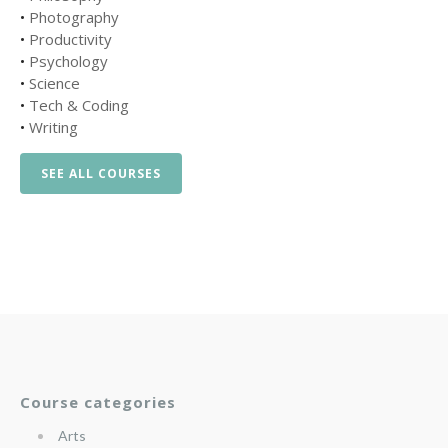
•
Photography
•
Productivity
•
Psychology
•
Science
•
Tech & Coding
•
Writing
SEE ALL COURSES
Course categories
Arts