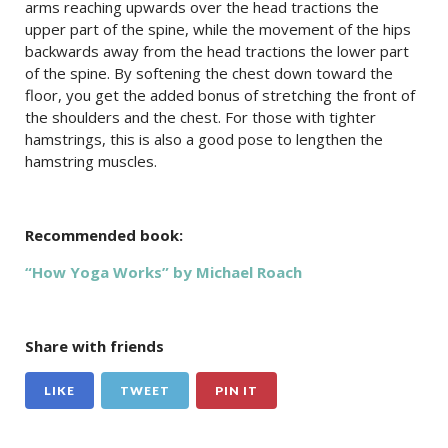
arms reaching upwards over the head tractions the
upper part of the spine, while the movement of the hips
backwards away from the head tractions the lower part
of the spine. By softening the chest down toward the
floor, you get the added bonus of stretching the front of
the shoulders and the chest. For those with tighter
hamstrings, this is also a good pose to lengthen the
hamstring muscles.
Recommended book:
“How Yoga Works” by Michael Roach
Share with friends
LIKE
TWEET
PIN IT