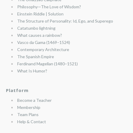
Philosophy—The Love of Wisdom?
Einstein Riddle | Solution
The Structure of Personality: Id, Ego, and Superego
Catatumbo lightning
What causes a rainbow?
Vasco da Gama (1469–1524)
Contemporary Architecture
The Spanish Empire
Ferdinand Magellan (1480–1521)
What Is Humor?
Platform
Become a Teacher
Membership
Team Plans
Help & Contact