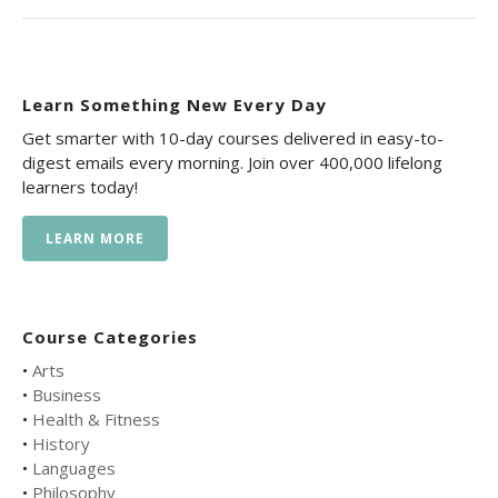
Learn Something New Every Day
Get smarter with 10-day courses delivered in easy-to-
digest emails every morning. Join over 400,000 lifelong
learners today!
LEARN MORE
Course Categories
•
Arts
•
Business
•
Health & Fitness
•
History
•
Languages
•
Philosophy