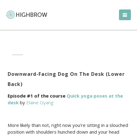
Downward-Facing Dog On The Desk (Lower
Back)
Episode #1 of the course
Quick yoga poses at the
desk
by
Elaine Oyang
More likely than not, right now you’re sitting in a slouched
position with shoulders hunched down and your head