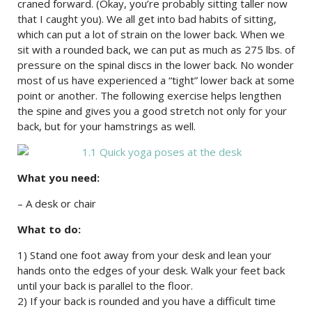
craned forward. (Okay, you’re probably sitting taller now
that I caught you). We all get into bad habits of sitting,
which can put a lot of strain on the lower back. When we
sit with a rounded back, we can put as much as 275 lbs. of
pressure on the spinal discs in the lower back. No wonder
most of us have experienced a “tight” lower back at some
point or another. The following exercise helps lengthen
the spine and gives you a good stretch not only for your
back, but for your hamstrings as well.
What you need:
– A desk or chair
What to do:
1) Stand one foot away from your desk and lean your
hands onto the edges of your desk. Walk your feet back
until your back is parallel to the floor.
2) If your back is rounded and you have a difficult time