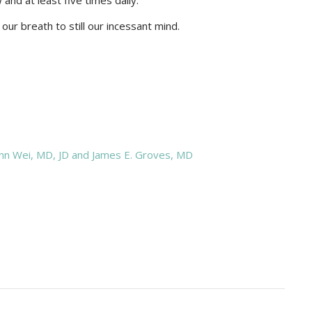
and at least five times daily.
our breath to still our incessant mind.
nn Wei, MD, JD and James E. Groves, MD