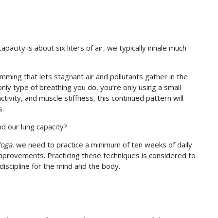
acity is about six liters of air, we typically inhale much
mming that lets stagnant air and pollutants gather in the
nly type of breathing you do, you’re only using a small
ctivity, and muscle stiffness, this continued pattern will
s.
d our lung capacity?
Yoga
, we need to practice a minimum of ten weeks of daily
mprovements. Practicing these techniques is considered to
discipline for the mind and the body.