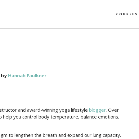
COURSES
by
Hannah Faulkner
nstructor and award-winning yoga lifestyle
blogger
. Over
 to help you control body temperature, balance emotions,
ragm to lengthen the breath and expand our lung capacity.