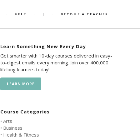
HELP
|
BECOME A TEACHER
Learn Something New Every Day
Get smarter with 10-day courses delivered in easy-
to-digest emails every morning. Join over 400,000
lifelong learners today!
LEARN MORE
Course Categories
•
Arts
•
Business
•
Health & Fitness