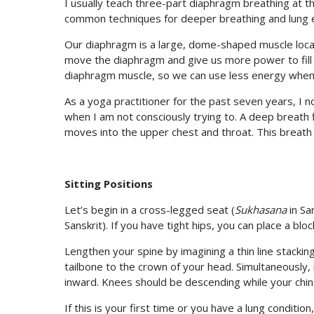
I usually teach three-part diaphragm breathing at th
common techniques for deeper breathing and lung 
Our diaphragm is a large, dome-shaped muscle loca
move the diaphragm and give us more power to fill
diaphragm muscle, so we can use less energy when
As a yoga practitioner for the past seven years, I 
when I am not consciously trying to. A deep breath firs
moves into the upper chest and throat. This breath
Sitting Positions
Let’s begin in a cross-legged seat (
Sukhasana
in Sa
Sanskrit). If you have tight hips, you can place a bl
Lengthen your spine by imagining a thin line stackin
tailbone to the crown of your head. Simultaneously, 
inward. Knees should be descending while your chin is
If this is your first time or you have a lung conditi