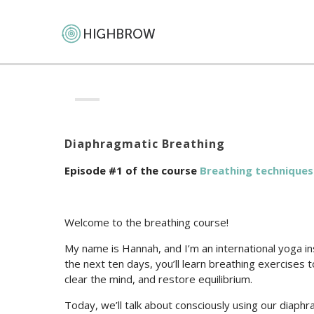
Diaphragmatic Breathing
Episode #1 of the course
Breathing techniques
Welcome to the breathing course!
My name is Hannah, and I’m an international yoga i
the next ten days, you’ll learn breathing exercises
clear the mind, and restore equilibrium.
Today, we’ll talk about consciously using our diaph