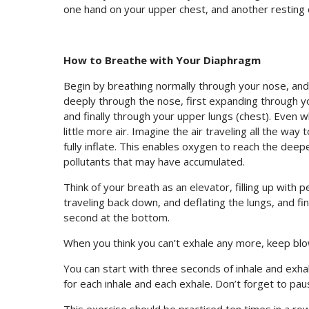
one hand on your upper chest, and another resting
How to Breathe with Your Diaphragm
Begin by breathing normally through your nose, and 
deeply through the nose, first expanding through y
and finally through your upper lungs (chest). Even w
little more air. Imagine the air traveling all the wa
fully inflate. This enables oxygen to reach the dee
pollutants that may have accumulated.
Think of your breath as an elevator, filling up with 
traveling back down, and deflating the lungs, and f
second at the bottom.
When you think you can’t exhale any more, keep bl
You can start with three seconds of inhale and exhal
for each inhale and each exhale. Don’t forget to pa