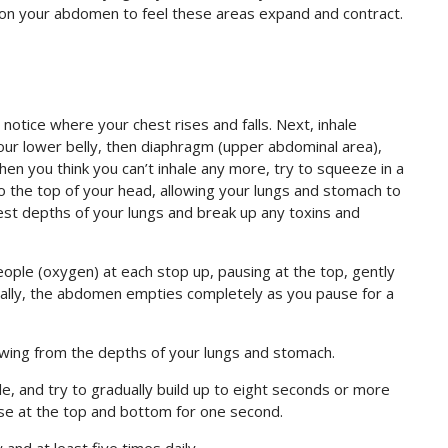
 on your abdomen to feel these areas expand and contract.
notice where your chest rises and falls. Next, inhale
our lower belly, then diaphragm (upper abdominal area),
hen you think you can’t inhale any more, try to squeeze in a
y to the top of your head, allowing your lungs and stomach to
pest depths of your lungs and break up any toxins and
people (oxygen) at each stop up, pausing at the top, gently
inally, the abdomen empties completely as you pause for a
owing from the depths of your lungs and stomach.
e, and try to gradually build up to eight seconds or more
use at the top and bottom for one second.