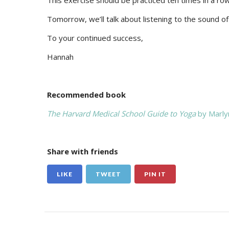
This exercise should be practiced ten times in a row 
Tomorrow, we’ll talk about listening to the sound of 
To your continued success,
Hannah
Recommended book
The Harvard Medical School Guide to Yoga
by Marly
Share with friends
LIKE
TWEET
PIN IT