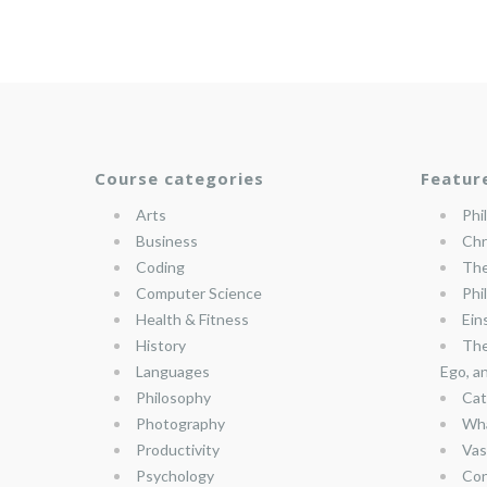
Course categories
Featur
Arts
Phi
Business
Chr
Coding
The
Computer Science
Phi
Health & Fitness
Ein
History
The
Languages
Ego, a
Philosophy
Cat
Photography
Wha
Productivity
Vas
Psychology
Con