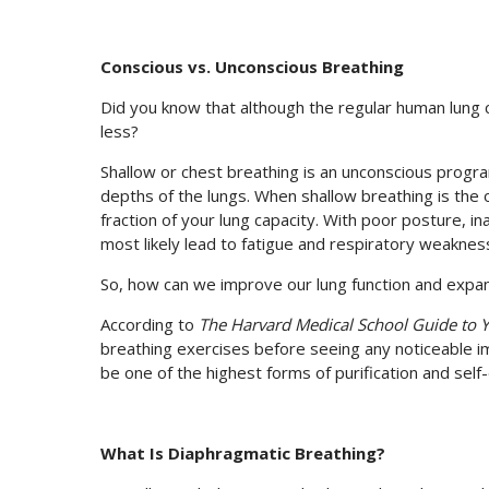
Conscious vs. Unconscious Breathing
Did you know that although the regular human lung cap
less?
Shallow or chest breathing is an unconscious progra
depths of the lungs. When shallow breathing is the o
fraction of your lung capacity. With poor posture, ina
most likely lead to fatigue and respiratory weaknes
So, how can we improve our lung function and expan
According to
The Harvard Medical School Guide to 
breathing exercises before seeing any noticeable i
be one of the highest forms of purification and self-
What Is Diaphragmatic Breathing?