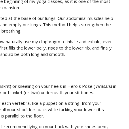
e beginning of my yoga classes, as it is one of the most
expansion.
ted at the base of our lungs. Our abdominal muscles help
 and empty our lungs. This method helps strengthen the
 breathing.
now naturally use my diaphragm to inhale and exhale, even
t fills the lower belly, rises to the lower rib, and finally
 should be both long and smooth.
nskrit) or kneeling on your heels in Hero’s Pose (
Virasana
in
ock or blanket (or two) underneath your sit bones.
g each vertebra, like a puppet on a string, from your
roll your shoulders back while tucking your lower ribs
 parallel to the floor.
on, I recommend lying on your back with your knees bent,