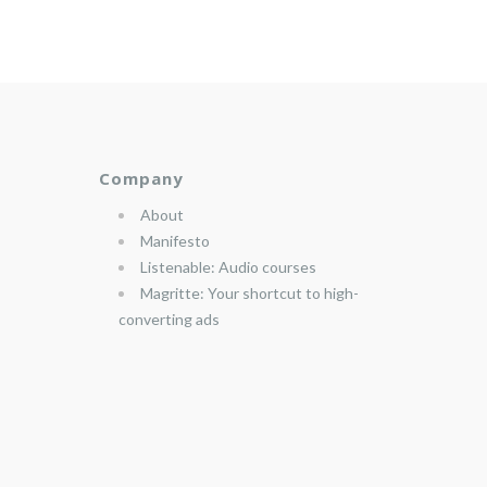
Company
About
Manifesto
Listenable: Audio courses
Magritte: Your shortcut to high-
converting ads