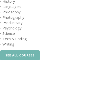
•
History
•
Languages
•
Philosophy
•
Photography
•
Productivity
•
Psychology
•
Science
•
Tech & Coding
•
Writing
SEE ALL COURSES