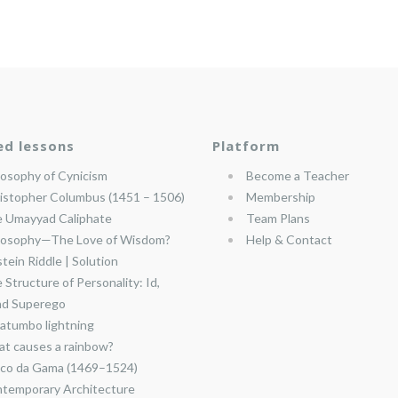
ed lessons
Platform
losophy of Cynicism
Become a Teacher
istopher Columbus (1451 – 1506)
Membership
 Umayyad Caliphate
Team Plans
losophy—The Love of Wisdom?
Help & Contact
stein Riddle | Solution
 Structure of Personality: Id,
nd Superego
atumbo lightning
t causes a rainbow?
co da Gama (1469–1524)
temporary Architecture