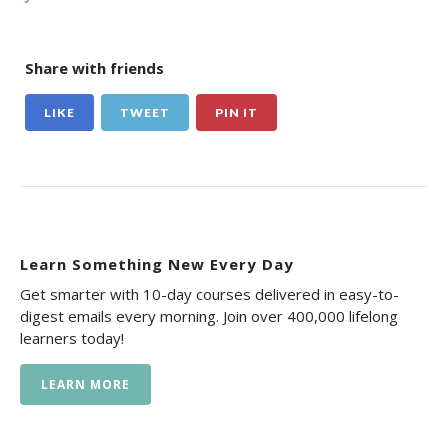
Share with friends
LIKE
TWEET
PIN IT
Learn Something New Every Day
Get smarter with 10-day courses delivered in easy-to-
digest emails every morning. Join over 400,000 lifelong
learners today!
LEARN MORE