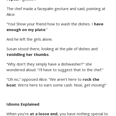
The chef made a facepalm gesture and said, pointing at
Alice:
“You! Show your friend how to wash the dishes. I
have
enough on my plate
.”
And he left the girls alone.
Susan stood there, looking at the pile of dishes and
twiddling her thumbs
.
“Why don’t they simply have a dishwasher?” she
wondered aloud. “I’ll have to suggest that to the chef.”
“Oh no,” opposed Alice. “We aren’t here to
rock the
boat
. We’re here to earn some cash. Now, get moving!”
Idioms Explained
When you’re
at a loose end
, you have nothing special to