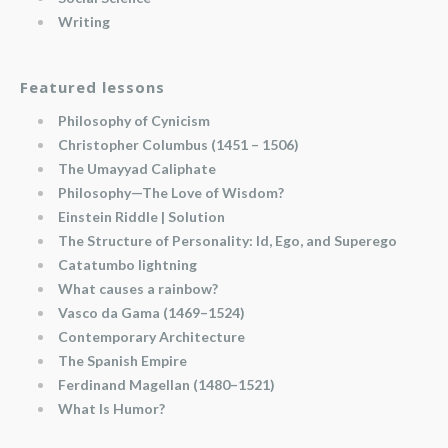
Writing
Featured lessons
Philosophy of Cynicism
Christopher Columbus (1451 – 1506)
The Umayyad Caliphate
Philosophy—The Love of Wisdom?
Einstein Riddle | Solution
The Structure of Personality: Id, Ego, and Superego
Catatumbo lightning
What causes a rainbow?
Vasco da Gama (1469–1524)
Contemporary Architecture
The Spanish Empire
Ferdinand Magellan (1480–1521)
What Is Humor?