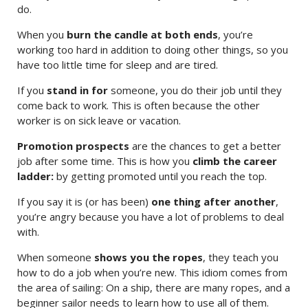
do.
When you
burn the candle at both ends
, you’re
working too hard in addition to doing other things, so you
have too little time for sleep and are tired.
If you
stand in for
someone, you do their job until they
come back to work. This is often because the other
worker is on sick leave or vacation.
Promotion prospects
are the chances to get a better
job after some time. This is how you
climb the career
ladder:
by getting promoted until you reach the top.
If you say it is (or has been)
one thing after another
,
you’re angry because you have a lot of problems to deal
with.
When someone
shows you the ropes
, they teach you
how to do a job when you’re new. This idiom comes from
the area of sailing: On a ship, there are many ropes, and a
beginner sailor needs to learn how to use all of them.