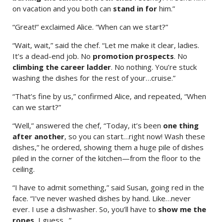
on vacation and you both can
stand in for
him.”
“Great!” exclaimed Alice. “When can we start?”
“Wait, wait,” said the chef. “Let me make it clear, ladies.
It’s a dead-end job. No
promotion prospects
. No
climbing the career ladder
. No nothing. You’re stuck
washing the dishes for the rest of your…cruise.”
“That’s fine by us,” confirmed Alice, and repeated, “When
can we start?”
“Well,” answered the chef, “Today, it’s been
one thing
after another
, so you can start…right now! Wash these
dishes,” he ordered, showing them a huge pile of dishes
piled in the corner of the kitchen—from the floor to the
ceiling.
“I have to admit something,” said Susan, going red in the
face. “I’ve never washed dishes by hand. Like…never
ever. I use a dishwasher. So, you’ll have to
show me the
ropes
, I guess…”