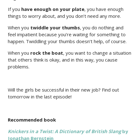
If you
have enough on your plate
, you have enough
things to worry about, and you don’t need any more.
When you
twiddle your thumbs
, you do nothing and
feel impatient because you’re waiting for something to
happen. Twiddling your thumbs doesn’t help, of course.
When you
rock the boat
, you want to change a situation
that others think is okay, and in this way, you cause
problems.
Will the girls be successful in their new job? Find out
tomorrow in the last episode!
Recommended book
Knickers in a Twist: A Dictionary of British Slang
by
Jonathan Bernstein