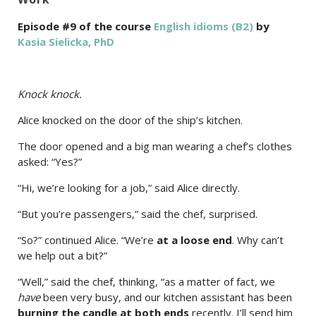
Episode #9 of the course
English idioms (B2)
by
Kasia Sielicka, PhD
Knock knock.
Alice knocked on the door of the ship’s kitchen.
The door opened and a big man wearing a chef’s clothes
asked: “Yes?”
“Hi, we’re looking for a job,” said Alice directly.
“But you’re passengers,” said the chef, surprised.
“So?” continued Alice. “We’re
at a loose end
. Why can’t
we help out a bit?”
“Well,” said the chef, thinking, “as a matter of fact, we
have
been very busy, and our kitchen assistant has been
burning the candle at both ends
recently. I’ll send him