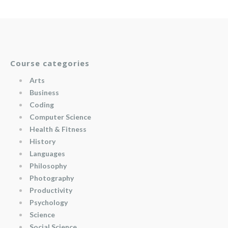
Course categories
Arts
Business
Coding
Computer Science
Health & Fitness
History
Languages
Philosophy
Photography
Productivity
Psychology
Science
Social Science