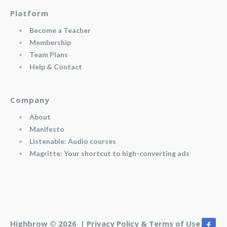
Platform
Become a Teacher
Membership
Team Plans
Help & Contact
Company
About
Manifesto
Listenable: Audio courses
Magritte: Your shortcut to high-converting ads
Highbrow © 2026 |
Privacy Policy & Terms of Use