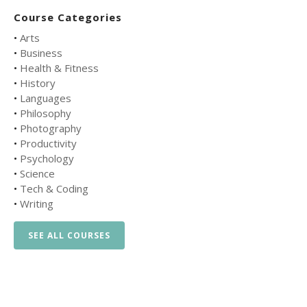
Course Categories
•
Arts
•
Business
•
Health & Fitness
•
History
•
Languages
•
Philosophy
•
Photography
•
Productivity
•
Psychology
•
Science
•
Tech & Coding
•
Writing
SEE ALL COURSES