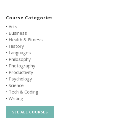
Course Categories
•
Arts
•
Business
•
Health & Fitness
•
History
•
Languages
•
Philosophy
•
Photography
•
Productivity
•
Psychology
•
Science
•
Tech & Coding
•
Writing
SEE ALL COURSES