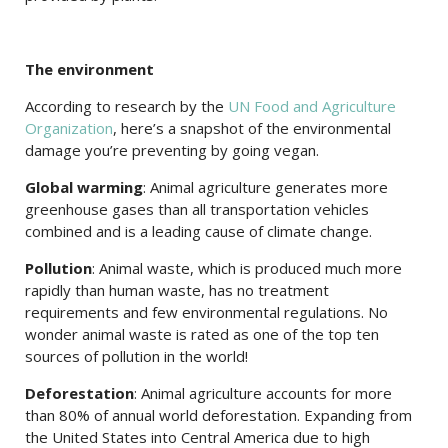
The environment
According to research by the
UN Food and Agriculture
Organization
, here’s a snapshot of the environmental
damage you’re preventing by going vegan.
Global warming
: Animal agriculture generates more
greenhouse gases than all transportation vehicles
combined and is a leading cause of climate change.
Pollution
: Animal waste, which is produced much more
rapidly than human waste, has no treatment
requirements and few environmental regulations. No
wonder animal waste is rated as one of the top ten
sources of pollution in the world!
Deforestation
: Animal agriculture accounts for more
than 80% of annual world deforestation. Expanding from
the United States into Central America due to high