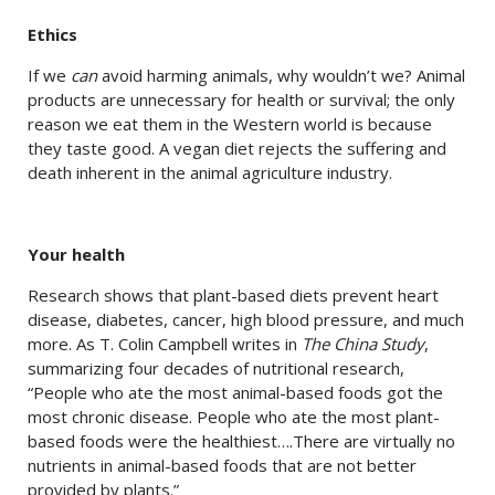
Ethics
If we
can
avoid harming animals, why wouldn’t we? Animal
products are unnecessary for health or survival; the only
reason we eat them in the Western world is because
they taste good. A vegan diet rejects the suffering and
death inherent in the animal agriculture industry.
Your health
Research shows that plant-based diets prevent heart
disease, diabetes, cancer, high blood pressure, and much
more. As T. Colin Campbell writes in
The China Study
,
summarizing four decades of nutritional research,
“People who ate the most animal-based foods got the
most chronic disease. People who ate the most plant-
based foods were the healthiest….There are virtually no
nutrients in animal-based foods that are not better
provided by plants.”