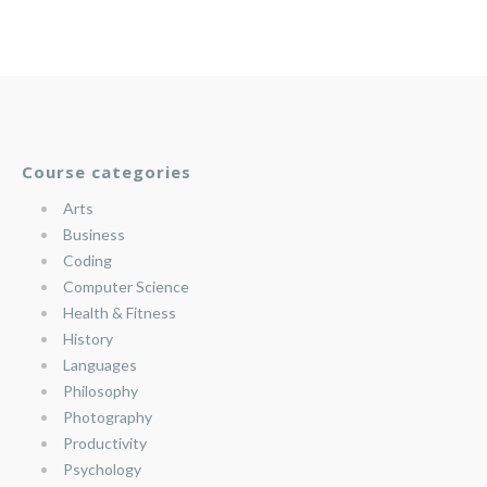
Course categories
Arts
Business
Coding
Computer Science
Health & Fitness
History
Languages
Philosophy
Photography
Productivity
Psychology