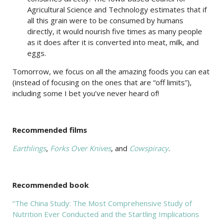
Agricultural Science and Technology estimates that if
all this grain were to be consumed by humans
directly, it would nourish five times as many people
as it does after it is converted into meat, milk, and
eggs.
Tomorrow, we focus on all the amazing foods you can eat
(instead of focusing on the ones that are “off limits”),
including some I bet you’ve never heard of!
Recommended films
Earthlings
,
Forks Over Knives
, and
Cowspiracy
.
Recommended book
“The China Study: The Most Comprehensive Study of
Nutrition Ever Conducted and the Startling Implications