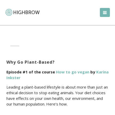
Why Go Plant-Based?
Episode #1 of the course
How to go vegan
by
Karina
Inkster
Leading a plant-based lifestyle is about more than just an
ethical decision to stop eating animals. Your diet choices
have effects on your own health, our environment, and
our human population. Here’s how.