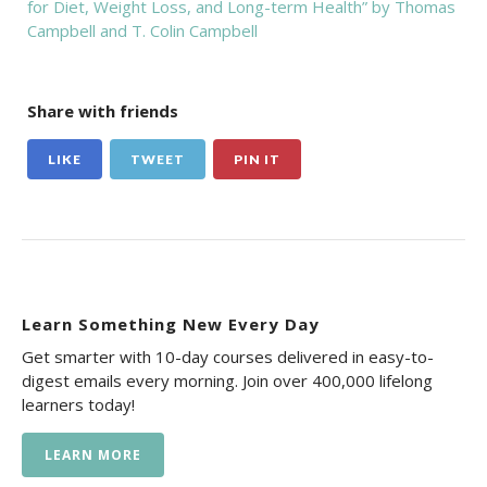
for Diet, Weight Loss, and Long-term Health” by Thomas
Campbell and T. Colin Campbell
Share with friends
LIKE
TWEET
PIN IT
Learn Something New Every Day
Get smarter with 10-day courses delivered in easy-to-
digest emails every morning. Join over 400,000 lifelong
learners today!
LEARN MORE