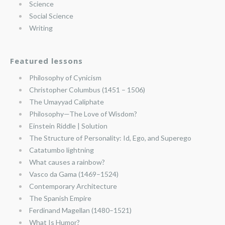
Science
Social Science
Writing
Featured lessons
Philosophy of Cynicism
Christopher Columbus (1451 – 1506)
The Umayyad Caliphate
Philosophy—The Love of Wisdom?
Einstein Riddle | Solution
The Structure of Personality: Id, Ego, and Superego
Catatumbo lightning
What causes a rainbow?
Vasco da Gama (1469–1524)
Contemporary Architecture
The Spanish Empire
Ferdinand Magellan (1480–1521)
What Is Humor?