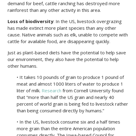
demand for beef, cattle ranching has destroyed more
rainforest than any other activity in this area.
Loss of biodiversity
: In the US, livestock overgrazing
has made extinct more plant species than any other
cause. Native animals such as elk, unable to compete with
cattle for available food, are disappearing quickly.
Just as plant-based diets have the potential to help save
our environment, they also have the potential to help
other humans.
• It takes 10 pounds of grain to produce 1 pound of
meat and almost 1000 liters of water to produce 1
liter of milk.
Research
from Cornell University found
that “more than half the US grain and nearly 40
percent of world grain is being fed to livestock rather
than being consumed directly by humans.”
• In the US, livestock consume six and a half times
more grain than the entire American population
consumes directly. The Iowa-based Council for