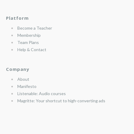
Platform
Become a Teacher
Membership
Team Plans
Help & Contact
Company
About
Manifesto
Listenable: Audio courses
Magritte: Your shortcut to high-converting ads