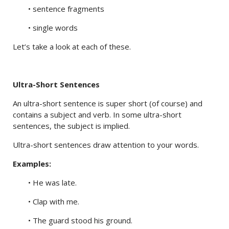
• sentence fragments
• single words
Let’s take a look at each of these.
Ultra-Short Sentences
An ultra-short sentence is super short (of course) and
contains a subject and verb. In some ultra-short
sentences, the subject is implied.
Ultra-short sentences draw attention to your words.
Examples:
• He was late.
• Clap with me.
• The guard stood his ground.