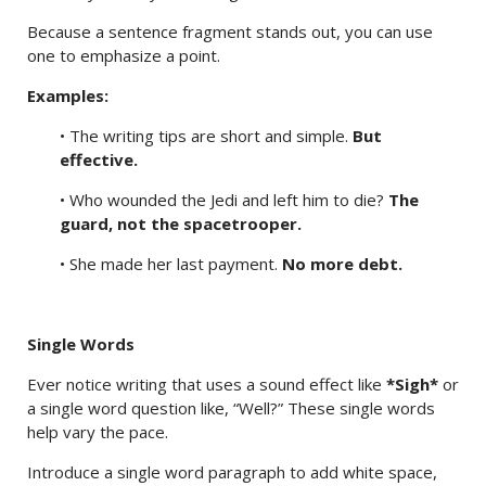
Because a sentence fragment stands out, you can use
one to emphasize a point.
Examples:
• The writing tips are short and simple.
But
effective.
• Who wounded the Jedi and left him to die?
The
guard, not the spacetrooper.
• She made her last payment.
No more debt.
Single Words
Ever notice writing that uses a sound effect like
*Sigh*
or
a single word question like, “Well?” These single words
help vary the pace.
Introduce a single word paragraph to add white space,