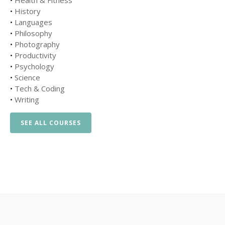
•
Health & Fitness
•
History
•
Languages
•
Philosophy
•
Photography
•
Productivity
•
Psychology
•
Science
•
Tech & Coding
•
Writing
SEE ALL COURSES