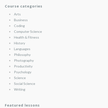
Course categories
Arts
Business
Coding
Computer Science
Health & Fitness
History
Languages
Philosophy
Photography
Productivity
Psychology
Science
Social Science
Writing
Featured lessons