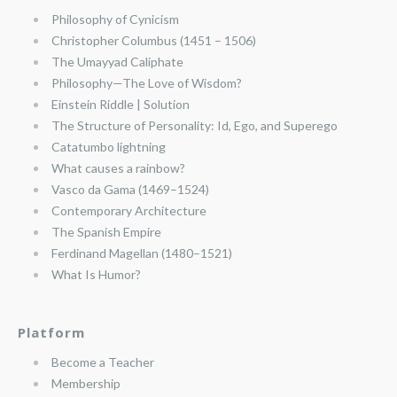
Philosophy of Cynicism
Christopher Columbus (1451 – 1506)
The Umayyad Caliphate
Philosophy—The Love of Wisdom?
Einstein Riddle | Solution
The Structure of Personality: Id, Ego, and Superego
Catatumbo lightning
What causes a rainbow?
Vasco da Gama (1469–1524)
Contemporary Architecture
The Spanish Empire
Ferdinand Magellan (1480–1521)
What Is Humor?
Platform
Become a Teacher
Membership