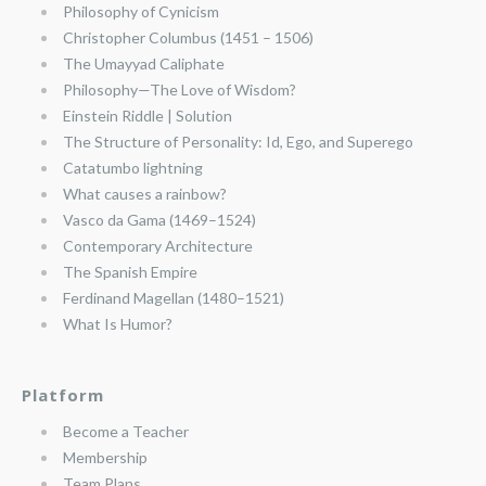
Philosophy of Cynicism
Christopher Columbus (1451 – 1506)
The Umayyad Caliphate
Philosophy—The Love of Wisdom?
Einstein Riddle | Solution
The Structure of Personality: Id, Ego, and Superego
Catatumbo lightning
What causes a rainbow?
Vasco da Gama (1469–1524)
Contemporary Architecture
The Spanish Empire
Ferdinand Magellan (1480–1521)
What Is Humor?
Platform
Become a Teacher
Membership
Team Plans