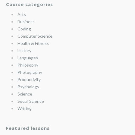
Course categories
Arts
Business
Coding
Computer Science
Health & Fitness
History
Languages
Philosophy
Photography
Productivity
Psychology
Science
Social Science
Writing
Featured lessons