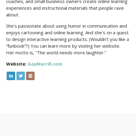
coaches, and small business owners create online learning
experiences and instructional materials that people rave
about.
She’s passionate about using humor in communication and
enjoys cartooning and online learning. And she’s on a quest
to design interactive learning products. (Wouldn’t you like a
“funbook”?) You can learn more by visiting her website.
Her motto is, “The world needs more laughter.”
Website:
GayMerrill.com