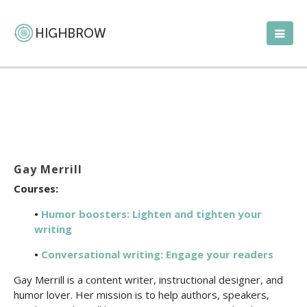
Gay Merrill
Courses:
•
Humor boosters: Lighten and tighten your
writing
•
Conversational writing: Engage your readers
Gay Merrill is a content writer, instructional designer, and
humor lover. Her mission is to help authors, speakers,