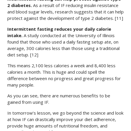
2 diabetes.
As a result of IF reducing insulin resistance
and blood sugar levels, research suggests that it can help
protect against the development of type 2 diabetes. [11]
Intermittent fasting reduces your daily calorie
intake.
A study conducted at the University of Illinois
found that those who used a daily fasting setup ate, on
average, 300 calories less than those using a traditional
diet setup. [12]
This means 2,100 less calories a week and 8,400 less
calories a month. This is huge and could spell the
difference between no progress and great progress for
many people.
As you can see, there are numerous benefits to be
gained from using IF.
In tomorrow’s lesson, we go beyond the science and look
at how IF can drastically improve your diet adherence,
provide huge amounts of nutritional freedom, and