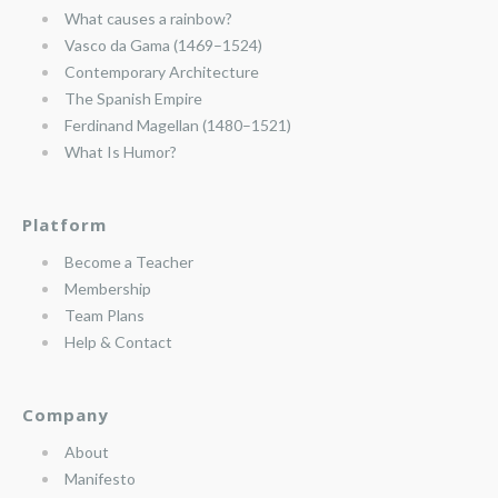
What causes a rainbow?
Vasco da Gama (1469–1524)
Contemporary Architecture
The Spanish Empire
Ferdinand Magellan (1480–1521)
What Is Humor?
Platform
Become a Teacher
Membership
Team Plans
Help & Contact
Company
About
Manifesto