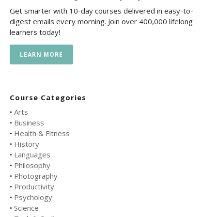
Get smarter with 10-day courses delivered in easy-to-
digest emails every morning. Join over 400,000 lifelong
learners today!
LEARN MORE
Course Categories
•
Arts
•
Business
•
Health & Fitness
•
History
•
Languages
•
Philosophy
•
Photography
•
Productivity
•
Psychology
•
Science