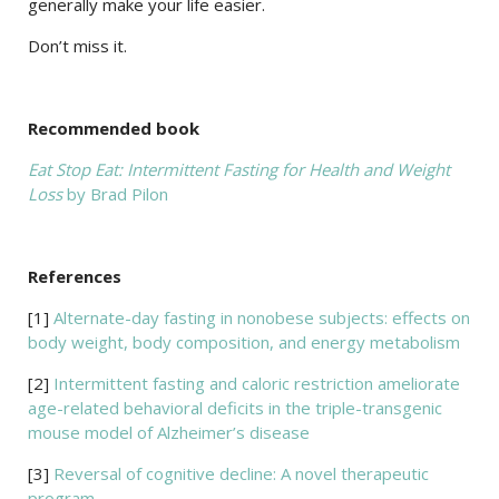
generally make your life easier.
Don’t miss it.
Recommended book
Eat Stop Eat: Intermittent Fasting for Health and Weight
Loss
by Brad Pilon
References
[1]
Alternate-day fasting in nonobese subjects: effects on
body weight, body composition, and energy metabolism
[2]
Intermittent fasting and caloric restriction ameliorate
age-related behavioral deficits in the triple-transgenic
mouse model of Alzheimer’s disease
[3]
Reversal of cognitive decline: A novel therapeutic
program