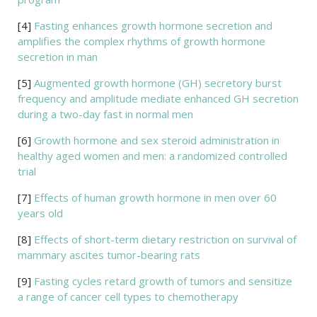
[4]
Fasting enhances growth hormone secretion and
amplifies the complex rhythms of growth hormone
secretion in man
[5]
Augmented growth hormone (GH) secretory burst
frequency and amplitude mediate enhanced GH secretion
during a two-day fast in normal men
[6]
Growth hormone and sex steroid administration in
healthy aged women and men: a randomized controlled
trial
[7]
Effects of human growth hormone in men over 60
years old
[8]
Effects of short-term dietary restriction on survival of
mammary ascites tumor-bearing rats
[9]
Fasting cycles retard growth of tumors and sensitize
a range of cancer cell types to chemotherapy