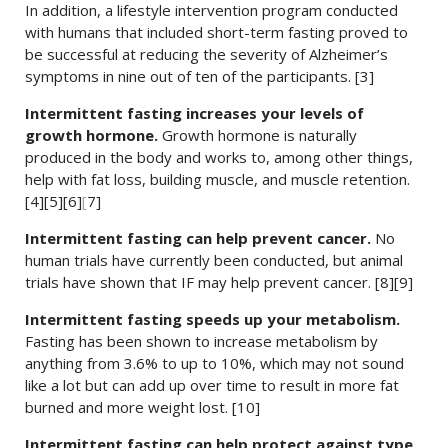
In addition, a lifestyle intervention program conducted
with humans that included short-term fasting proved to
be successful at reducing the severity of Alzheimer’s
symptoms in nine out of ten of the participants. [3]
Intermittent fasting increases your levels of
growth hormone.
Growth hormone is naturally
produced in the body and works to, among other things,
help with fat loss, building muscle, and muscle retention.
[4][5][6]
[
7]
Intermittent fasting can help prevent cancer.
No
human trials have currently been conducted, but animal
trials have shown that IF may help prevent cancer. [8][9]
Intermittent fasting speeds up your metabolism.
Fasting has been shown to increase metabolism by
anything from 3.6% to up to 10%, which may not sound
like a lot but can add up over time to result in more fat
burned and more weight lost. [10]
Intermittent fasting can help protect against type