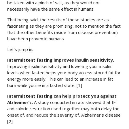
be taken with a pinch of salt, as they would not
necessarily have the same effect in humans.
That being said, the results of these studies are as
fascinating as they are promising, not to mention the fact
that the other benefits (aside from disease prevention)
have been proven in humans.
Let’s jump in.
Intermittent fasting improves insulin sensitivity.
Improving insulin sensitivity and lowering your insulin
levels when fasted helps your body access stored fat for
energy more easily. This can lead to an increase in fat
burn while you’re in a fasted state. [1]
Intermittent fasting can help protect you against
Alzheimer’s.
A study conducted in rats showed that IF
and calorie restriction used together may both delay the
onset of, and reduce the severity of, Alzheimer’s disease.
[2]