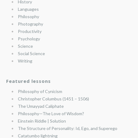
History
Languages
Philosophy
Photography
Productivity
Psychology
Science
Social Science
Writing
Featured lessons
Philosophy of Cynicism
Christopher Columbus (1451 – 1506)
The Umayyad Caliphate
Philosophy—The Love of Wisdom?
Einstein Riddle | Solution
The Structure of Personality: Id, Ego, and Superego
Catatumbo lightning