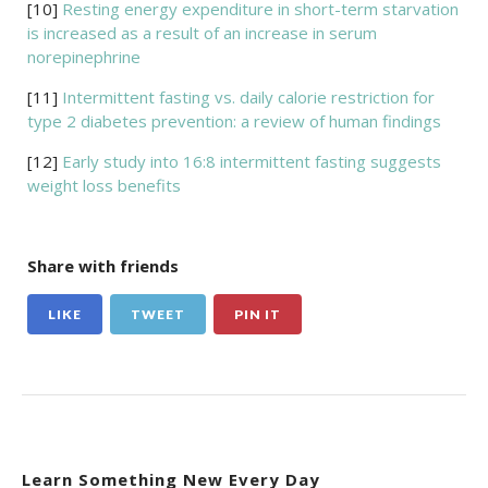
[10]
Resting energy expenditure in short-term starvation
is increased as a result of an increase in serum
norepinephrine
[11]
Intermittent fasting vs. daily calorie restriction for
type 2 diabetes prevention: a review of human findings
[12]
Early study into 16:8 intermittent fasting suggests
weight loss benefits
Share with friends
LIKE
TWEET
PIN IT
Learn Something New Every Day