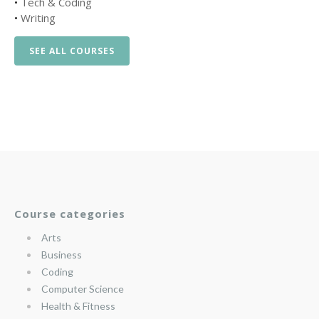
•
Tech & Coding
•
Writing
SEE ALL COURSES
Course categories
Arts
Business
Coding
Computer Science
Health & Fitness