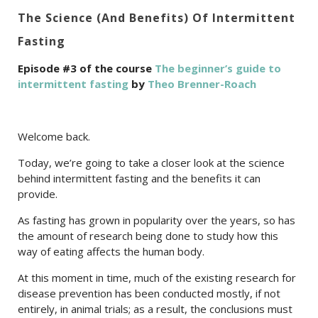
The Science (and Benefits) Of Intermittent
Fasting
Episode #3 of the course
The beginner’s guide to
intermittent fasting
by
Theo Brenner-Roach
Welcome back.
Today, we’re going to take a closer look at the science
behind intermittent fasting and the benefits it can
provide.
As fasting has grown in popularity over the years, so has
the amount of research being done to study how this
way of eating affects the human body.
At this moment in time, much of the existing research for
disease prevention has been conducted mostly, if not
entirely, in animal trials; as a result, the conclusions must