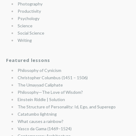
Photography
Productivity
Psychology
Science
Social Science
Writing
Featured lessons
Philosophy of Cynicism
Christopher Columbus (1451 – 1506)
The Umayyad Caliphate
Philosophy—The Love of Wisdom?
Einstein Riddle | Solution
The Structure of Personality: Id, Ego, and Superego
Catatumbo lightning
What causes a rainbow?
Vasco da Gama (1469–1524)
Contemporary Architecture