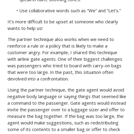
• Use collaborative words such as “We” and “Let’s.”
It’s more difficult to be upset at someone who clearly
wants to help us!
The partner technique also works when we need to
reinforce a rule or a policy that is likely to make a
customer angry. For example, I shared this technique
with airline gate agents. One of their biggest challenges
was passengers who tried to board with carry-on bags
that were too large. In the past, this situation often
devolved into a confrontation.
Using the partner technique, the gate agent would avoid
negative body language or saying things that seemed like
a command to the passenger. Gate agents would instead
invite the passenger over to a luggage sizer and offer to
measure the bag together. If the bag was too large, the
agent would make suggestions, such as redistributing
some of its contents to a smaller bag or offer to check