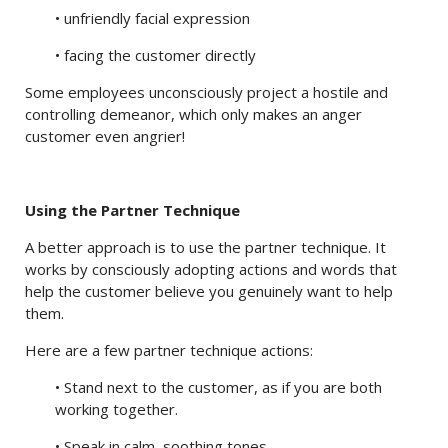
• unfriendly facial expression
• facing the customer directly
Some employees unconsciously project a hostile and
controlling demeanor, which only makes an anger
customer even angrier!
Using the Partner Technique
A better approach is to use the partner technique. It
works by consciously adopting actions and words that
help the customer believe you genuinely want to help
them.
Here are a few partner technique actions:
• Stand next to the customer, as if you are both
working together.
• Speak in calm, soothing tones.