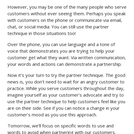
However, you may be one of the many people who serve
customers without ever seeing them. Perhaps you speak
with customers on the phone or communicate via email,
chat, or social media. You can still use the partner
technique in those situations too!
Over the phone, you can use language and a tone of
voice that demonstrates you are trying to help your
customer get what they want. Via written communication,
your words and actions can demonstrate a partnership.
Now it’s your turn to try the partner technique. The good
news is, you don’t need to wait for an angry customer to
practice. While you serve customers throughout the day,
imagine yourself as your customer’s advocate and try to
use the partner technique to help customers feel like you
are on their side. See if you can notice a change in your
customer’s mood as you use this approach.
Tomorrow, we’ll focus on specific words to use and
words to avoid when partnering with our customers.