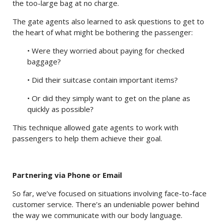
the too-large bag at no charge.
The gate agents also learned to ask questions to get to
the heart of what might be bothering the passenger:
• Were they worried about paying for checked
baggage?
• Did their suitcase contain important items?
• Or did they simply want to get on the plane as
quickly as possible?
This technique allowed gate agents to work with
passengers to help them achieve their goal.
Partnering via Phone or Email
So far, we’ve focused on situations involving face-to-face
customer service. There’s an undeniable power behind
the way we communicate with our body language.