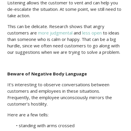
Listening allows the customer to vent and can help you
de-escalate the situation. At some point, we still need to
take action.
This can be delicate. Research shows that angry
customers are
more judgmental
and
less open
to ideas
than someone who is calm or happy. That can be a big
hurdle, since we often need customers to go along with
our suggestions when we are trying to solve a problem.
Beware of Negative Body Language
It’s interesting to observe conversations between
customers and employees in these situations.
Frequently, the employee unconsciously mirrors the
customer’s hostility.
Here are a few tells:
• standing with arms crossed