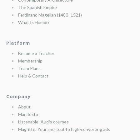
The Spanish Empire
Ferdinand Magellan (1480–1521)
What Is Humor?
Platform
Become a Teacher
Membership
Team Plans
Help & Contact
Company
About
Manifesto
Listenable: Audio courses
Magritte: Your shortcut to high-converting ads