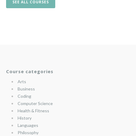
SEE ALL COURSES
Course categories
Arts
Business
Coding
Computer Science
Health & Fitness
History
Languages
Philosophy