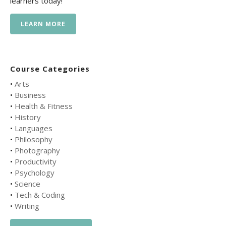
learners today!
LEARN MORE
Course Categories
•
Arts
•
Business
•
Health & Fitness
•
History
•
Languages
•
Philosophy
•
Photography
•
Productivity
•
Psychology
•
Science
•
Tech & Coding
•
Writing