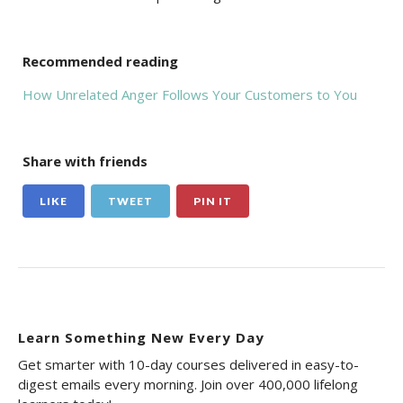
Recommended reading
How Unrelated Anger Follows Your Customers to You
Share with friends
LIKE
TWEET
PIN IT
Learn Something New Every Day
Get smarter with 10-day courses delivered in easy-to-
digest emails every morning. Join over 400,000 lifelong