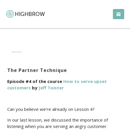
The Partner Technique
Episode #4 of the course
How to serve upset
customers
by
Jeff Toister
Can you believe we’re already on Lesson 4?
In our last lesson, we discussed the importance of
listening when you are serving an angry customer.