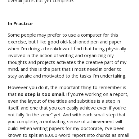
overall job is not yet complete.
In Practice
Some people may prefer to use a computer for this
exercise, but I like good old-fashioned pen and paper
when I’m doing a breakdown. I find that being physically
involved in the action of writing and organizing my
thoughts and projects activates the creative part of my
mind, and this is the part that I most need in order to
stay awake and motivated to the tasks I’m undertaking.
However you do it, the important thing to remember is
that
no step is too small
. If you’re working on a report,
even the layout of the titles and subtitles is a step in
itself, and one that you can easily achieve even if you’re
not fully “in the zone” yet. And with each small step that
you complete, a motivating sense of achievement will
build. When writing papers for my doctorate, I’ve been
known to split an 8,000-word report into chunks as small