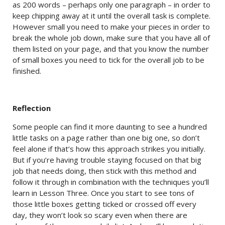
as 200 words – perhaps only one paragraph – in order to
keep chipping away at it until the overall task is complete.
However small you need to make your pieces in order to
break the whole job down, make sure that you have all of
them listed on your page, and that you know the number
of small boxes you need to tick for the overall job to be
finished.
Reflection
Some people can find it more daunting to see a hundred
little tasks on a page rather than one big one, so don’t
feel alone if that’s how this approach strikes you initially.
But if you’re having trouble staying focused on that big
job that needs doing, then stick with this method and
follow it through in combination with the techniques you’ll
learn in Lesson Three. Once you start to see tons of
those little boxes getting ticked or crossed off every
day, they won’t look so scary even when there are