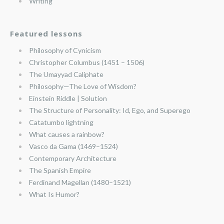
Writing
Featured lessons
Philosophy of Cynicism
Christopher Columbus (1451 – 1506)
The Umayyad Caliphate
Philosophy—The Love of Wisdom?
Einstein Riddle | Solution
The Structure of Personality: Id, Ego, and Superego
Catatumbo lightning
What causes a rainbow?
Vasco da Gama (1469–1524)
Contemporary Architecture
The Spanish Empire
Ferdinand Magellan (1480–1521)
What Is Humor?