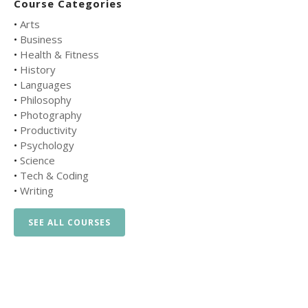
Course Categories
•
Arts
•
Business
•
Health & Fitness
•
History
•
Languages
•
Philosophy
•
Photography
•
Productivity
•
Psychology
•
Science
•
Tech & Coding
•
Writing
SEE ALL COURSES