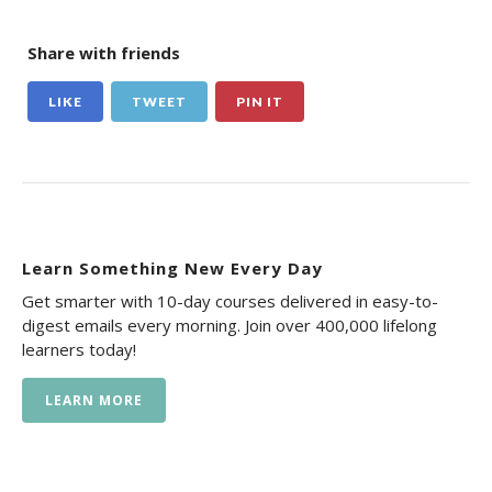
Share with friends
LIKE
TWEET
PIN IT
Learn Something New Every Day
Get smarter with 10-day courses delivered in easy-to-
digest emails every morning. Join over 400,000 lifelong
learners today!
LEARN MORE