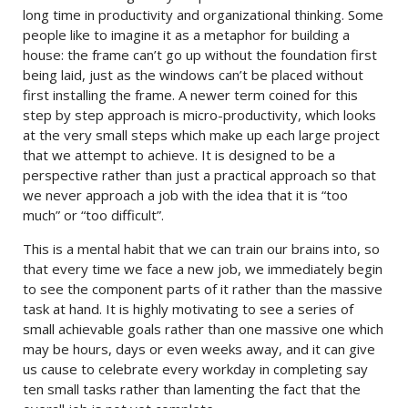
long time in productivity and organizational thinking. Some
people like to imagine it as a metaphor for building a
house: the frame can’t go up without the foundation first
being laid, just as the windows can’t be placed without
first installing the frame. A newer term coined for this
step by step approach is micro-productivity, which looks
at the very small steps which make up each large project
that we attempt to achieve. It is designed to be a
perspective rather than just a practical approach so that
we never approach a job with the idea that it is “too
much” or “too difficult”.
This is a mental habit that we can train our brains into, so
that every time we face a new job, we immediately begin
to see the component parts of it rather than the massive
task at hand. It is highly motivating to see a series of
small achievable goals rather than one massive one which
may be hours, days or even weeks away, and it can give
us cause to celebrate every workday in completing say
ten small tasks rather than lamenting the fact that the