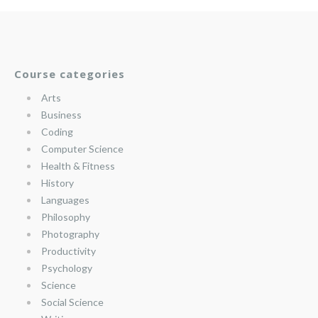
Course categories
Arts
Business
Coding
Computer Science
Health & Fitness
History
Languages
Philosophy
Photography
Productivity
Psychology
Science
Social Science