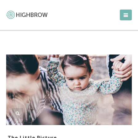
The Little Picture