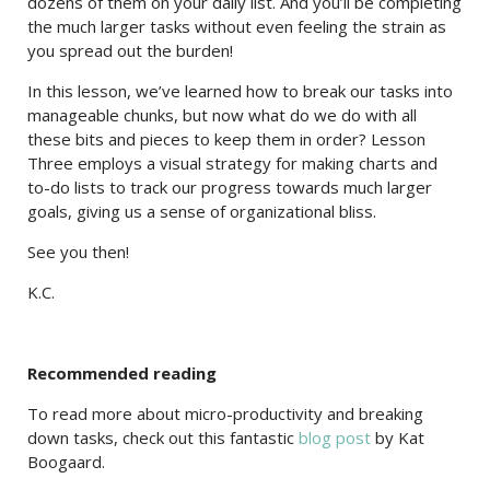
dozens of them on your daily list. And you’ll be completing
the much larger tasks without even feeling the strain as
you spread out the burden!
In this lesson, we’ve learned how to break our tasks into
manageable chunks, but now what do we do with all
these bits and pieces to keep them in order? Lesson
Three employs a visual strategy for making charts and
to-do lists to track our progress towards much larger
goals, giving us a sense of organizational bliss.
See you then!
K.C.
Recommended reading
To read more about micro-productivity and breaking
down tasks, check out this fantastic
blog post
by Kat
Boogaard.