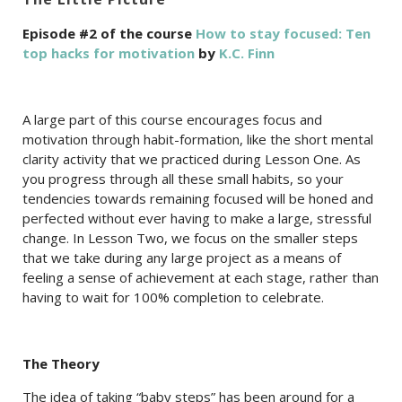
Episode #2 of the course
How to stay focused: Ten
top hacks for motivation
by
K.C. Finn
A large part of this course encourages focus and
motivation through habit-formation, like the short mental
clarity activity that we practiced during Lesson One. As
you progress through all these small habits, so your
tendencies towards remaining focused will be honed and
perfected without ever having to make a large, stressful
change. In Lesson Two, we focus on the smaller steps
that we take during any large project as a means of
feeling a sense of achievement at each stage, rather than
having to wait for 100% completion to celebrate.
The Theory
The idea of taking “baby steps” has been around for a