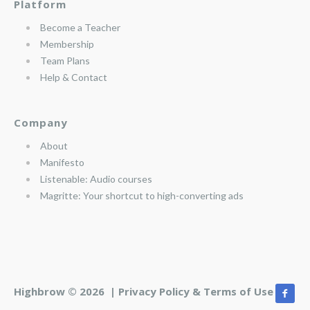
Platform
Become a Teacher
Membership
Team Plans
Help & Contact
Company
About
Manifesto
Listenable: Audio courses
Magritte: Your shortcut to high-converting ads
Highbrow © 2026 |
Privacy Policy & Terms of Use