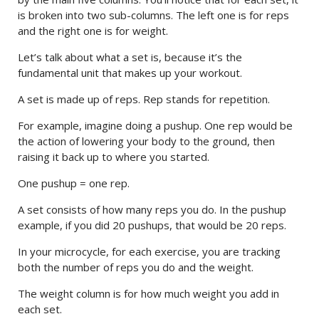
is broken into two sub-columns. The left one is for reps
and the right one is for weight.
Let’s talk about what a set is, because it’s the
fundamental unit that makes up your workout.
A set is made up of reps. Rep stands for repetition.
For example, imagine doing a pushup. One rep would be
the action of lowering your body to the ground, then
raising it back up to where you started.
One pushup = one rep.
A set consists of how many reps you do. In the pushup
example, if you did 20 pushups, that would be 20 reps.
In your microcycle, for each exercise, you are tracking
both the number of reps you do and the weight.
The weight column is for how much weight you add in
each set.