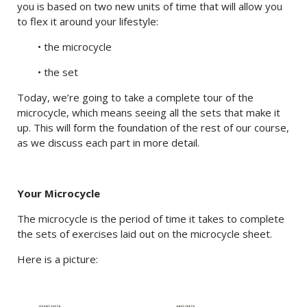
you is based on two new units of time that will allow you
to flex it around your lifestyle:
• the microcycle
• the set
Today, we’re going to take a complete tour of the
microcycle, which means seeing all the sets that make it
up. This will form the foundation of the rest of our course,
as we discuss each part in more detail.
Your Microcycle
The microcycle is the period of time it takes to complete
the sets of exercises laid out on the microcycle sheet.
Here is a picture: