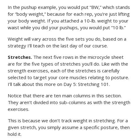
In the pushup example, you would put “BW,” which stands
for “body weight,” because for each rep, you’re just lifting
your body weight. If you attached a 10-lb. weight to your
waist while you did your pushups, you would put “10 lb.”
Weight will vary across the five sets you do, based on a
strategy I’ll teach on the last day of our course.
Stretches.
The next five rows in the microcycle sheet
are for the five types of stretches you’ll do. Like with the
strength exercises, each of the stretches is carefully
selected to target your core muscles relating to posture.
I’ll talk about this more on Day 5: Stretching 101.
Notice that there are ten main columns in this section.
They aren’t divided into sub-columns as with the strength
exercises.
This is because we don’t track weight in stretching. For a
given stretch, you simply assume a specific posture, then
hold it.