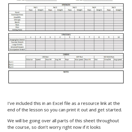
I’ve included this in an Excel file as a resource link at the
end of the lesson so you can print it out and get started.
We will be going over all parts of this sheet throughout
the course, so don’t worry right now if it looks