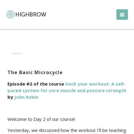
The Basic Microcycle
Episode #2 of the course
Hack your workout: A self-
paced system for core muscle and posture strength
by
John Robin
Welcome to Day 2 of our course!
Yesterday, we discussed how the workout I’ll be teaching