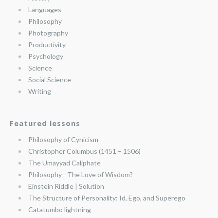
Languages
Philosophy
Photography
Productivity
Psychology
Science
Social Science
Writing
Featured lessons
Philosophy of Cynicism
Christopher Columbus (1451 – 1506)
The Umayyad Caliphate
Philosophy—The Love of Wisdom?
Einstein Riddle | Solution
The Structure of Personality: Id, Ego, and Superego
Catatumbo lightning