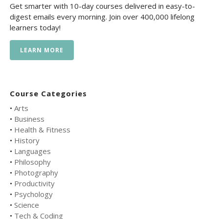
Get smarter with 10-day courses delivered in easy-to-
digest emails every morning. Join over 400,000 lifelong
learners today!
LEARN MORE
Course Categories
•
Arts
•
Business
•
Health & Fitness
•
History
•
Languages
•
Philosophy
•
Photography
•
Productivity
•
Psychology
•
Science
•
Tech & Coding