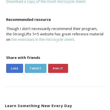
Download a copy of the Excel microcycle sheet
Recommended resource
Though I don’t necessarily recommend their program,
the StrongLifts 5×5 website has great reference material
on
the exercises in the microcycle sheet
.
Share with friends
LIKE
TWEET
PIN IT
Learn Something New Every Day