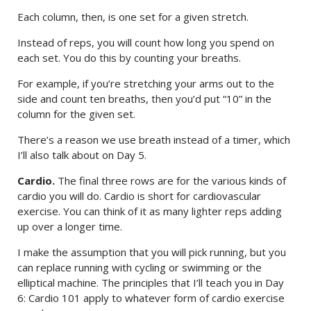
Each column, then, is one set for a given stretch.
Instead of reps, you will count how long you spend on
each set. You do this by counting your breaths.
For example, if you’re stretching your arms out to the
side and count ten breaths, then you’d put “10” in the
column for the given set.
There’s a reason we use breath instead of a timer, which
I’ll also talk about on Day 5.
Cardio.
The final three rows are for the various kinds of
cardio you will do. Cardio is short for cardiovascular
exercise. You can think of it as many lighter reps adding
up over a longer time.
I make the assumption that you will pick running, but you
can replace running with cycling or swimming or the
elliptical machine. The principles that I’ll teach you in Day
6: Cardio 101 apply to whatever form of cardio exercise