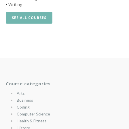
•
Writing
SEE ALL COURSES
Course categories
Arts
Business
Coding
Computer Science
Health & Fitness
History