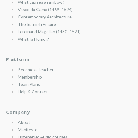
What causes a rainbow?
Vasco da Gama (1469–1524)
Contemporary Architecture
The Spanish Empire
Ferdinand Magellan (1480–1521)
What Is Humor?
Platform
Become a Teacher
Membership
Team Plans
Help & Contact
Company
About
Manifesto
Listenable: Audio courses