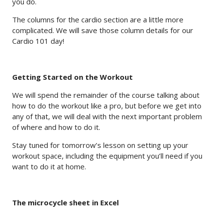
you do.
The columns for the cardio section are a little more
complicated. We will save those column details for our
Cardio 101 day!
Getting Started on the Workout
We will spend the remainder of the course talking about
how to do the workout like a pro, but before we get into
any of that, we will deal with the next important problem
of where and how to do it.
Stay tuned for tomorrow’s lesson on setting up your
workout space, including the equipment you’ll need if you
want to do it at home.
The microcycle sheet in Excel