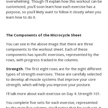
overwhelming. Though I’ll explain how this workout can be
customized, you’ll soon learn how each exercise has a
purpose, so you’ll likely want to follow it closely when you
learn how to do it.
The Components of the Microcycle Sheet
You can see in the above image that there are three
components to the workout sheet. Each of these
components has specific exercises, represented by the
rows, with progress tracked in the columns.
Strength.
The first eight rows are for the eight different
types of strength exercises. These are carefully selected
to develop all muscle systems that improve your core
strength, which will help you improve your posture.
I’ll talk more about each exercise on Day 4: Strength 101.
You complete five sets for each exercise, represented
by the main five columns. You’ll notice that for each set, it