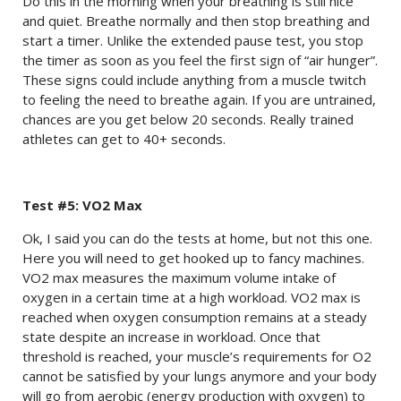
Do this in the morning when your breathing is still nice
and quiet. Breathe normally and then stop breathing and
start a timer. Unlike the extended pause test, you stop
the timer as soon as you feel the first sign of “air hunger”.
These signs could include anything from a muscle twitch
to feeling the need to breathe again. If you are untrained,
chances are you get below 20 seconds. Really trained
athletes can get to 40+ seconds.
Test #5: VO2 Max
Ok, I said you can do the tests at home, but not this one.
Here you will need to get hooked up to fancy machines.
VO2 max measures the maximum volume intake of
oxygen in a certain time at a high workload. VO2 max is
reached when oxygen consumption remains at a steady
state despite an increase in workload. Once that
threshold is reached, your muscle’s requirements for O2
cannot be satisfied by your lungs anymore and your body
will go from aerobic (energy production with oxygen) to