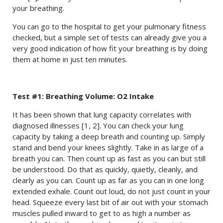
your breathing.
You can go to the hospital to get your pulmonary fitness
checked, but a simple set of tests can already give you a
very good indication of how fit your breathing is by doing
them at home in just ten minutes.
Test #1: Breathing Volume: O2 Intake
It has been shown that lung capacity correlates with
diagnosed illnesses [1, 2]. You can check your lung
capacity by taking a deep breath and counting up. Simply
stand and bend your knees slightly. Take in as large of a
breath you can. Then count up as fast as you can but still
be understood. Do that as quickly, quietly, cleanly, and
clearly as you can. Count up as far as you can in one long
extended exhale. Count out loud, do not just count in your
head. Squeeze every last bit of air out with your stomach
muscles pulled inward to get to as high a number as