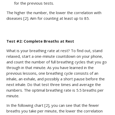
for the previous tests.
The higher the number, the lower the correlation with
diseases [2]. Aim for counting at least up to 85.
Test #2: Complete Breaths at Rest
What is your breathing rate at rest? To find out, stand
relaxed, start a one-minute countdown on your phone,
and count the number of full breathing cycles that you go
through in that minute. As you have learned in the
previous lessons, one breathing cycle consists of an
inhale, an exhale, and possibly a short pause before the
next inhale. Do that test three times and average the
numbers. The optimal breathing rate is 5.5 breaths per
minute.
In the following chart [2], you can see that the fewer
breaths you take per minute, the lower the correlation