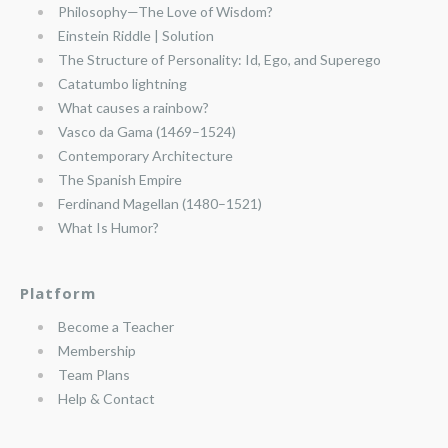
Philosophy—The Love of Wisdom?
Einstein Riddle | Solution
The Structure of Personality: Id, Ego, and Superego
Catatumbo lightning
What causes a rainbow?
Vasco da Gama (1469–1524)
Contemporary Architecture
The Spanish Empire
Ferdinand Magellan (1480–1521)
What Is Humor?
Platform
Become a Teacher
Membership
Team Plans
Help & Contact