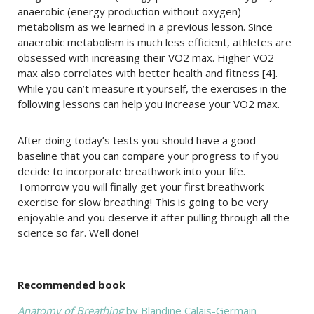
anaerobic (energy production without oxygen)
metabolism as we learned in a previous lesson. Since
anaerobic metabolism is much less efficient, athletes are
obsessed with increasing their VO2 max. Higher VO2
max also correlates with better health and fitness [4].
While you can’t measure it yourself, the exercises in the
following lessons can help you increase your VO2 max.
After doing today’s tests you should have a good
baseline that you can compare your progress to if you
decide to incorporate breathwork into your life.
Tomorrow you will finally get your first breathwork
exercise for slow breathing! This is going to be very
enjoyable and you deserve it after pulling through all the
science so far. Well done!
Recommended book
Anatomy of Breathing
by Blandine Calais-Germain