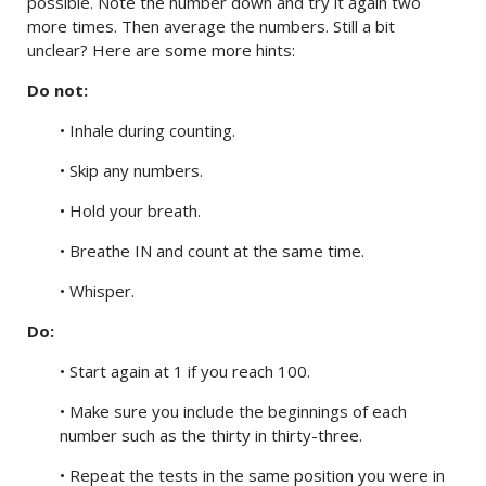
possible. Note the number down and try it again two
more times. Then average the numbers. Still a bit
unclear? Here are some more hints:
Do not:
• Inhale during counting.
• Skip any numbers.
• Hold your breath.
• Breathe IN and count at the same time.
• Whisper.
Do:
• Start again at 1 if you reach 100.
• Make sure you include the beginnings of each
number such as the thirty in thirty-three.
• Repeat the tests in the same position you were in