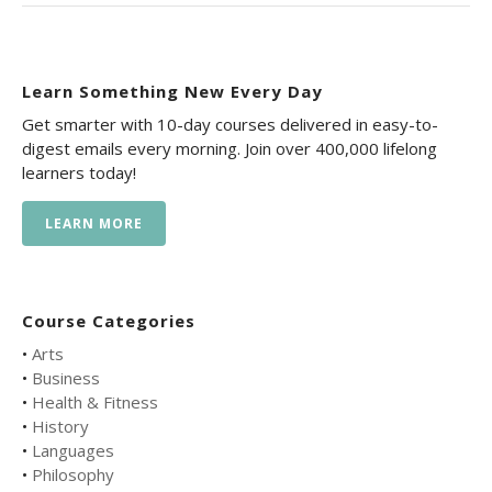
Learn Something New Every Day
Get smarter with 10-day courses delivered in easy-to-
digest emails every morning. Join over 400,000 lifelong
learners today!
LEARN MORE
Course Categories
•
Arts
•
Business
•
Health & Fitness
•
History
•
Languages
•
Philosophy