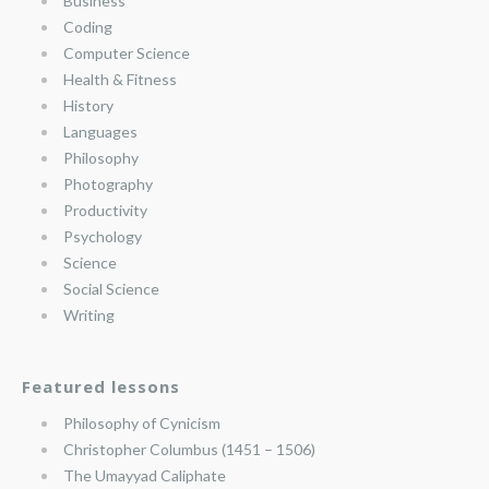
Business
Coding
Computer Science
Health & Fitness
History
Languages
Philosophy
Photography
Productivity
Psychology
Science
Social Science
Writing
Featured lessons
Philosophy of Cynicism
Christopher Columbus (1451 – 1506)
The Umayyad Caliphate