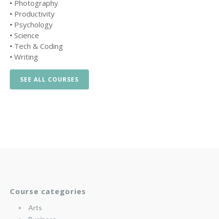
•
Photography
•
Productivity
•
Psychology
•
Science
•
Tech & Coding
•
Writing
SEE ALL COURSES
Course categories
Arts