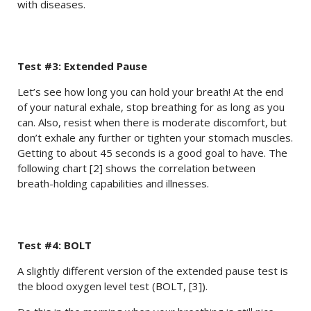
with diseases.
Test #3: Extended Pause
Let’s see how long you can hold your breath! At the end
of your natural exhale, stop breathing for as long as you
can. Also, resist when there is moderate discomfort, but
don’t exhale any further or tighten your stomach muscles.
Getting to about 45 seconds is a good goal to have. The
following chart [2] shows the correlation between
breath-holding capabilities and illnesses.
Test #4: BOLT
A slightly different version of the extended pause test is
the blood oxygen level test (BOLT, [3]).