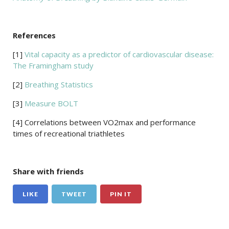
References
[1]
Vital capacity as a predictor of cardiovascular disease:
The Framingham study
[2]
Breathing Statistics
[3]
Measure BOLT
[4] Correlations between VO2max and performance
times of recreational triathletes
Share with friends
LIKE
TWEET
PIN IT