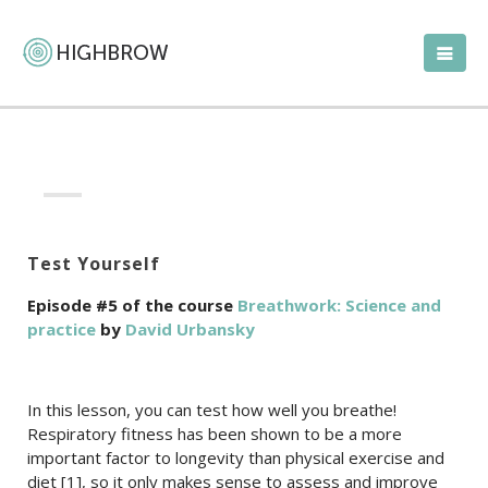
Test Yourself
Episode #5 of the course
Breathwork: Science and
practice
by
David Urbansky
In this lesson, you can test how well you breathe!
Respiratory fitness has been shown to be a more
important factor to longevity than physical exercise and
diet [1], so it only makes sense to assess and improve