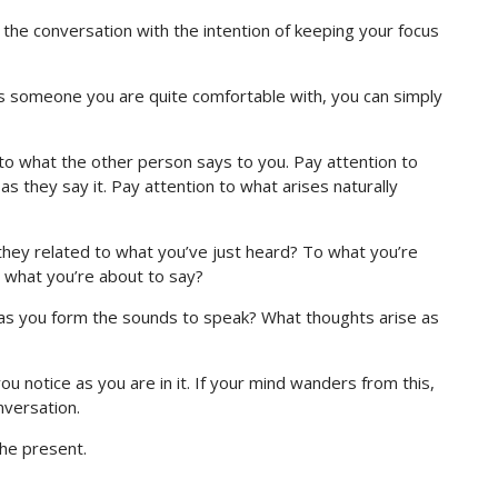
the conversation with the intention of keeping your focus
it’s someone you are quite comfortable with, you can simply
n to what the other person says to you. Pay attention to
s they say it. Pay attention to what arises naturally
 they related to what you’ve just heard? To what you’re
o what you’re about to say?
g as you form the sounds to speak? What thoughts arise as
u notice as you are in it. If your mind wanders from this,
nversation.
the present.