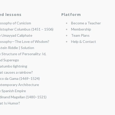
ed lessons
Platform
losophy of Cynicism
Become a Teacher
istopher Columbus (1451 – 1506)
Membership
 Umayyad Caliphate
Team Plans
losophy—The Love of Wisdom?
Help & Contact
stein Riddle | Solution
 Structure of Personality: Id,
nd Superego
atumbo lightning
t causes a rainbow?
co da Gama (1469–1524)
temporary Architecture
 Spanish Empire
dinand Magellan (1480–1521)
t Is Humor?