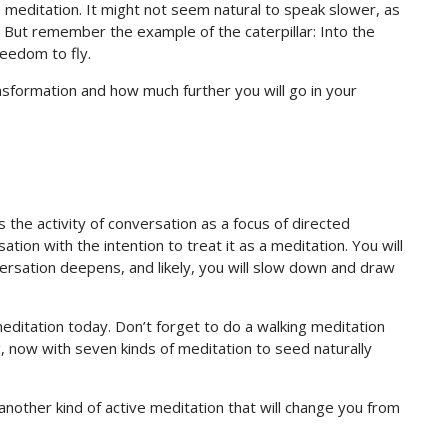
his meditation. It might not seem natural to speak slower, as
 But remember the example of the caterpillar: Into the
reedom to fly.
nsformation and how much further you will go in your
es the activity of conversation as a focus of directed
tion with the intention to treat it as a meditation. You will
ersation deepens, and likely, you will slow down and draw
editation today. Don’t forget to do a walking meditation
g, now with seven kinds of meditation to seed naturally
other kind of active meditation that will change you from