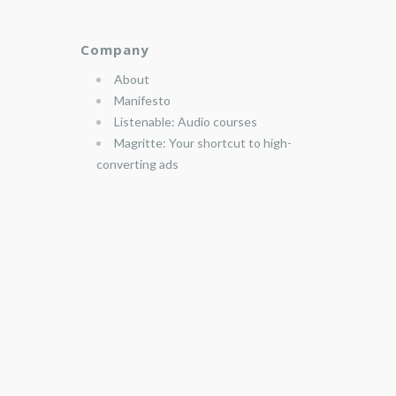
Company
About
Manifesto
Listenable: Audio courses
Magritte: Your shortcut to high-
converting ads