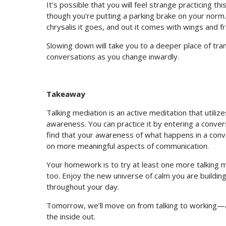
It’s possible that you will feel strange practicing t
though you’re putting a parking brake on your norm.
chrysalis it goes, and out it comes with wings and f
Slowing down will take you to a deeper place of tra
conversations as you change inwardly.
Takeaway
Talking mediation is an active meditation that utiliz
awareness. You can practice it by entering a conversa
find that your awareness of what happens in a conv
on more meaningful aspects of communication.
Your homework is to try at least one more talking m
too. Enjoy the new universe of calm you are buildin
throughout your day.
Tomorrow, we’ll move on from talking to working—an
the inside out.