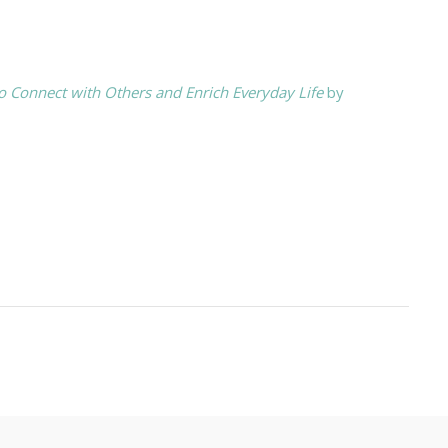
o Connect with Others and Enrich Everyday Life
by