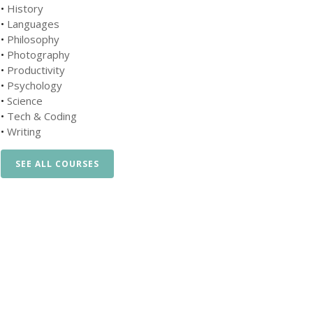
•
History
•
Languages
•
Philosophy
•
Photography
•
Productivity
•
Psychology
•
Science
•
Tech & Coding
•
Writing
SEE ALL COURSES