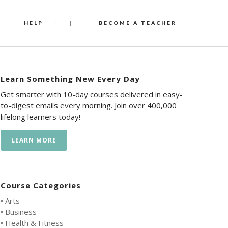
HELP
|
BECOME A TEACHER
Learn Something New Every Day
Get smarter with 10-day courses delivered in easy-
to-digest emails every morning. Join over 400,000
lifelong learners today!
LEARN MORE
Course Categories
•
Arts
•
Business
•
Health & Fitness