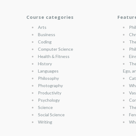
Course categories
Featur
Arts
Phi
Business
Chr
Coding
The
Computer Science
Phi
Health & Fitness
Ein
History
The
Languages
Ego, a
Philosophy
Cat
Photography
Wha
Productivity
Vas
Psychology
Con
Science
The
Social Science
Fer
Writing
Wha