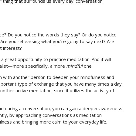
 thing that surrounds us every day: conversation.
ce? Do you notice the words they say? Or do you notice
? Are you rehearsing what you’re going to say next? Are
t interest?
o a great opportunity to practice meditation. And it will
alist—more specifically, a more
mindful
one.
ion with another person to deepen your mindfulness and
mportant type of exchange that you have many times a day.
nother active meditation, since it utilizes the activity of
ind during a conversation, you can gain a deeper awareness
ntly, by approaching conversations as meditation
ulness and bringing more calm to your everyday life.