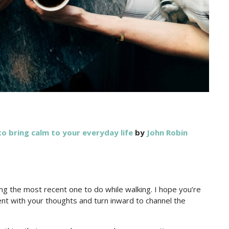
o bring calm to your everyday life
by
John Robin
ng the most recent one to do while walking. I hope you’re
ent with your thoughts and turn inward to channel the