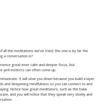
 all the meditations we’ve tried, this one is by far the
g a conversation is?
erience great inner calm and deeper focus, but
-jerk instincts can often come up.
ommunicate. It will slow you down because you build a layer
ds and deepening mindfulness so you can connect to and
ying. Notice how great meditators, such as the Dalai
te, and you will notice that they speak very slowly and
rsation.