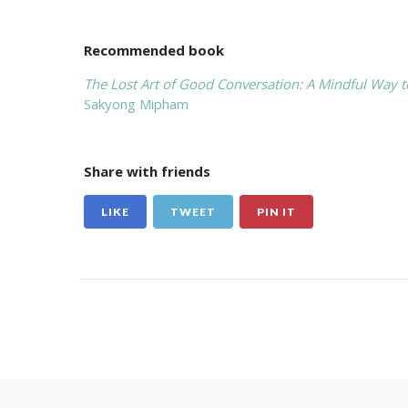
Recommended book
The Lost Art of Good Conversation: A Mindful Way t
Sakyong Mipham
Share with friends
LIKE
TWEET
PIN IT