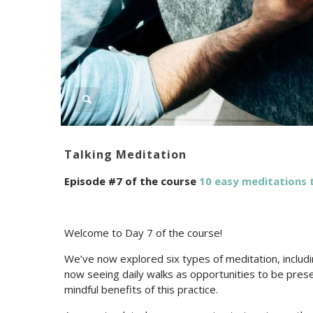
Talking Meditation
Episode #7 of the course
10 easy meditations t
Welcome to Day 7 of the course!
We’ve now explored six types of meditation, includi
now seeing daily walks as opportunities to be pres
mindful benefits of this practice.