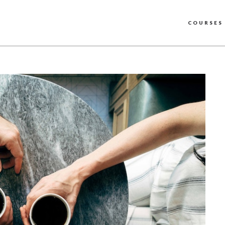
COURSES