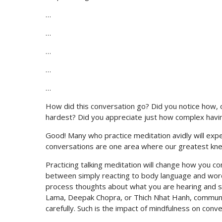
…
…
…
…
…
How did this conversation go? Did you notice how, of
hardest? Did you appreciate just how complex havin
Good! Many who practice meditation avidly will exp
conversations are one area where our greatest knee
Practicing talking meditation will change how you c
between simply reacting to body language and wor
process thoughts about what you are hearing and sa
Lama, Deepak Chopra, or Thich Nhat Hanh, communica
carefully. Such is the impact of mindfulness on conve