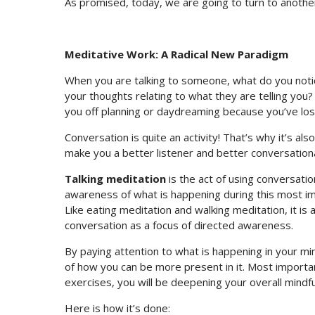
As promised, today, we are going to turn to another
Meditative Work: A Radical New Paradigm
When you are talking to someone, what do you noti
your thoughts relating to what they are telling you
you off planning or daydreaming because you’ve los
Conversation is quite an activity! That’s why it’s als
make you a better listener and better conversation
Talking meditation
is the act of using conversat
awareness of what is happening during this most i
Like eating meditation and walking meditation, it is a
conversation as a focus of directed awareness.
By paying attention to what is happening in your m
of how you can be more present in it. Most importa
exercises, you will be deepening your overall mindf
Here is how it’s done: