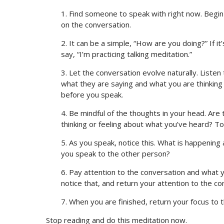
1. Find someone to speak with right now. Begin 
on the conversation.
2. It can be a simple, “How are you doing?” If 
say, “I’m practicing talking meditation.”
3. Let the conversation evolve naturally. Liste
what they are saying and what you are thinking a
before you speak.
4. Be mindful of the thoughts in your head. Are
thinking or feeling about what you’ve heard? T
5. As you speak, notice this. What is happenin
you speak to the other person?
6. Pay attention to the conversation and what yo
notice that, and return your attention to the co
7. When you are finished, return your focus to 
Stop reading and do this meditation now.