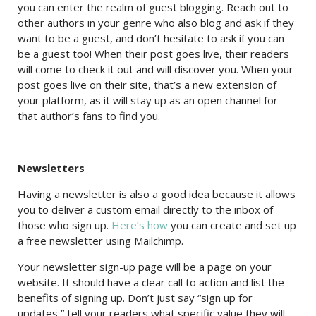
you can enter the realm of guest blogging. Reach out to
other authors in your genre who also blog and ask if they
want to be a guest, and don’t hesitate to ask if you can
be a guest too! When their post goes live, their readers
will come to check it out and will discover you. When your
post goes live on their site, that’s a new extension of
your platform, as it will stay up as an open channel for
that author’s fans to find you.
Newsletters
Having a newsletter is also a good idea because it allows
you to deliver a custom email directly to the inbox of
those who sign up.
Here’s how
you can create and set up
a free newsletter using Mailchimp.
Your newsletter sign-up page will be a page on your
website. It should have a clear call to action and list the
benefits of signing up. Don’t just say “sign up for
updates,” tell your readers what specific value they will