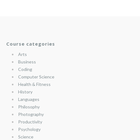
Course categories
Arts
Business
Coding
Computer Science
Health & Fitness
History
Languages
Philosophy
Photography
Productivity
Psychology
Science