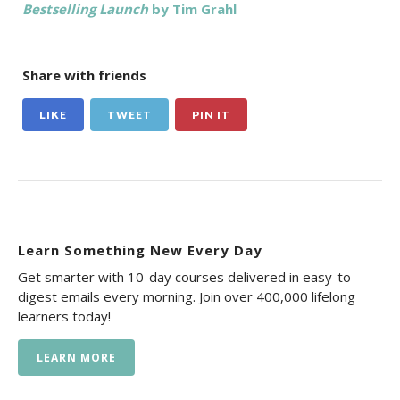
Bestselling Launch
by Tim Grahl
Share with friends
LIKE
TWEET
PIN IT
Learn Something New Every Day
Get smarter with 10-day courses delivered in easy-to-
digest emails every morning. Join over 400,000 lifelong
learners today!
LEARN MORE