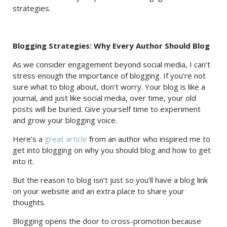
strategies.
Blogging Strategies: Why Every Author Should Blog
As we consider engagement beyond social media, I can’t
stress enough the importance of blogging. If you’re not
sure what to blog about, don’t worry. Your blog is like a
journal, and just like social media, over time, your old
posts will be buried. Give yourself time to experiment
and grow your blogging voice.
Here’s a
great article
from an author who inspired me to
get into blogging on why you should blog and how to get
into it.
But the reason to blog isn’t just so you’ll have a blog link
on your website and an extra place to share your
thoughts.
Blogging opens the door to cross-promotion because