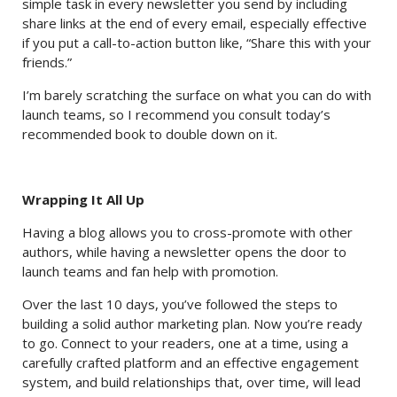
simple task in every newsletter you send by including
share links at the end of every email, especially effective
if you put a call-to-action button like, “Share this with your
friends.”
I’m barely scratching the surface on what you can do with
launch teams, so I recommend you consult today’s
recommended book to double down on it.
Wrapping It All Up
Having a blog allows you to cross-promote with other
authors, while having a newsletter opens the door to
launch teams and fan help with promotion.
Over the last 10 days, you’ve followed the steps to
building a solid author marketing plan. Now you’re ready
to go. Connect to your readers, one at a time, using a
carefully crafted platform and an effective engagement
system, and build relationships that, over time, will lead