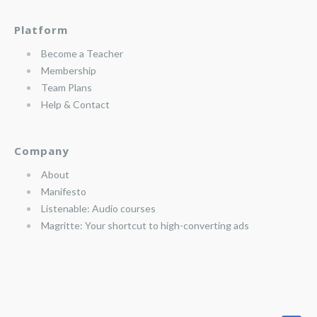
Platform
Become a Teacher
Membership
Team Plans
Help & Contact
Company
About
Manifesto
Listenable: Audio courses
Magritte: Your shortcut to high-converting ads