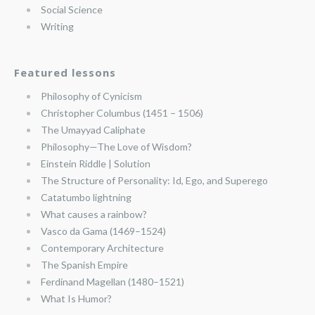
Social Science
Writing
Featured lessons
Philosophy of Cynicism
Christopher Columbus (1451 – 1506)
The Umayyad Caliphate
Philosophy—The Love of Wisdom?
Einstein Riddle | Solution
The Structure of Personality: Id, Ego, and Superego
Catatumbo lightning
What causes a rainbow?
Vasco da Gama (1469–1524)
Contemporary Architecture
The Spanish Empire
Ferdinand Magellan (1480–1521)
What Is Humor?