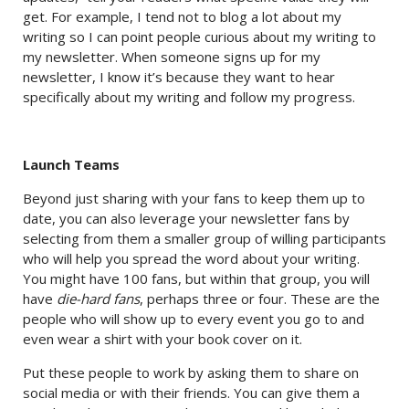
get. For example, I tend not to blog a lot about my
writing so I can point people curious about my writing to
my newsletter. When someone signs up for my
newsletter, I know it’s because they want to hear
specifically about my writing and follow my progress.
Launch Teams
Beyond just sharing with your fans to keep them up to
date, you can also leverage your newsletter fans by
selecting from them a smaller group of willing participants
who will help you spread the word about your writing.
You might have 100 fans, but within that group, you will
have
die-hard fans
, perhaps three or four. These are the
people who will show up to every event you go to and
even wear a shirt with your book cover on it.
Put these people to work by asking them to share on
social media or with their friends. You can give them a