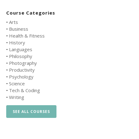
Course Categories
•
Arts
•
Business
•
Health & Fitness
•
History
•
Languages
•
Philosophy
•
Photography
•
Productivity
•
Psychology
•
Science
•
Tech & Coding
•
Writing
SEE ALL COURSES