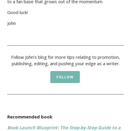
to a fan base that grows out of the momentum.
Good luck!
John
Follow John’s blog for more tips relating to promotion,
publishing, editing, and pushing your edge as a writer.
FOLLOW
Recommended book
Book Launch Blueprint: The Step-by-Step Guide to a