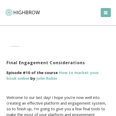
Final Engagement Considerations
Episode #10 of the course
How to market your
book online
by
John Robin
Welcome to our last day! I hope you’re now well into
creating an effective platform and engagement system,
so to finish up, I’m going to give you a few final tools to
make the most of your platform and engagement