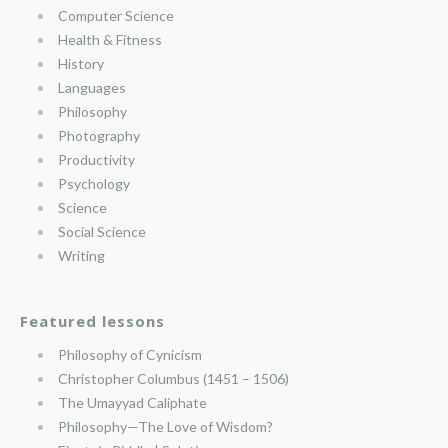
Computer Science
Health & Fitness
History
Languages
Philosophy
Photography
Productivity
Psychology
Science
Social Science
Writing
Featured lessons
Philosophy of Cynicism
Christopher Columbus (1451 – 1506)
The Umayyad Caliphate
Philosophy—The Love of Wisdom?