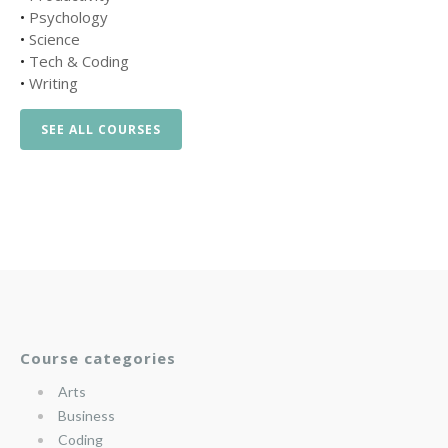
•
Psychology
•
Science
•
Tech & Coding
•
Writing
SEE ALL COURSES
Course categories
Arts
Business
Coding