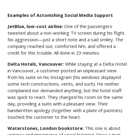
Examples of Astonishing Social Media Support
JetBlue, low-cost airline:
One of the passengers
tweeted about a non-working TV screen during his flight.
No aggression—just a short note and a sad smiley. The
company reached out, comforted him, and offered a
credit for this trouble. All done in 23 minutes.
Delta Hotels, Vancouver:
While staying at a Delta Hotel
in Vancouver, a customer posted an unpleasant view
from his suite on his Instagram (his windows displayed
some tech constructions, vents, and such). He neither
complained nor demanded anything, but the hotel staff
was quick to react. They changed his room on the same
day, providing a suite with a pleasant view. Their
handwritten apology (together with a plate of pastries)
touched the customer to the heart.
Waterstones, London bookstore:
This one is about
urgency and importance of social listening. Once a man