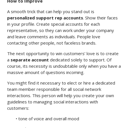
How to Improve
A smooth trick that can help you stand out is
personalized support rep accounts
. Show their faces
in your profile. Create special accounts for each
representative, so they can work under your company
and leave comments as individuals. People love
contacting other people, not faceless brands.
The next opportunity to win customers’ love is to create
a
separate account
dedicated solely to support. Of
course, its necessity is undoubtable only when you have a
massive amount of questions incoming.
You might find it necessary to elect or hire a dedicated
team member responsible for all social network
interactions. This person will help you create your own
guidelines to managing social interactions with
customers:
• tone of voice and overall mood