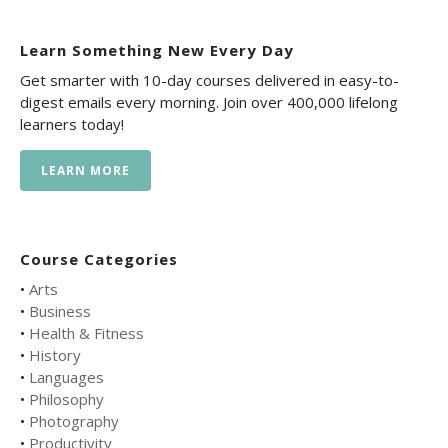
Learn Something New Every Day
Get smarter with 10-day courses delivered in easy-to-
digest emails every morning. Join over 400,000 lifelong
learners today!
LEARN MORE
Course Categories
•
Arts
•
Business
•
Health & Fitness
•
History
•
Languages
•
Philosophy
•
Photography
•
Productivity