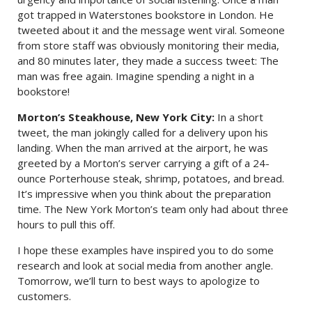
got trapped in Waterstones bookstore in London. He
tweeted about it and the message went viral. Someone
from store staff was obviously monitoring their media,
and 80 minutes later, they made a success tweet: The
man was free again. Imagine spending a night in a
bookstore!
Morton’s Steakhouse, New York City:
In a short
tweet, the man jokingly called for a delivery upon his
landing. When the man arrived at the airport, he was
greeted by a Morton’s server carrying a gift of a 24-
ounce Porterhouse steak, shrimp, potatoes, and bread.
It’s impressive when you think about the preparation
time. The New York Morton’s team only had about three
hours to pull this off.
I hope these examples have inspired you to do some
research and look at social media from another angle.
Tomorrow, we’ll turn to best ways to apologize to
customers.