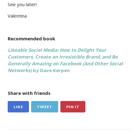
See you later!
Valentina
Recommended book
Likeable Social Media: How to Delight Your
Customers, Create an Irresistible Brand, and Be
Generally Amazing on Facebook (And Other Social
Networks)
by Dave Kerpen
Share with friends
LIKE
TWEET
PIN IT