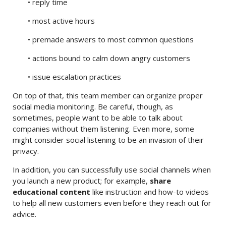
• reply time
• most active hours
• premade answers to most common questions
• actions bound to calm down angry customers
• issue escalation practices
On top of that, this team member can organize proper
social media monitoring. Be careful, though, as
sometimes, people want to be able to talk about
companies without them listening. Even more, some
might consider social listening to be an invasion of their
privacy.
In addition, you can successfully use social channels when
you launch a new product; for example,
share
educational content
like instruction and how-to videos
to help all new customers even before they reach out for
advice.