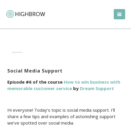
Social Media Support
Episode #6 of the course
How to win business with
memorable customer service
by
Dream Support
Hi everyone! Today’s topic is social media support. I’ll
share a few tips and examples of astonishing support
we’ve spotted over social media.