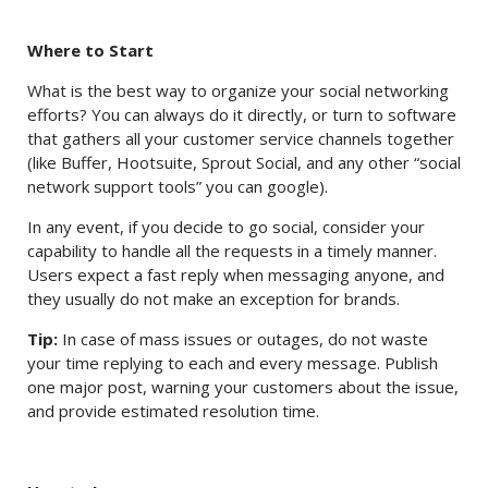
Where to Start
What is the best way to organize your social networking
efforts? You can always do it directly, or turn to software
that gathers all your customer service channels together
(like Buffer, Hootsuite, Sprout Social, and any other “social
network support tools” you can google).
In any event, if you decide to go social, consider your
capability to handle all the requests in a timely manner.
Users expect a fast reply when messaging anyone, and
they usually do not make an exception for brands.
Tip:
In case of mass issues or outages, do not waste
your time replying to each and every message. Publish
one major post, warning your customers about the issue,
and provide estimated resolution time.