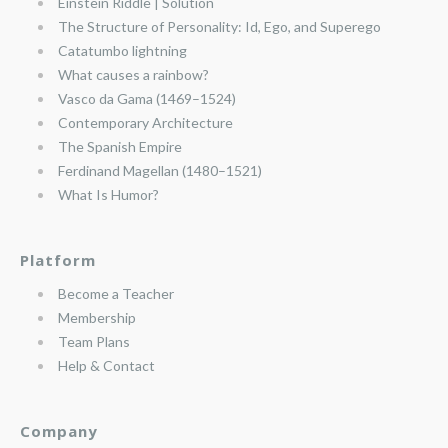
Einstein Riddle | Solution
The Structure of Personality: Id, Ego, and Superego
Catatumbo lightning
What causes a rainbow?
Vasco da Gama (1469–1524)
Contemporary Architecture
The Spanish Empire
Ferdinand Magellan (1480–1521)
What Is Humor?
Platform
Become a Teacher
Membership
Team Plans
Help & Contact
Company